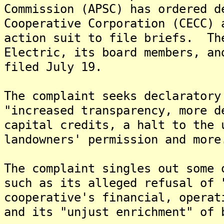
Commission (APSC) has ordered d
Cooperative Corporation (CECC) 
action suit to file briefs. Th
Electric, its board members, an
filed July 19.
The complaint seeks declaratory
"increased transparency, more d
capital credits, a halt to the 
landowners' permission and more
The complaint singles out some 
such as its alleged refusal of 
cooperative's financial, operat
and its "unjust enrichment" of 