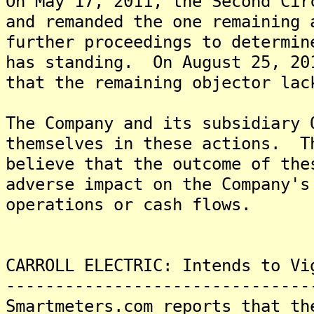
On May 17, 2011, the Second Cir
and remanded the one remaining 
further proceedings to determin
has standing. On August 25, 20
that the remaining objector lac
The Company and its subsidiary 
themselves in these actions. T
believe that the outcome of the
adverse impact on the Company's
operations or cash flows.
CARROLL ELECTRIC: Intends to Vi
-------------------------------
Smartmeters.com reports that th