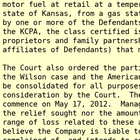
motor fuel at retail at a tempe
state of Kansas, from a gas sta
by one or more of the Defendan
the KCPA, the class certified i
proprietors and family partners
affiliates of Defendants) that 
The Court also ordered the part
the Wilson case and the America
be consolidated for all purpos
consideration by the Court. Th
commence on May 17, 2012. Mana
the relief sought nor the amoun
range of loss related to these
believe the Company is liable t