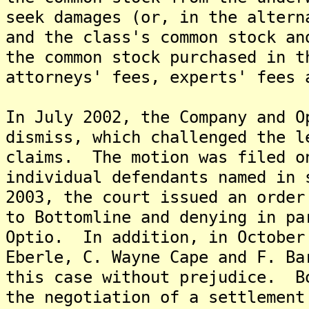
seek damages (or, in the altern
and the class's common stock an
the common stock purchased in t
attorneys' fees, experts' fees 
In July 2002, the Company and O
dismiss, which challenged the l
claims. The motion was filed o
individual defendants named in
2003, the court issued an order
to Bottomline and denying in pa
Optio. In addition, in October
Eberle, C. Wayne Cape and F. Ba
this case without prejudice. B
the negotiation of a settlement