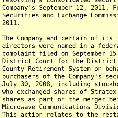
Company's September 12, 2011, F
Securities and Exchange Commiss
2011.
The Company and certain of its 
directors were named in a feder
complaint filed on September 15
District Court for the District
County Retirement System on beh
purchasers of the Company's sec
July 30, 2008, including stockh
who exchanged shares of Stratex
shares as part of the merger be
Microwave Communications Divisi
This action relates to the rest