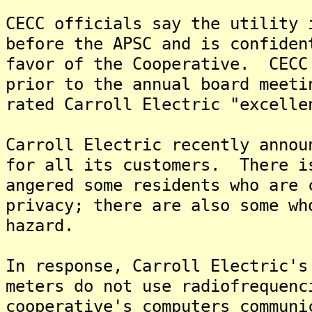
CECC officials say the utility 
before the APSC and is confiden
favor of the Cooperative. CECC
prior to the annual board meeti
rated Carroll Electric "excelle
Carroll Electric recently annou
for all its customers. There i
angered some residents who are 
privacy; there are also some wh
hazard.
In response, Carroll Electric's
meters do not use radiofrequen
cooperative's computers communi