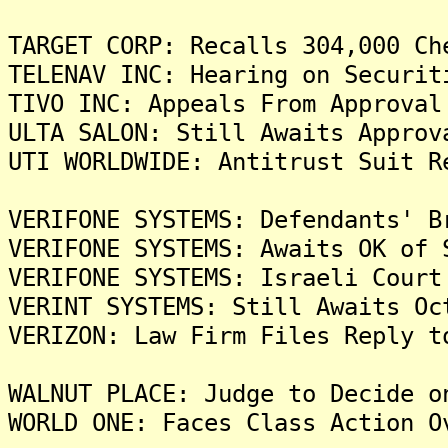
TARGET CORP: Recalls 304,000 Ch
TELENAV INC: Hearing on Securit
TIVO INC: Appeals From Approval
ULTA SALON: Still Awaits Approv
UTI WORLDWIDE: Antitrust Suit R
VERIFONE SYSTEMS: Defendants' B
VERIFONE SYSTEMS: Awaits OK of 
VERIFONE SYSTEMS: Israeli Court
VERINT SYSTEMS: Still Awaits Oc
VERIZON: Law Firm Files Reply t
WALNUT PLACE: Judge to Decide o
WORLD ONE: Faces Class Action O