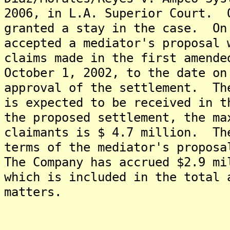
2006, in L.A. Superior Court. 
granted a stay in the case. On
accepted a mediator's proposal 
claims made in the first amende
October 1, 2002, to the date on
approval of the settlement. Th
is expected to be received in 
the proposed settlement, the ma
claimants is $ 4.7 million. Th
terms of the mediator's proposa
The Company has accrued $2.9 mi
which is included in the total 
matters.