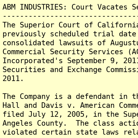
ABM INDUSTRIES: Court Vacates S
-------------------------------
The Superior Court of Californi
previously scheduled trial date
consolidated lawsuits of August
Commercial Security Services (A
Incorporated's September 9, 201
Securities and Exchange Commiss
2011.
The Company is a defendant in t
Hall and Davis v. American Comm
filed July 12, 2005, in the Sup
Angeles County. The class acti
violated certain state laws re