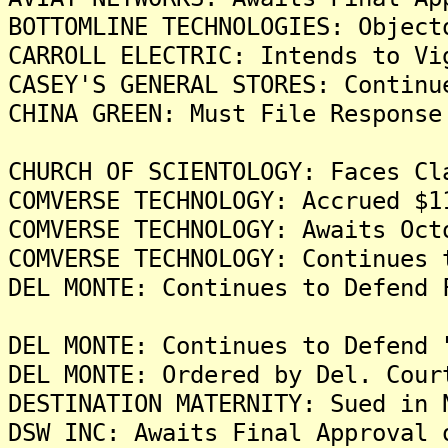
BOTTOMLINE TECHNOLOGIES: Object
CARROLL ELECTRIC: Intends to Vi
CASEY'S GENERAL STORES: Continu
CHINA GREEN: Must File Response
CHURCH OF SCIENTOLOGY: Faces Cl
COMVERSE TECHNOLOGY: Accrued $1
COMVERSE TECHNOLOGY: Awaits Oct
COMVERSE TECHNOLOGY: Continues 
DEL MONTE: Continues to Defend 
DEL MONTE: Continues to Defend 
DEL MONTE: Ordered by Del. Cour
DESTINATION MATERNITY: Sued in 
DSW INC: Awaits Final Approval 