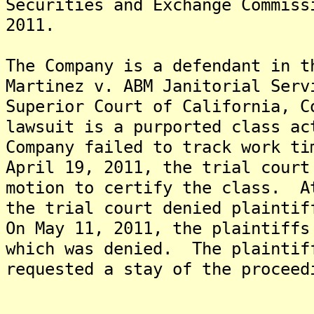
Securities and Exchange Commiss
2011.
The Company is a defendant in t
Martinez v. ABM Janitorial Serv
Superior Court of California, 
lawsuit is a purported class ac
Company failed to track work t
April 19, 2011, the trial court
motion to certify the class. A
the trial court denied plaintif
On May 11, 2011, the plaintiffs
which was denied. The plaintif
requested a stay of the proceed