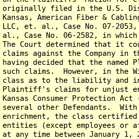
originally filed in the U.S. Di
Kansas, American Fiber & Cablin
LLC, et. al., Case No. 07-2053,
al., Case No. 06-2582, in which
The Court determined that it co
claims against the Company in t
having decided that the named P
such claims. However, in the W
class as to the liability and i
Plaintiff's claims for unjust e
Kansas Consumer Protection Act 
several other Defendants. With
enrichment, the class certified
entities (except employees or a
at any time between January 1, 