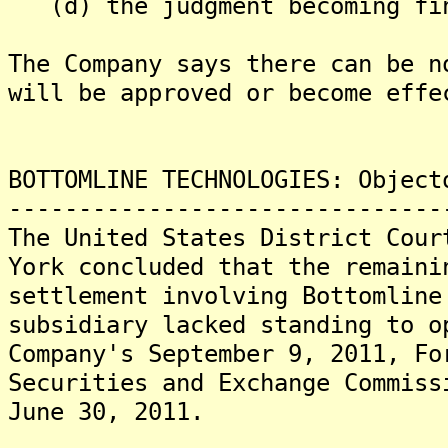
(d) the judgment becoming fi
The Company says there can be n
will be approved or become effe
BOTTOMLINE TECHNOLOGIES: Object
-------------------------------
The United States District Cour
York concluded that the remaini
settlement involving Bottomline
subsidiary lacked standing to o
Company's September 9, 2011, Fo
Securities and Exchange Commiss
June 30, 2011.