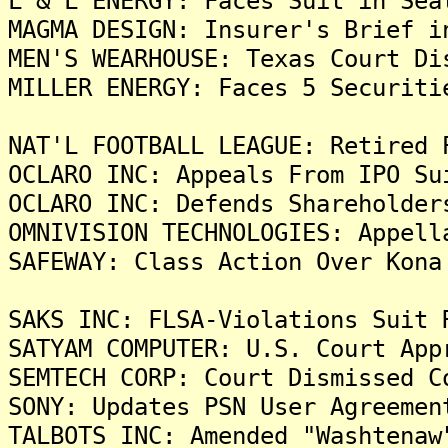
L & L ENERGY: Faces Suit in Sea
MAGMA DESIGN: Insurer's Brief i
MEN'S WEARHOUSE: Texas Court Di
MILLER ENERGY: Faces 5 Securiti
NAT'L FOOTBALL LEAGUE: Retired 
OCLARO INC: Appeals From IPO Su
OCLARO INC: Defends Shareholder
OMNIVISION TECHNOLOGIES: Appell
SAFEWAY: Class Action Over Kona
SAKS INC: FLSA-Violations Suit 
SATYAM COMPUTER: U.S. Court App
SEMTECH CORP: Court Dismissed C
SONY: Updates PSN User Agreemen
TALBOTS INC: Amended "Washtenaw