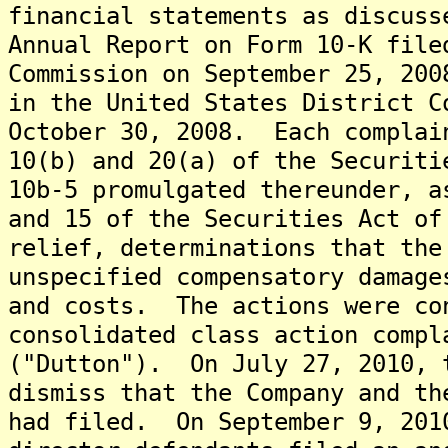
financial statements as discuss
Annual Report on Form 10-K file
Commission on September 25, 20
in the United States District C
October 30, 2008. Each complai
10(b) and 20(a) of the Securiti
10b-5 promulgated thereunder, a
and 15 of the Securities Act of
relief, determinations that the
unspecified compensatory damage
and costs. The actions were co
consolidated class action compl
("Dutton"). On July 27, 2010, 
dismiss that the Company and th
had filed. On September 9, 201