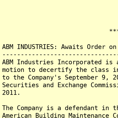
*******
ABM INDUSTRIES: Awaits Order on
-------------------------------
ABM Industries Incorporated is 
motion to decertify the class i
to the Company's September 9, 2
Securities and Exchange Commiss
2011.
The Company is a defendant in t
American Building Maintenance C