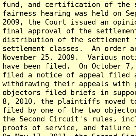
fund, and certification of the
fairness hearing was held on S
2009, the Court issued an opini
final approval of the settlemen
distribution of the settlement 
settlement classes. An order a
November 25, 2009. Various not
have been filed. On October 7,
filed a notice of appeal filed 
withdrawing their appeals with 
objectors filed briefs in supp
8, 2010, the plaintiffs moved t
filed by one of the two objecto
the Second Circuit's rules, inc
proofs of service, and failure 