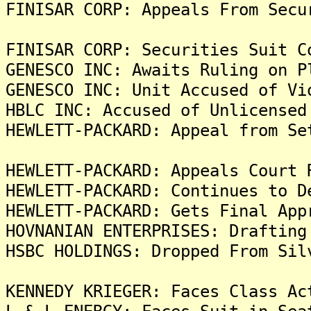
FINISAR CORP: Appeals From Secu
FINISAR CORP: Securities Suit C
GENESCO INC: Awaits Ruling on P
GENESCO INC: Unit Accused of Vi
HBLC INC: Accused of Unlicensed
HEWLETT-PACKARD: Appeal from Se
HEWLETT-PACKARD: Appeals Court 
HEWLETT-PACKARD: Continues to D
HEWLETT-PACKARD: Gets Final App
HOVNANIAN ENTERPRISES: Drafting
HSBC HOLDINGS: Dropped From Sil
KENNEDY KRIEGER: Faces Class Ac