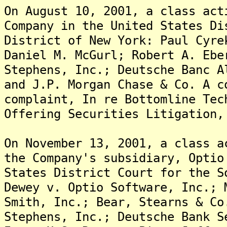
On August 10, 2001, a class act
Company in the United States Di
District of New York: Paul Cyre
Daniel M. McGurl; Robert A. Ebe
Stephens, Inc.; Deutsche Banc A
and J.P. Morgan Chase & Co. A c
complaint, In re Bottomline Tec
Offering Securities Litigation,
On November 13, 2001, a class a
the Company's subsidiary, Optio
States District Court for the S
Dewey v. Optio Software, Inc.; 
Smith, Inc.; Bear, Stearns & Co
Stephens, Inc.; Deutsche Bank S