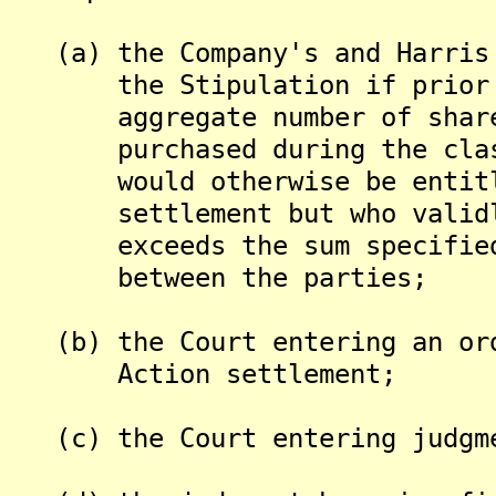
(a) the Company's and Harris 
the Stipulation if prior to
aggregate number of shares o
purchased during the class p
would otherwise be entitled
settlement but who validly 
exceeds the sum specified i
between the parties;
(b) the Court entering an ord
Action settlement;
(c) the Court entering judgme