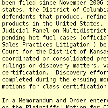
been filed since November 2006 
states, the District of Columbi
defendants that produce, refine
products in the United States.
Judicial Panel on Multidistrict
pending hot fuel cases (officia
Sales Practices Litigation") be
Court for the District of Kansa
coordinated or consolidated pre
rulings on discovery matters, v
certification. Discovery effor
completed during the ensuing mo
motions for class certification
In a Memorandum and Order enter
on the Plaintiffs' Motion for C