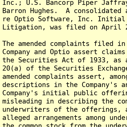
Inc.; U.S. Bancorp Piper Jaffra
Barron Hughes. A consolidated 
re Optio Software, Inc. Initial
Litigation, was filed on April 
The amended complaints filed in
Company and Optio assert claims
the Securities Act of 1933, as 
20(a) of the Securities Exchan
amended complaints assert, amon
descriptions in the Company's a
Company's initial public offeri
misleading in describing the co
underwriters of the offerings, 
alleged arrangements among unde
the common stock from the unde