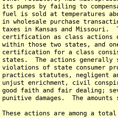
its pumps by failing to compens
fuel is sold at temperatures a
in wholesale purchase transacti
taxes in Kansas and Missouri. 
certification as class actions 
within those two states, and on
certification for a class consi
states. The actions generally 
violations of state consumer pr
practices statutes, negligent a
unjust enrichment, civil conspi
good faith and fair dealing; se
punitive damages. The amounts 
These actions are among a total