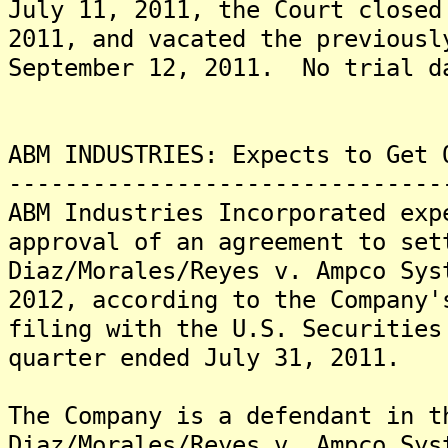
July 11, 2011, the Court closed
2011, and vacated the previousl
September 12, 2011. No trial d
ABM INDUSTRIES: Expects to Get 
-------------------------------
ABM Industries Incorporated exp
approval of an agreement to set
Diaz/Morales/Reyes v. Ampco Sys
2012, according to the Company'
filing with the U.S. Securities
quarter ended July 31, 2011.
The Company is a defendant in t
Diaz/Morales/Reyes v. Ampco Sys