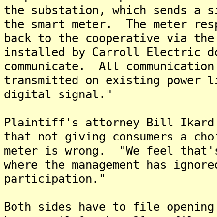
the substation, which sends a s
the smart meter. The meter res
back to the cooperative via the
installed by Carroll Electric d
communicate. All communication
transmitted on existing power l
digital signal."
Plaintiff's attorney Bill Ikard
that not giving consumers a cho
meter is wrong. "We feel that'
where the management has ignore
participation."
Both sides have to file opening