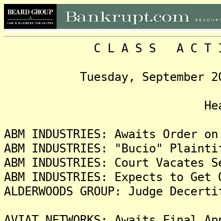
C L A S S A C T I O N
Tuesday, September 20, 20
Headlin
ABM INDUSTRIES: Awaits Order on
ABM INDUSTRIES: "Bucio" Plainti
ABM INDUSTRIES: Court Vacates S
ABM INDUSTRIES: Expects to Get 
ALDERWOODS GROUP: Judge Decerti
AVIAT NETWORKS: Awaits Final Ap