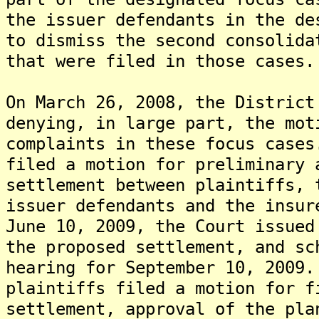
the issuer defendants in the de
to dismiss the second consolida
that were filed in those cases.
On March 26, 2008, the District
denying, in large part, the mot
complaints in these focus case
filed a motion for preliminary 
settlement between plaintiffs, 
issuer defendants and the insu
June 10, 2009, the Court issued
the proposed settlement, and sc
hearing for September 10, 2009
plaintiffs filed a motion for f
settlement, approval of the pla