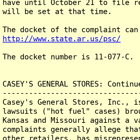
have until October 21 to file 
will be set at that time.
The docket of the complaint can
http://www.state.ar.us/psc/
The docket number is 11-077-C.
CASEY'S GENERAL STORES: Continu
-------------------------------
Casey's General Stores, Inc., i
lawsuits ("hot fuel" cases) bro
Kansas and Missouri against a 
complaints generally allege tha
other retailers, has misreprese