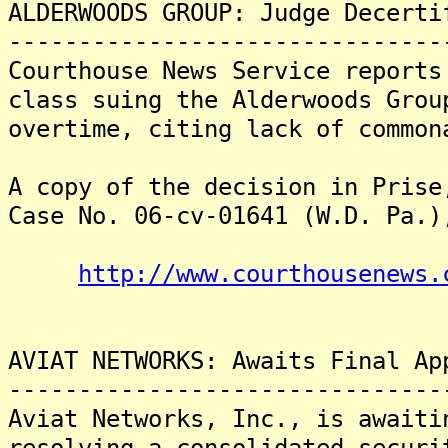
ALDERWOODS GROUP: Judge Decerti
-------------------------------
Courthouse News Service reports
class suing the Alderwoods Grou
overtime, citing lack of common
A copy of the decision in Prise
Case No. 06-cv-01641 (W.D. Pa.)
http://www.courthousenews.
AVIAT NETWORKS: Awaits Final Ap
-------------------------------
Aviat Networks, Inc., is awaiti
resolving a consolidated securi