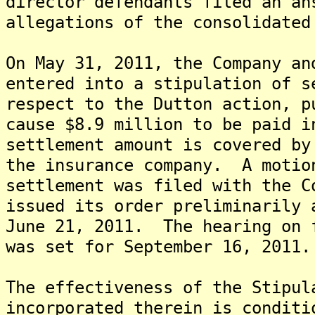
director defendants filed an an
allegations of the consolidated
On May 31, 2011, the Company an
entered into a stipulation of s
respect to the Dutton action, p
cause $8.9 million to be paid 
settlement amount is covered by
the insurance company. A motio
settlement was filed with the C
issued its order preliminarily 
June 21, 2011. The hearing on 
was set for September 16, 2011.
The effectiveness of the Stipul
incorporated therein is conditi