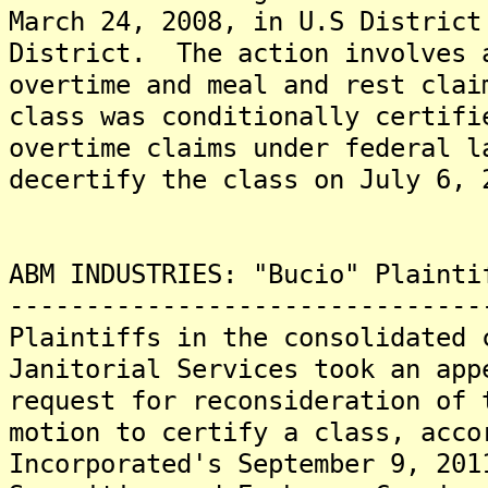
March 24, 2008, in U.S District
District. The action involves 
overtime and meal and rest cla
class was conditionally certifi
overtime claims under federal 
decertify the class on July 6, 
ABM INDUSTRIES: "Bucio" Plainti
-------------------------------
Plaintiffs in the consolidated 
Janitorial Services took an app
request for reconsideration of 
motion to certify a class, acco
Incorporated's September 9, 201