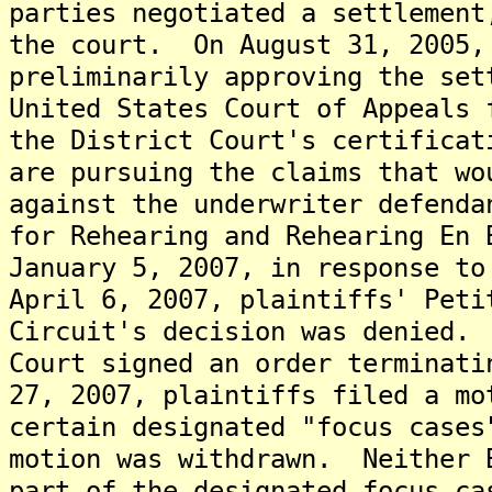
parties negotiated a settlement
the court. On August 31, 2005,
preliminarily approving the se
United States Court of Appeals 
the District Court's certificat
are pursuing the claims that wo
against the underwriter defend
for Rehearing and Rehearing En 
January 5, 2007, in response t
April 6, 2007, plaintiffs' Peti
Circuit's decision was denied.
Court signed an order terminat
27, 2007, plaintiffs filed a mo
certain designated "focus case
motion was withdrawn. Neither 
part of the designated focus c