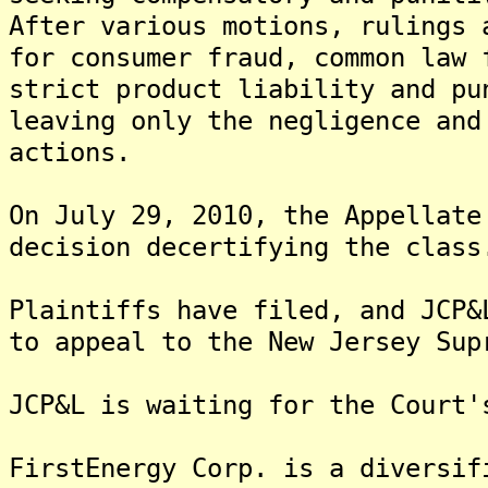
After various motions, rulings 
for consumer fraud, common law 
strict product liability and pu
leaving only the negligence and
actions.
On July 29, 2010, the Appellate
decision decertifying the class
Plaintiffs have filed, and JCP&
to appeal to the New Jersey Sup
JCP&L is waiting for the Court'
FirstEnergy Corp. is a diversif