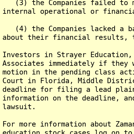
(3) the Companies failed to m
internal operational or financi
(4) the Companies lacked a ba
about their financial results, 
Investors in Strayer Education,
Associates immediately if they 
motion in the pending class act
Court in Florida, Middle Distr
deadline for filing a lead plai
information on the deadline, an
lawsuit.
For more information about Zama
education stock cases log on to