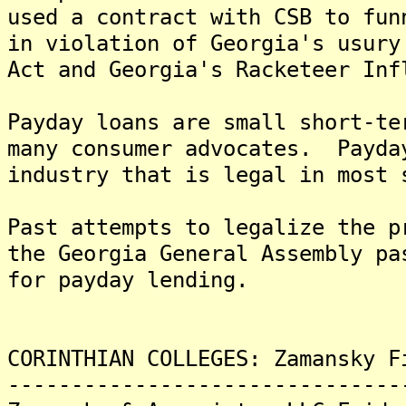
used a contract with CSB to fun
in violation of Georgia's usury
Act and Georgia's Racketeer Inf
Payday loans are small short-te
many consumer advocates. Payda
industry that is legal in most 
Past attempts to legalize the 
the Georgia General Assembly pa
for payday lending.
CORINTHIAN COLLEGES: Zamansky F
-------------------------------