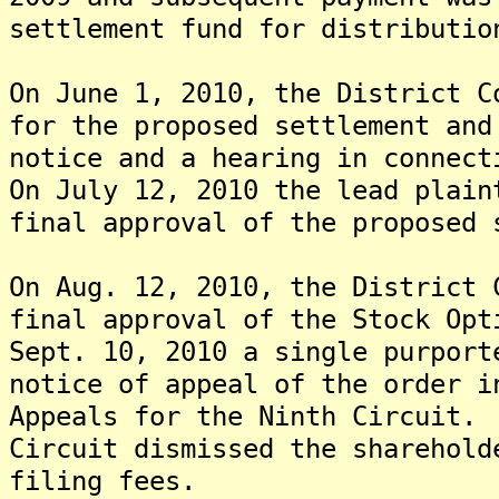
settlement fund for distributio
On June 1, 2010, the District C
for the proposed settlement and
notice and a hearing in connect
On July 12, 2010 the lead plain
final approval of the proposed 
On Aug. 12, 2010, the District 
final approval of the Stock Op
Sept. 10, 2010 a single purport
notice of appeal of the order i
Appeals for the Ninth Circuit.
Circuit dismissed the sharehold
filing fees.