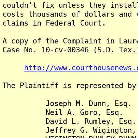
couldn't fix unless they instal
costs thousands of dollars and 
claims in Federal Court.
A copy of the Complaint in Laur
Case No. 10-cv-00346 (S.D. Tex.
http://www.courthousenews.
The Plaintiff is represented by
Joseph M. Dunn, Esq.
Neil A. Goro, Esq.
David L. Rumley, Esq.
Jeffrey G. Wigington, 