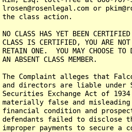
lrosen@rosenlegal.com or pkim@r
the class action.
NO CLASS HAS YET BEEN CERTIFIE
CLASS IS CERTIFIED, YOU ARE NOT
RETAIN ONE. YOU MAY CHOOSE TO 
AN ABSENT CLASS MEMBER.
The Complaint alleges that Falc
and directors are liable under 
Securities Exchange Act of 1934
materially false and misleading
financial condition and prospe
defendants failed to disclose t
improper payments to secure a c