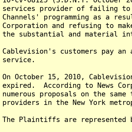
services provider of failing to
Channels' programming as a resu
Corporation and refusing to mak
the substantial and material in
Cablevision's customers pay an 
service.
On October 15, 2010, Cablevisio
expired. According to News Cor
numerous proposals on the same 
providers in the New York metro
The Plaintiffs are represented 