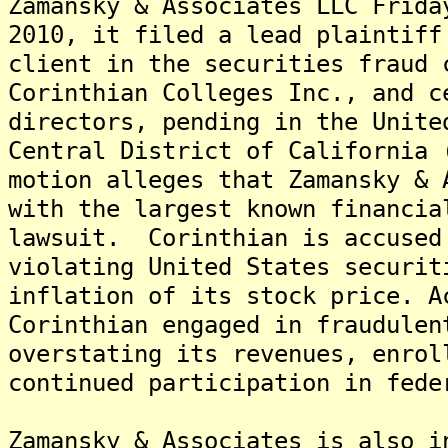
Zamansky & Associates LLC Frida
2010, it filed a lead plaintiff
client in the securities fraud 
Corinthian Colleges Inc., and c
directors, pending in the Unite
Central District of California
motion alleges that Zamansky & 
with the largest known financia
lawsuit. Corinthian is accused
violating United States securit
inflation of its stock price. A
Corinthian engaged in fraudulen
overstating its revenues, enrol
continued participation in fede
Zamansky & Associates is also i