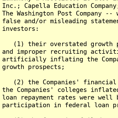
Inc.; Capella Education Company
The Washington Post Company -- 
false and/or misleading stateme
investors:
(1) their overstated growth p
and improper recruiting activit
artificially inflating the Comp
growth prospects;
(2) the Companies' financial 
the Companies' colleges inflate
loan repayment rates were well 
participation in federal loan p