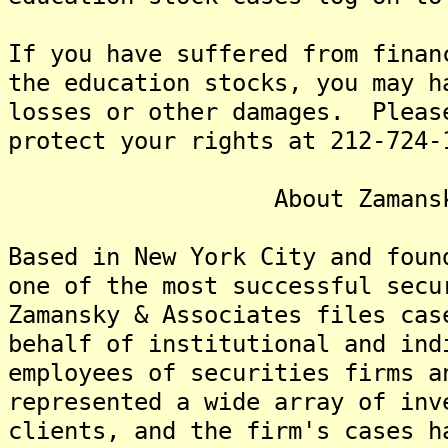
If you have suffered from finan
the education stocks, you may h
losses or other damages. Pleas
protect your rights at 212-724-
About Zamansky & A
Based in New York City and foun
one of the most successful secu
Zamansky & Associates files cas
behalf of institutional and ind
employees of securities firms 
represented a wide array of inv
clients, and the firm's cases h