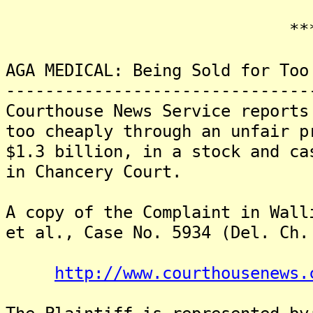
*******
AGA MEDICAL: Being Sold for Too
-------------------------------
Courthouse News Service reports
too cheaply through an unfair p
$1.3 billion, in a stock and ca
in Chancery Court.
A copy of the Complaint in Wall
et al., Case No. 5934 (Del. Ch.
http://www.courthousenews.