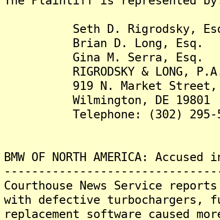
The Plaintiff is represented by
Seth D. Rigrodsky, Es
Brian D. Long, Esq.
Gina M. Serra, Esq.
RIGRODSKY & LONG, P.A
919 N. Market Street, S
Wilmington, DE 19801
Telephone: (302) 295-5
BMW OF NORTH AMERICA: Accused i
-------------------------------
Courthouse News Service reports
with defective turbochargers, f
replacement software caused mor