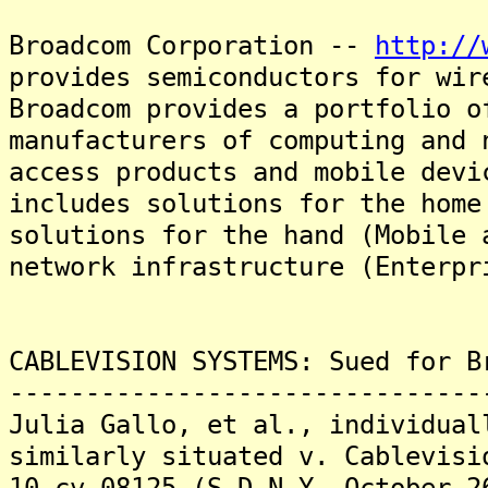
Broadcom Corporation --
http://
provides semiconductors for wir
Broadcom provides a portfolio o
manufacturers of computing and 
access products and mobile dev
includes solutions for the home
solutions for the hand (Mobile 
network infrastructure (Enterpr
CABLEVISION SYSTEMS: Sued for B
-------------------------------
Julia Gallo, et al., individual
similarly situated v. Cablevisi
10-cv-08125 (S.D.N.Y. October 2