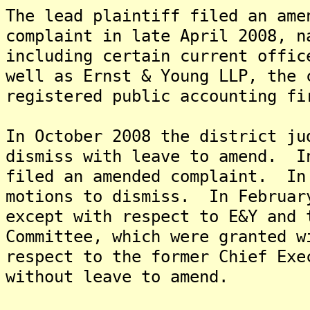
The lead plaintiff filed an ame
complaint in late April 2008, n
including certain current offic
well as Ernst & Young LLP, the 
registered public accounting fi
In October 2008 the district ju
dismiss with leave to amend. I
filed an amended complaint. In
motions to dismiss. In Februar
except with respect to E&Y and 
Committee, which were granted w
respect to the former Chief Exe
without leave to amend.