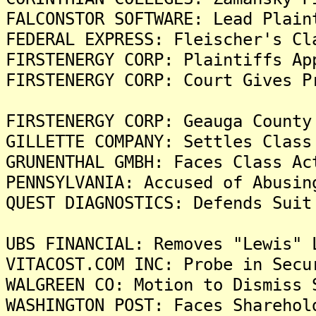
FALCONSTOR SOFTWARE: Lead Plain
FEDERAL EXPRESS: Fleischer's Cl
FIRSTENERGY CORP: Plaintiffs Ap
FIRSTENERGY CORP: Court Gives P
FIRSTENERGY CORP: Geauga County
GILLETTE COMPANY: Settles Class
GRUNENTHAL GMBH: Faces Class Ac
PENNSYLVANIA: Accused of Abusin
QUEST DIAGNOSTICS: Defends Suit
UBS FINANCIAL: Removes "Lewis" 
VITACOST.COM INC: Probe in Secu
WALGREEN CO: Motion to Dismiss 
WASHINGTON POST: Faces Sharehol