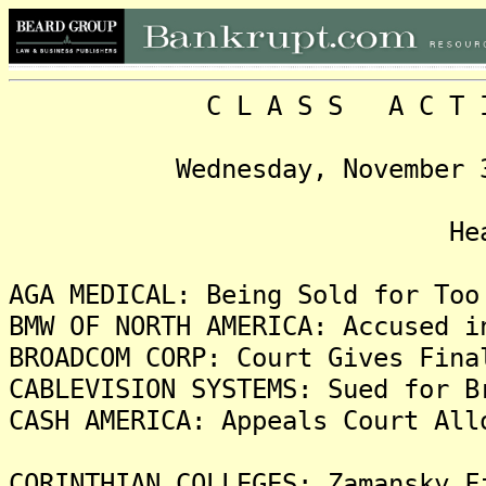
C L A S S A C T I O N
Wednesday, November 3, 20
Headlin
AGA MEDICAL: Being Sold for Too
BMW OF NORTH AMERICA: Accused i
BROADCOM CORP: Court Gives Fina
CABLEVISION SYSTEMS: Sued for B
CASH AMERICA: Appeals Court All
CORINTHIAN COLLEGES: Zamansky F