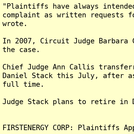
"Plaintiffs have always intende
complaint as written requests f
wrote.
In 2007, Circuit Judge Barbara 
the case.
Chief Judge Ann Callis transfer
Daniel Stack this July, after a
full time.
Judge Stack plans to retire in 
FIRSTENERGY CORP: Plaintiffs Ap