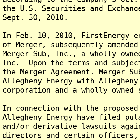
the U.S. Securities and Exchang
Sept. 30, 2010.
In Feb. 10, 2010, FirstEnergy e
of Merger, subsequently amended
Merger Sub, Inc., a wholly owne
Inc. Upon the terms and subjec
the Merger Agreement, Merger Su
Allegheny Energy with Allegheny
corporation and a wholly owned 
In connection with the proposed
Allegheny Energy have filed put
and/or derivative lawsuits agai
directors and certain officers,