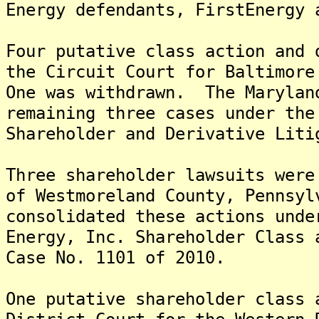
Energy defendants, FirstEnergy 
Four putative class action and 
the Circuit Court for Baltimore
One was withdrawn. The Marylan
remaining three cases under the
Shareholder and Derivative Liti
Three shareholder lawsuits were
of Westmoreland County, Pennsyl
consolidated these actions unde
Energy, Inc. Shareholder Class 
Case No. 1101 of 2010.
One putative shareholder class 