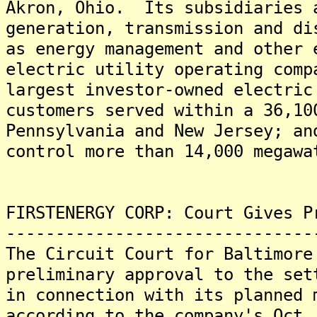
Akron, Ohio. Its subsidiaries 
generation, transmission and di
as energy management and other
electric utility operating comp
largest investor-owned electric
customers served within a 36,10
Pennsylvania and New Jersey; an
control more than 14,000 megawa
FIRSTENERGY CORP: Court Gives P
-------------------------------
The Circuit Court for Baltimore
preliminary approval to the set
in connection with its planned 
according to the company's Oct.