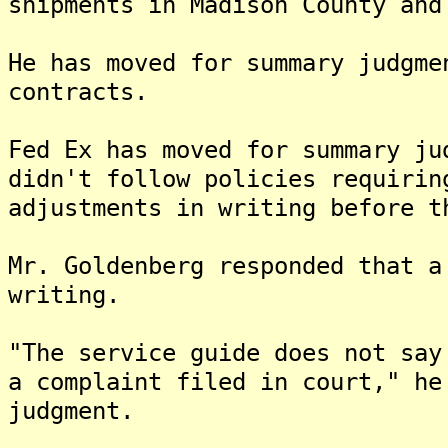
shipments in Madison County and
He has moved for summary judgme
contracts.
Fed Ex has moved for summary ju
didn't follow policies requirin
adjustments in writing before t
Mr. Goldenberg responded that a
writing.
"The service guide does not say
a complaint filed in court," he
judgment.