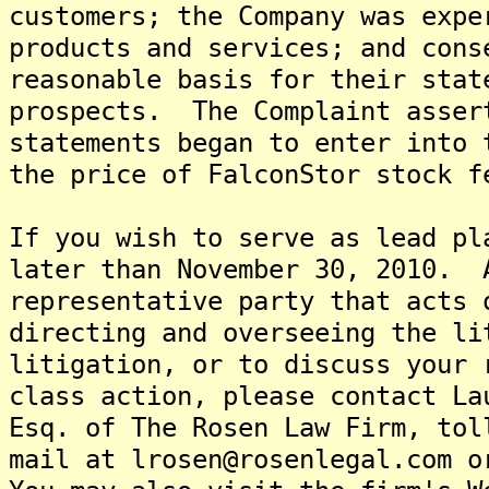
customers; the Company was expe
products and services; and cons
reasonable basis for their stat
prospects. The Complaint asser
statements began to enter into 
the price of FalconStor stock f
If you wish to serve as lead pl
later than November 30, 2010. 
representative party that acts 
directing and overseeing the l
litigation, or to discuss your 
class action, please contact La
Esq. of The Rosen Law Firm, tol
mail at lrosen@rosenlegal.com o