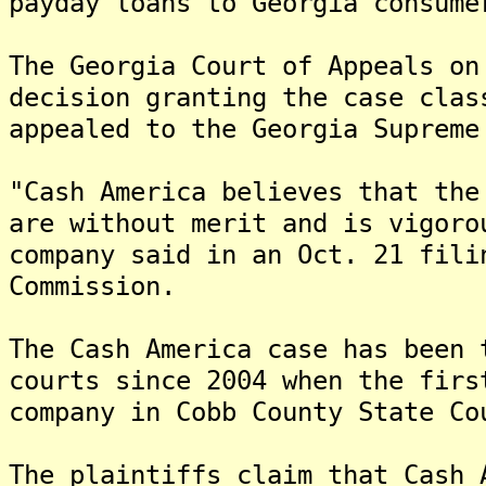
payday loans to Georgia consume
The Georgia Court of Appeals on
decision granting the case cla
appealed to the Georgia Supreme
"Cash America believes that the
are without merit and is vigoro
company said in an Oct. 21 fili
Commission.
The Cash America case has been 
courts since 2004 when the firs
company in Cobb County State Co
The plaintiffs claim that Cash 