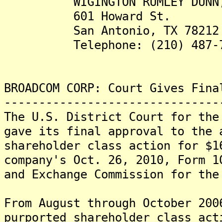
WIGINGTON RUMLEY DUNN, 
601 Howard St.
San Antonio, TX 78212
Telephone: (210) 487-7
BROADCOM CORP: Court Gives Fina
-------------------------------
The U.S. District Court for the
gave its final approval to the 
shareholder class action for $1
company's Oct. 26, 2010, Form 1
and Exchange Commission for the
From August through October 200
purported shareholder class act