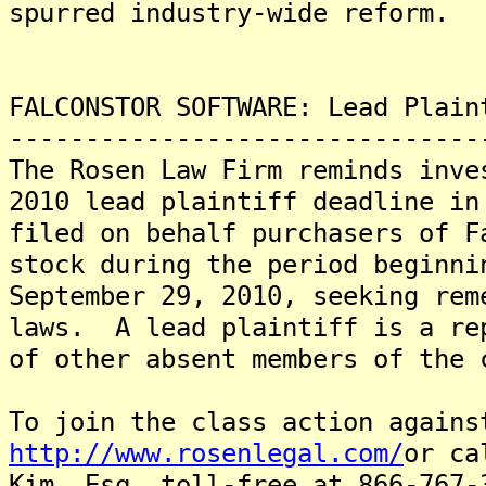
spurred industry-wide reform.
FALCONSTOR SOFTWARE: Lead Plain
-------------------------------
The Rosen Law Firm reminds inve
2010 lead plaintiff deadline in
filed on behalf purchasers of F
stock during the period beginni
September 29, 2010, seeking rem
laws. A lead plaintiff is a re
of other absent members of the 
To join the class action agains
http://www.rosenlegal.com/
or ca
Kim, Esq. toll-free at 866-767