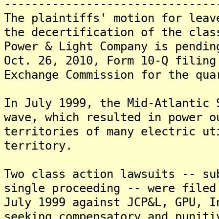
-------------------------------
The plaintiffs' motion for leav
the decertification of the clas
Power & Light Company is pendin
Oct. 26, 2010, Form 10-Q filing
Exchange Commission for the qua
In July 1999, the Mid-Atlantic 
wave, which resulted in power o
territories of many electric ut
territory.
Two class action lawsuits -- su
single proceeding -- were filed
July 1999 against JCP&L, GPU, I
seeking compensatory and puniti