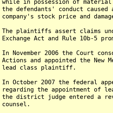
while in possession of material
the defendants' conduct caused 
company's stock price and damag
The plaintiffs assert claims un
Exchange Act and Rule 10b-5 pro
In November 2006 the Court cons
Actions and appointed the New M
lead class plaintiff.
In October 2007 the federal app
regarding the appointment of l
the district judge entered a re
counsel.