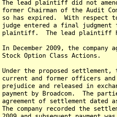
The lead plaintiff did not amen
former Chairman of the Audit Co
so has expired. With respect t
judge entered a final judgment 
plaintiff. The lead plaintiff 
In December 2009, the company a
Stock Option Class Actions.
Under the proposed settlement, 
current and former officers and
prejudice and released in excha
payment by Broadcom. The parti
agreement of settlement dated a
The company recorded the settle
2009 and subsequent payment was