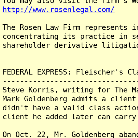
You may also visit the firm's W
http://www.rosenlegal.com/
The Rosen Law Firm represents i
concentrating its practice in s
shareholder derivative litigati
FEDERAL EXPRESS: Fleischer's Cl
-------------------------------
Steve Korris, writing for The M
Mark Goldenberg admits a client
didn't have a valid class actio
client he added later can carry
On Oct. 22, Mr. Goldenberg aban