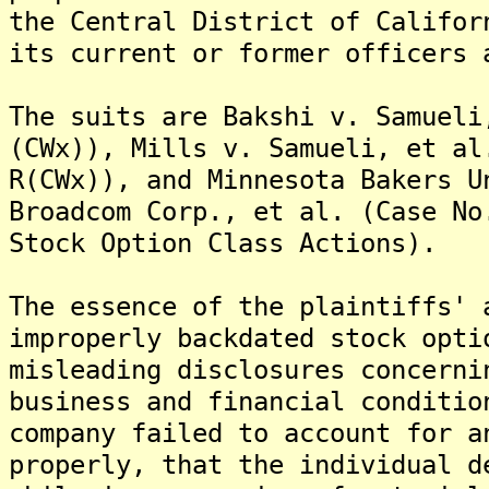
the Central District of Califor
its current or former officers 
The suits are Bakshi v. Samueli
(CWx)), Mills v. Samueli, et al
R(CWx)), and Minnesota Bakers U
Broadcom Corp., et al. (Case No
Stock Option Class Actions).
The essence of the plaintiffs' 
improperly backdated stock opti
misleading disclosures concerni
business and financial conditi
company failed to account for a
properly, that the individual d