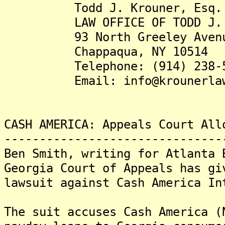
Todd J. Krouner, Esq.
LAW OFFICE OF TODD J. K
93 North Greeley Aven
Chappaqua, NY 10514
Telephone: (914) 238-5
Email: info@krounerlaw
CASH AMERICA: Appeals Court All
-------------------------------
Ben Smith, writing for Atlanta 
Georgia Court of Appeals has gi
lawsuit against Cash America In
The suit accuses Cash America (