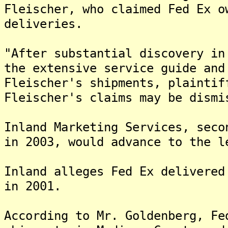
Fleischer, who claimed Fed Ex o
deliveries.
"After substantial discovery in
the extensive service guide and
Fleischer's shipments, plaintif
Fleischer's claims may be dismi
Inland Marketing Services, seco
in 2003, would advance to the l
Inland alleges Fed Ex delivered
in 2001.
According to Mr. Goldenberg, Fe