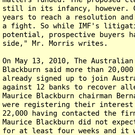
still in its infancy, however. 
years to reach a resolution and
a fight. So while IMF's litigat
potential, prospective buyers h
side," Mr. Morris writes.
On May 13, 2010, The Australian
Blackburn said more than 20,000
already signed up to join Austr
against 12 banks to recover all
Maurice Blackburn chairman Bern
were registering their interest
22,000 having contacted the fi
Maurice Blackburn did not expec
for at least four weeks and it 