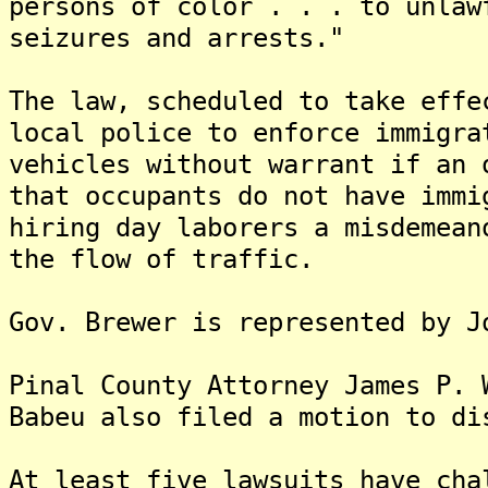
persons of color . . . to unlaw
seizures and arrests."
The law, scheduled to take effe
local police to enforce immigra
vehicles without warrant if an 
that occupants do not have imm
hiring day laborers a misdemean
the flow of traffic.
Gov. Brewer is represented by J
Pinal County Attorney James P. 
Babeu also filed a motion to di
At least five lawsuits have cha