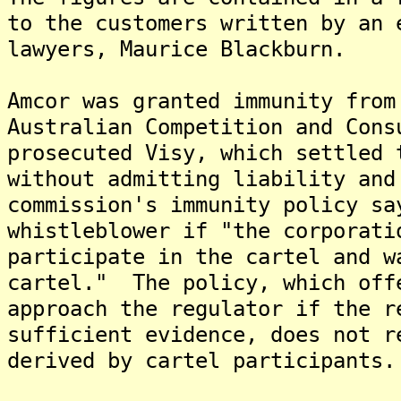
to the customers written by an 
lawyers, Maurice Blackburn.
Amcor was granted immunity from
Australian Competition and Con
prosecuted Visy, which settled 
without admitting liability an
commission's immunity policy sa
whistleblower if "the corporati
participate in the cartel and w
cartel." The policy, which off
approach the regulator if the r
sufficient evidence, does not r
derived by cartel participants.