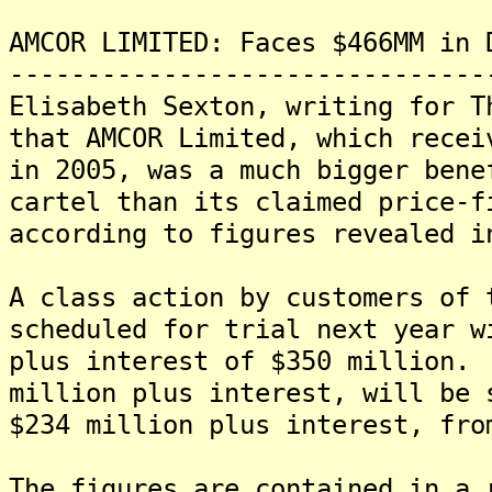
AMCOR LIMITED: Faces $466MM in 
-------------------------------
Elisabeth Sexton, writing for T
that AMCOR Limited, which recei
in 2005, was a much bigger bene
cartel than its claimed price-f
according to figures revealed i
A class action by customers of 
scheduled for trial next year w
plus interest of $350 million.
million plus interest, will be 
$234 million plus interest, fro
The figures are contained in a 