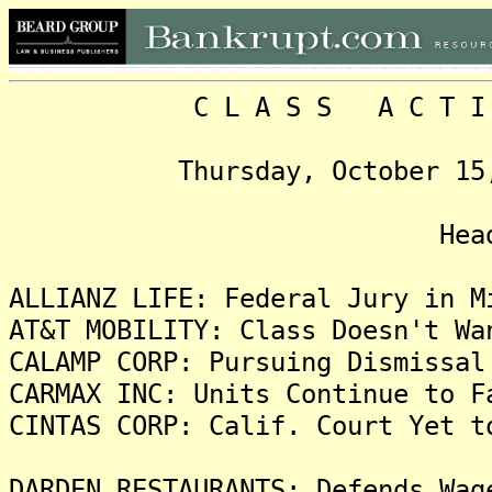
C L A S S A C T I O N
Thursday, October 15, 200
Headlin
ALLIANZ LIFE: Federal Jury in M
AT&T MOBILITY: Class Doesn't Wa
CALAMP CORP: Pursuing Dismissal
CARMAX INC: Units Continue to F
CINTAS CORP: Calif. Court Yet t
DARDEN RESTAURANTS: Defends Wag