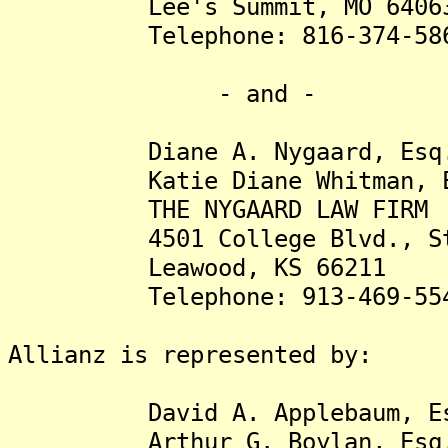
Lee's Summit, MO 6406
Telephone: 816-374-58
- and -
Diane A. Nygaard, Esq
Katie Diane Whitman, E
THE NYGAARD LAW FIRM
4501 College Blvd., Ste
Leawood, KS 66211
Telephone: 913-469-55
Allianz is represented by:
David A. Applebaum, Es
Arthur G. Boylan, Esq