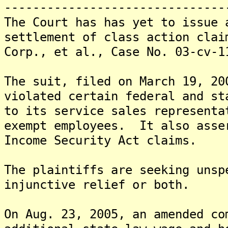
-------------------------------
The Court has has yet to issue 
settlement of class action clai
Corp., et al., Case No. 03-cv-1
The suit, filed on March 19, 20
violated certain federal and st
to its service sales representa
exempt employees. It also asse
Income Security Act claims.
The plaintiffs are seeking unsp
injunctive relief or both.
On Aug. 23, 2005, an amended co