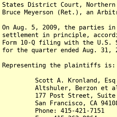
States District Court, Northern
Bruce Meyerson (Ret.), an Arbi
On Aug. 5, 2009, the parties in
settlement in principle, accord
Form 10-Q filing with the U.S. 
for the quarter ended Aug. 31, 
Representing the plaintiffs is:
Scott A. Kronland, Esq
Altshuler, Berzon et a
177 Post Street, Suite 
San Francisco, CA 9410
Phone: 415-421-7151