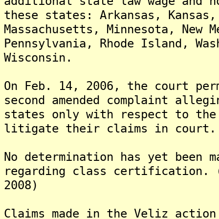
additional state law wage and h
these states: Arkansas, Kansas,
Massachusetts, Minnesota, New M
Pennsylvania, Rhode Island, Was
Wisconsin.
On Feb. 14, 2006, the court per
second amended complaint allegi
states only with respect to the
litigate their claims in court.
No determination has yet been m
regarding class certification. 
2008)
Claims made in the Veliz action