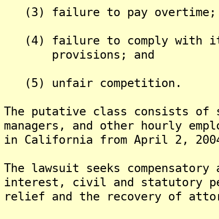
(3) failure to pay overtime;
(4) failure to comply with it
provisions; and
(5) unfair competition.
The putative class consists of 
managers, and other hourly empl
in California from April 2, 200
The lawsuit seeks compensatory 
interest, civil and statutory p
relief and the recovery of atto