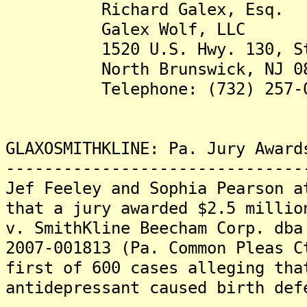
Richard Galex, Esq.
Galex Wolf, LLC
1520 U.S. Hwy. 130, 
North Brunswick, NJ 08
Telephone: (732) 257-0
GLAXOSMITHKLINE: Pa. Jury Award
-------------------------------
Jef Feeley and Sophia Pearson a
that a jury awarded $2.5 millio
v. SmithKline Beecham Corp. dba
2007-001813 (Pa. Common Pleas C
first of 600 cases alleging tha
antidepressant caused birth def