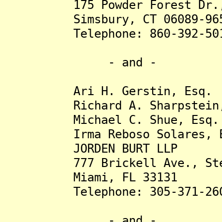
175 Powder Forest Dr., 
Simsbury, CT 06089-96
Telephone: 860-392-50
- and -
Ari H. Gerstin, Esq.
Richard A. Sharpstein,
Michael C. Shue, Esq.
Irma Reboso Solares, E
JORDEN BURT LLP
777 Brickell Ave., Ste
Miami, FL 33131
Telephone: 305-371-26
- and -