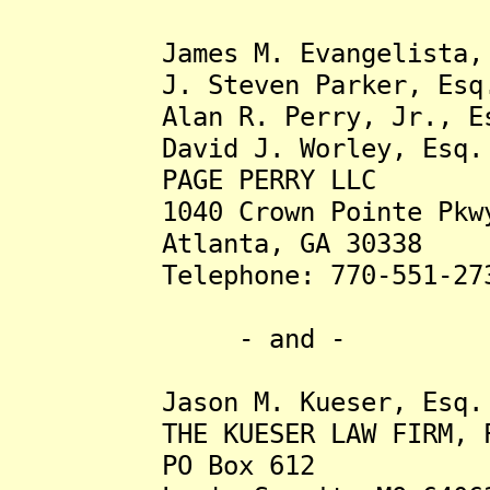
James M. Evangelista, 
J. Steven Parker, Esq
Alan R. Perry, Jr., Es
David J. Worley, Esq.
PAGE PERRY LLC
1040 Crown Pointe Pkwy.,
Atlanta, GA 30338
Telephone: 770-551-27
- and -
Jason M. Kueser, Esq
THE KUESER LAW FIRM, 
PO Box 612