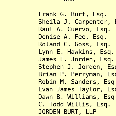
Frank G. Burt, Esq.
Sheila J. Carpenter, E
Raul A. Cuervo, Esq.
Denise A. Fee, Esq.
Roland C. Goss, Esq
Lynn E. Hawkins, Esq.
James F. Jorden, Esq.
Stephen J. Jorden, Es
Brian P. Perryman, Es
Robin M. Sanders, Esq
Evan James Taylor, E
Dawn B. Williams, Esq
C. Todd Willis, Esq.
JORDEN BURT, LLP