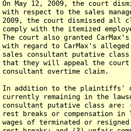
On May 12, 2009, the court dism
with respect to the sales mana
2009, the court dismissed all c
comply with the itemized employ
The court also granted CarMax's
with regard to CarMax's alleged
sales consultant putative clas
that they will appeal the court
consultant overtime claim.
In addition to the plaintiffs' 
currently remaining in the laws
consultant putative class are: 
rest breaks or compensation in 
wages of terminated or resigned
rest breaks; and (3) unfair com