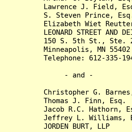
Lawrence J. Field, Es
S. Steven Prince, Esq
Elizabeth Wiet Reutter,
LEONARD STREET AND DEIN
150 S. 5th St., Ste. 2
Minneapolis, MN 55402
Telephone: 612-335-19
- and -
Christopher G. Barnes,
Thomas J. Finn, Esq.
Jacob R.C. Hathorn, Es
Jeffrey L. Williams, E
JORDEN BURT, LLP