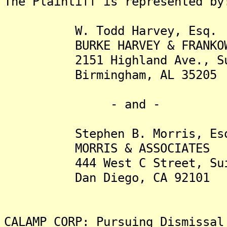
The Plaintiff is represented by
W. Todd Harvey, Esq.
BURKE HARVEY & FRANKOWS
2151 Highland Ave., Sui
Birmingham, AL 35205
- and -
Stephen B. Morris, Es
MORRIS & ASSOCIATES
444 West C Street, Suit
Dan Diego, CA 92101
CALAMP CORP: Pursuing Dismissal