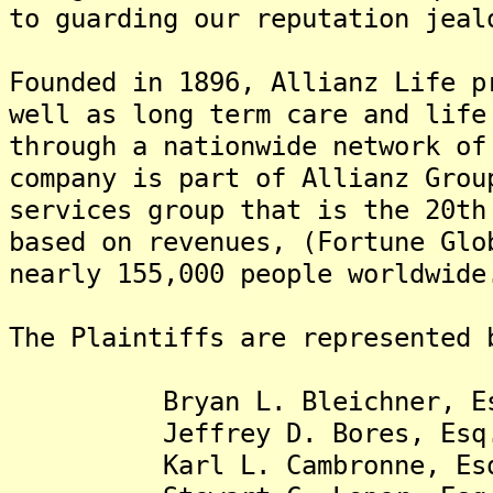
to guarding our reputation jeal
Founded in 1896, Allianz Life p
well as long term care and life
through a nationwide network of
company is part of Allianz Grou
services group that is the 20th
based on revenues, (Fortune Glo
nearly 155,000 people worldwide
The Plaintiffs are represented 
Bryan L. Bleichner, Es
Jeffrey D. Bores, Esq
Karl L. Cambronne, Es