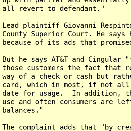
all revert to defendant."
Lead plaintiff Giovanni Respint
County Superior Court. He says 
because of its ads that promise
But he says AT&T and Cingular "
those customers the fact that r
way of a check or cash but rath
card, which in most, if not all
date for usage. In addition, t
use and often consumers are lef
balances."
The complaint adds that "by cre