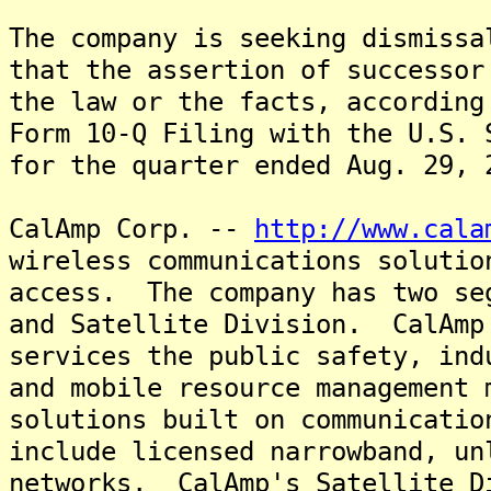
The company is seeking dismissa
that the assertion of successor
the law or the facts, according
Form 10-Q Filing with the U.S. 
for the quarter ended Aug. 29, 
CalAmp Corp. --
http://www.cala
wireless communications solutio
access. The company has two se
and Satellite Division. CalAmp
services the public safety, ind
and mobile resource management 
solutions built on communicatio
include licensed narrowband, un
networks. CalAmp's Satellite D