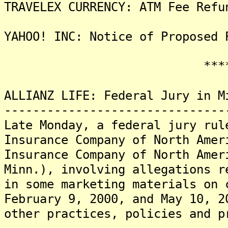
TRAVELEX CURRENCY: ATM Fee Refu
YAHOO! INC: Notice of Proposed 
*******
ALLIANZ LIFE: Federal Jury in M
-------------------------------
Late Monday, a federal jury rul
Insurance Company of North Amer
Insurance Company of North Amer
Minn.), involving allegations r
in some marketing materials on 
February 9, 2000, and May 10, 2
other practices, policies and p