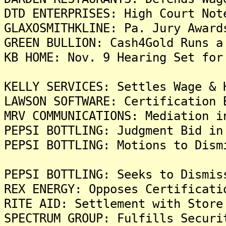
DTD ENTERPRISES: High Court Not
GLAXOSMITHKLINE: Pa. Jury Award
GREEN BULLION: Cash4Gold Runs a
KB HOME: Nov. 9 Hearing Set for
KELLY SERVICES: Settles Wage & 
LAWSON SOFTWARE: Certification 
MRV COMMUNICATIONS: Mediation i
PEPSI BOTTLING: Judgment Bid in
PEPSI BOTTLING: Motions to Dism
PEPSI BOTTLING: Seeks to Dismis
REX ENERGY: Opposes Certificati
RITE AID: Settlement with Store
SPECTRUM GROUP: Fulfills Securi