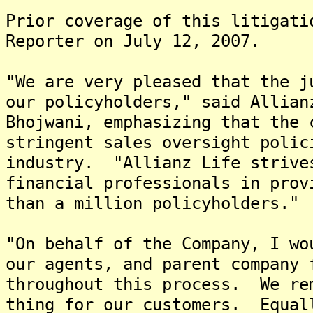
Prior coverage of this litigati
Reporter on July 12, 2007.
"We are very pleased that the j
our policyholders," said Allian
Bhojwani, emphasizing that the 
stringent sales oversight polic
industry. "Allianz Life strive
financial professionals in prov
than a million policyholders."
"On behalf of the Company, I wo
our agents, and parent company 
throughout this process. We re
thing for our customers. Equal