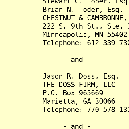
Stewart C. Loper, Esq
Brian N. Toder, Esq.
CHESTNUT & CAMBRONNE, 
222 S. 9th St., Ste. 3
Minneapolis, MN 55402
Telephone: 612-339-73
- and -
Jason R. Doss, Esq.
THE DOSS FIRM, LLC
P.O. Box 965669
Marietta, GA 30066
Telephone: 770-578-13
- and -