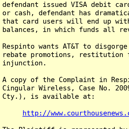
defendant issued VISA debit car
or cash, defendant has dramatic
that card users will end up wit
balances, in which funds all re
Respinto wants AT&T to disgorge
rebate promotions, restitution 
injunction.
A copy of the Complaint in Resp
Cingular Wireless, Case No. 200
Cty.), is available at:
http://www.courthousenews.