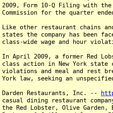
2009, Form 10-Q Filing with the
Commission for the quarter ende
Like other restaurant chains an
states the company has been fac
class-wide wage and hour violat
In April 2009, a former Red Lob
class action in New York state 
violations and meal and rest br
York law, seeking an unspecifie
Darden Restaurants, Inc. --
htt
casual dining restaurant compa
the Red Lobster, Olive Garden, 