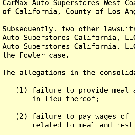
CarMax Auto Superstores West Co
of California, County of Los An
Subsequently, two other lawsuit
Auto Superstores California, LL
Auto Superstores California, LL
the Fowler case.
The allegations in the consolid
(1) failure to provide meal a
in lieu thereof;
(2) failure to pay wages of t
related to meal and rest br