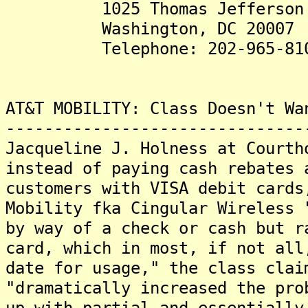
1025 Thomas Jefferson St.
Washington, DC 20007
Telephone: 202-965-81
AT&T MOBILITY: Class Doesn't Wa
-------------------------------
Jacqueline J. Holness at Courth
instead of paying cash rebates 
customers with VISA debit card
Mobility fka Cingular Wireless 
by way of a check or cash but r
card, which in most, if not all
date for usage," the class cla
"dramatically increased the pro
up with partial and essentially