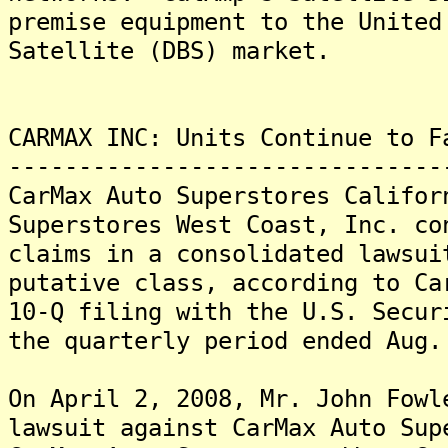
premise equipment to the United
Satellite (DBS) market.
CARMAX INC: Units Continue to F
-------------------------------
CarMax Auto Superstores Califor
Superstores West Coast, Inc. co
claims in a consolidated lawsui
putative class, according to Ca
10-Q filing with the U.S. Secur
the quarterly period ended Aug.
On April 2, 2008, Mr. John Fowl
lawsuit against CarMax Auto Sup