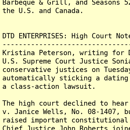
Barbeque & Grill, and Seasons 5
the U.S. and Canada.
DTD ENTERPRISES: High Court Not
-------------------------------
Kristina Peterson, writing for 
U.S. Supreme Court Justice Soni
conservative justices on Tuesda
automatically sticking a dating
a class-action lawsuit.
The high court declined to hear
v. Janice Wells, No. 08-1407, b
raised important constitutiona
Chief Justice John Roberts join