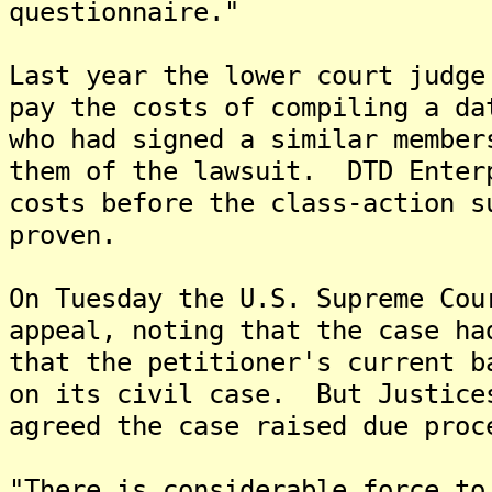
questionnaire."
Last year the lower court judge
pay the costs of compiling a da
who had signed a similar member
them of the lawsuit. DTD Enter
costs before the class-action s
proven.
On Tuesday the U.S. Supreme Cou
appeal, noting that the case ha
that the petitioner's current b
on its civil case. But Justice
agreed the case raised due proc
"There is considerable force to