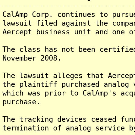
-------------------------------
CalAmp Corp. continues to pursu
lawsuit filed against the compa
Aercept business unit and one o
The class has not been certifie
November 2008.
The lawsuit alleges that Aercep
the plaintiff purchased analog 
which was prior to CalAmp's acq
purchase.
The tracking devices ceased fun
termination of analog service b