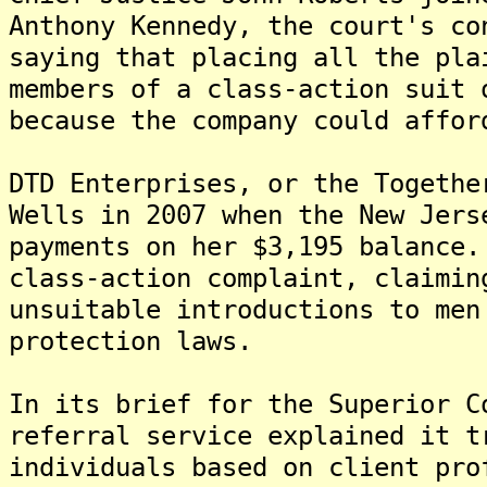
Anthony Kennedy, the court's co
saying that placing all the pla
members of a class-action suit 
because the company could affor
DTD Enterprises, or the Togethe
Wells in 2007 when the New Jers
payments on her $3,195 balance
class-action complaint, claimin
unsuitable introductions to men
protection laws.
In its brief for the Superior C
referral service explained it t
individuals based on client pro