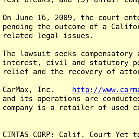
On June 16, 2009, the court ent
pending the outcome of a Califo
related legal issues.
The lawsuit seeks compensatory 
interest, civil and statutory p
relief and the recovery of atto
CarMax, Inc. --
http://www.carm
and its operations are conduct
company is a retailer of used c
CINTAS CORP: Calif. Court Yet t