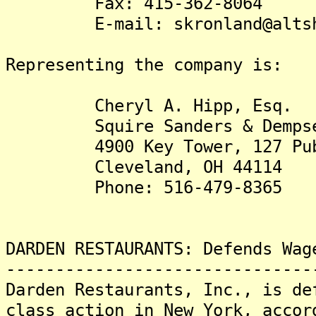
Fax: 415-362-8064
E-mail: skronland@altshul
Representing the company is:
Cheryl A. Hipp, Esq.
Squire Sanders & Dempse
4900 Key Tower, 127 Publ
Cleveland, OH 44114
Phone: 516-479-8365
DARDEN RESTAURANTS: Defends Wag
-------------------------------
Darden Restaurants, Inc., is de
class action in New York, accor