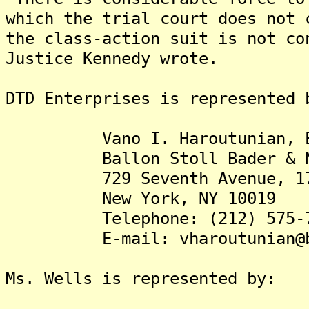
which the trial court does not 
the class-action suit is not co
Justice Kennedy wrote.
DTD Enterprises is represented 
Vano I. Haroutunian, E
Ballon Stoll Bader & Nad
729 Seventh Avenue, 17t
New York, NY 10019
Telephone: (212) 575-7
E-mail: vharoutunian@bal
Ms. Wells is represented by: