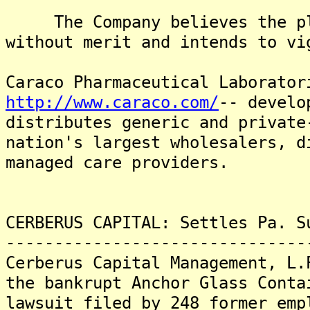
The Company believes the pla
without merit and intends to vi
Caraco Pharmaceutical Laborator
http://www.caraco.com/
-- develo
distributes generic and private
nation's largest wholesalers, d
managed care providers.
CERBERUS CAPITAL: Settles Pa. S
-------------------------------
Cerberus Capital Management, L.
the bankrupt Anchor Glass Conta
lawsuit filed by 248 former emp