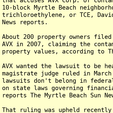
that accuses AVX Corp. of conta
10-block Myrtle Beach neighborh
trichloroethylene, or TCE, Davi
News reports.
About 200 property owners filed
AVX in 2007, claiming the conta
property values, according to T
AVX wanted the lawsuit to be he
magistrate judge ruled in March
lawsuits don't belong in federa
on state laws governing financi
reports The Myrtle Beach Sun Ne
That ruling was upheld recently