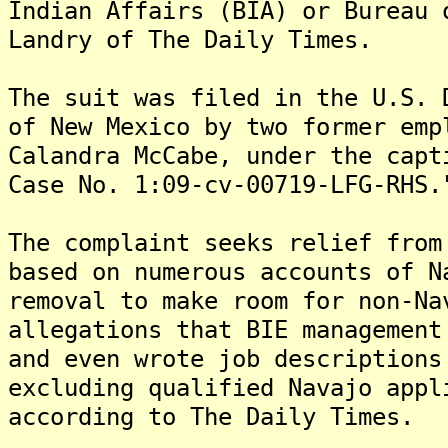
Indian Affairs (BIA) or Bureau 
Landry of The Daily Times.
The suit was filed in the U.S. 
of New Mexico by two former emp
Calandra McCabe, under the capt
Case No. 1:09-cv-00719-LFG-RHS.
The complaint seeks relief from
based on numerous accounts of N
removal to make room for non-N
allegations that BIE management
and even wrote job descriptions
excluding qualified Navajo appl
according to The Daily Times.