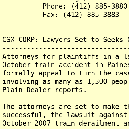
Phone: (412) 885-3880
Fax: (412) 885-3883
CSX CORP: Lawyers Set to Seeks 
-------------------------------
Attorneys for plaintiffs in a l
October train accident in Paine
formally appeal to turn the cas
involving as many as 1,300 peop
Plain Dealer reports.
The attorneys are set to make 
successful, the lawsuit against
October 2007 train derailment a