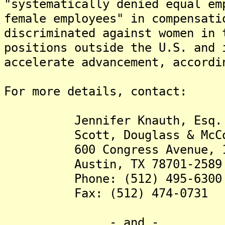
"systematically denied equal em
female employees" in compensat
discriminated against women in 
positions outside the U.S. and 
accelerate advancement, accordi
For more details, contact:
Jennifer Knauth, Esq. (jk
Scott, Douglass & McConn
600 Congress Avenue, 15
Austin, TX 78701-2589
Phone: (512) 495-6300
Fax: (512) 474-0731
- and -