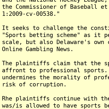
the Commissioner of Baseball et
1:2009-cv-00538."
It seeks to challenge the const
"Sports betting scheme" as it p
scale, but also Delaware's own 
Online Gambling News.
The plaintiffs claim that the s
affront to professional sports
undermines the morality of prof
risk of corruption.
Rhe plaintiffs continue with th
was/is allowed to have sports b