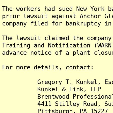
The workers had sued New York-b
prior lawsuit against Anchor Gl
company filed for bankruptcy in
The lawsuit claimed the company
Training and Notification (WARN
advance notice of a plant closu
For more details, contact:
Gregory T. Kunkel, Esq. (g
Kunkel & Fink, LLP
Brentwood Professional 
4411 Stilley Road, Suit
Pittsburgh, PA 15227