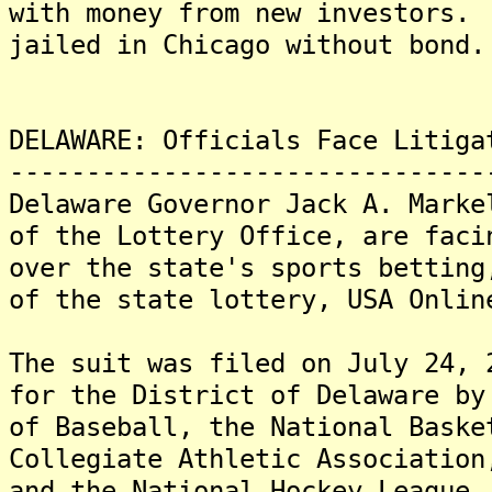
with money from new investors.
jailed in Chicago without bond.
DELAWARE: Officials Face Litiga
-------------------------------
Delaware Governor Jack A. Marke
of the Lottery Office, are faci
over the state's sports betting
of the state lottery, USA Onlin
The suit was filed on July 24, 
for the District of Delaware by
of Baseball, the National Baske
Collegiate Athletic Association
and the National Hockey League,