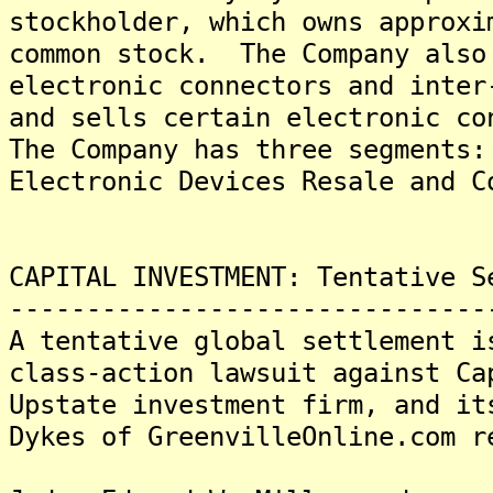
stockholder, which owns approxi
common stock. The Company also
electronic connectors and inter
and sells certain electronic co
The Company has three segments:
Electronic Devices Resale and C
CAPITAL INVESTMENT: Tentative S
-------------------------------
A tentative global settlement i
class-action lawsuit against Ca
Upstate investment firm, and it
Dykes of GreenvilleOnline.com r