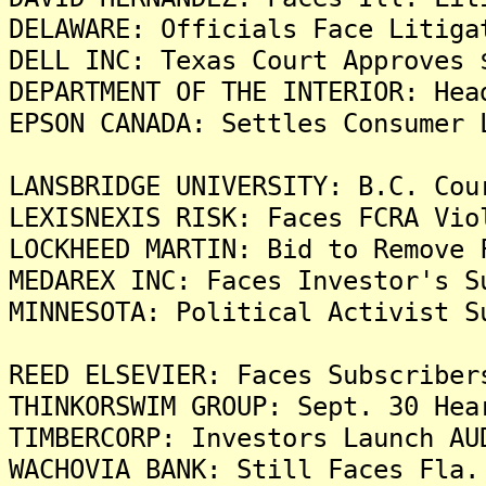
DELAWARE: Officials Face Litiga
DELL INC: Texas Court Approves 
DEPARTMENT OF THE INTERIOR: Hea
EPSON CANADA: Settles Consumer 
LANSBRIDGE UNIVERSITY: B.C. Cou
LEXISNEXIS RISK: Faces FCRA Vio
LOCKHEED MARTIN: Bid to Remove 
MEDAREX INC: Faces Investor's S
MINNESOTA: Political Activist S
REED ELSEVIER: Faces Subscriber
THINKORSWIM GROUP: Sept. 30 Hea
TIMBERCORP: Investors Launch AU
WACHOVIA BANK: Still Faces Fla.