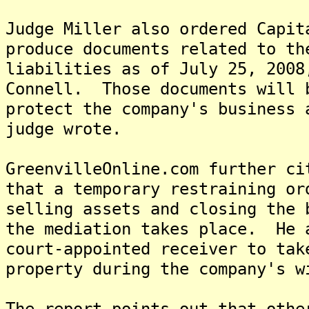
Judge Miller also ordered Capit
produce documents related to th
liabilities as of July 25, 2008
Connell. Those documents will 
protect the company's business 
judge wrote.
GreenvilleOnline.com further ci
that a temporary restraining or
selling assets and closing the 
the mediation takes place. He 
court-appointed receiver to tak
property during the company's w
The report points out that othe