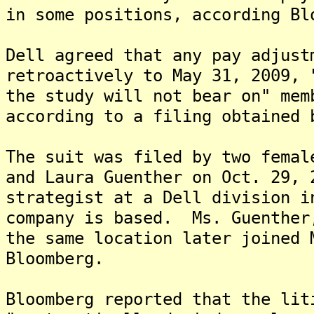
in some positions, according Bl
Dell agreed that any pay adjust
retroactively to May 31, 2009, 
the study will not bear on" mem
according to a filing obtained 
The suit was filed by two femal
and Laura Guenther on Oct. 29,
strategist at a Dell division i
company is based. Ms. Guenther
the same location later joined 
Bloomberg.
Bloomberg reported that the lit