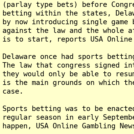
(parlay type bets) before Congr
betting within the states, Dela
by now introducing single game
against the law and the whole a
is to start, reports USA Online
Delaware once had sports bettin
The law that congress signed in
they would only be able to resu
is the main grounds on which th
case.
Sports betting was to be enacte
regular season in early Septemb
happen, USA Online Gambling New