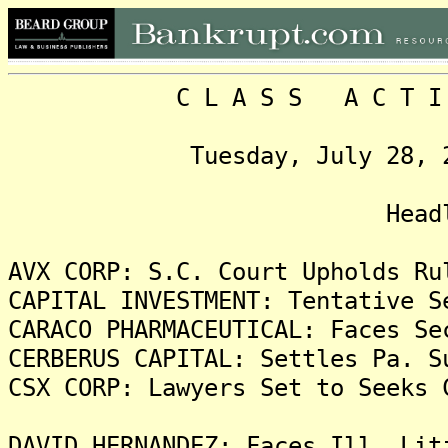
C L A S S A C T I O N
Tuesday, July 28, 2009,
Headlin
AVX CORP: S.C. Court Upholds Ru
CAPITAL INVESTMENT: Tentative S
CARACO PHARMACEUTICAL: Faces Se
CERBERUS CAPITAL: Settles Pa. S
CSX CORP: Lawyers Set to Seeks 
DAVID HERNANDEZ: Faces Ill. Lit