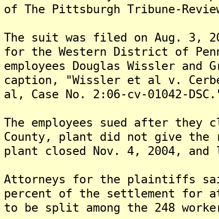
of The Pittsburgh Tribune-Revie
The suit was filed on Aug. 3, 2
for the Western District of Pen
employees Douglas Wissler and G
caption, "Wissler et al v. Cerb
al, Case No. 2:06-cv-01042-DSC.
The employees sued after they c
County, plant did not give the 
plant closed Nov. 4, 2004, and 
Attorneys for the plaintiffs sa
percent of the settlement for a
to be split among the 248 worke