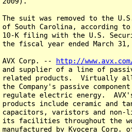
2009).
The suit was removed to the U.S
of South Carolina, according to
10-K filing with the U.S. Secur
the fiscal year ended March 31,
AVX Corp. --
http://www.avx.com
and supplier of a line of passi
related products. Virtually al
the Company's passive component
regulate electric energy. AVX'
products include ceramic and ta
capacitors, varistors and non-l
its facilities throughout the w
manufactured by Kyocera Corp. o