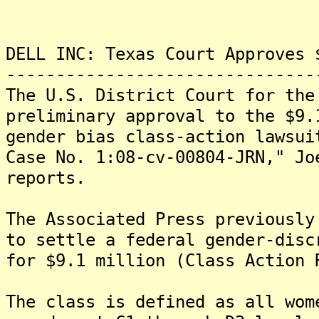
DELL INC: Texas Court Approves 
-------------------------------
The U.S. District Court for the
preliminary approval to the $9.
gender bias class-action lawsui
Case No. 1:08-cv-00804-JRN," Jo
reports.
The Associated Press previously
to settle a federal gender-disc
for $9.1 million (Class Action 
The class is defined as all wom