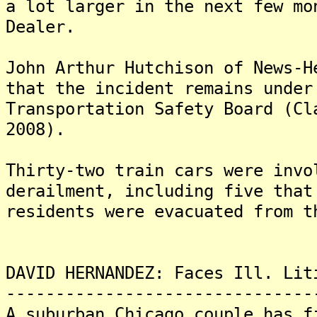
a lot larger in the next few mo
Dealer.
John Arthur Hutchison of News-H
that the incident remains under
Transportation Safety Board (Cl
2008).
Thirty-two train cars were invo
derailment, including five that
residents were evacuated from t
DAVID HERNANDEZ: Faces Ill. Lit
-------------------------------
A suburban Chicago couple has f