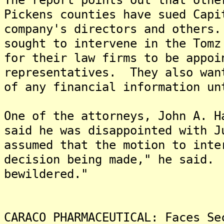
Pickens counties have sued Capi
company's directors and others
sought to intervene in the Tomz
for their law firms to be appoi
representatives. They also wan
of any financial information un
One of the attorneys, John A. H
said he was disappointed with 
assumed that the motion to inte
decision being made," he said.
bewildered."
CARACO PHARMACEUTICAL: Faces Se