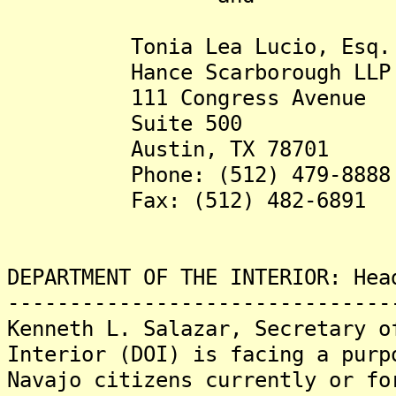
Tonia Lea Lucio, Esq. (tl
Hance Scarborough LLP
111 Congress Avenue
Suite 500
Austin, TX 78701
Phone: (512) 479-8888
Fax: (512) 482-6891
DEPARTMENT OF THE INTERIOR: Hea
-------------------------------
Kenneth L. Salazar, Secretary o
Interior (DOI) is facing a purp
Navajo citizens currently or fo