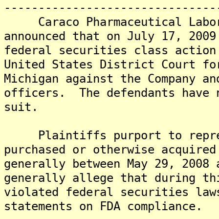
-------------------------------
Caraco Pharmaceutical Labora
announced that on July 17, 2009
federal securities class action
United States District Court fo
Michigan against the Company an
officers. The defendants have 
suit.
Plaintiffs purport to repres
purchased or otherwise acquired
generally between May 29, 2008
generally allege that during th
violated federal securities law
statements on FDA compliance.