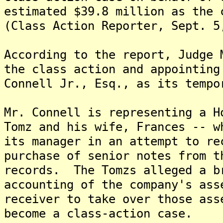
estimated $39.8 million as the 
(Class Action Reporter, Sept. 5
According to the report, Judge 
the class action and appointing
Connell Jr., Esq., as its tempo
Mr. Connell is representing a H
Tomz and his wife, Frances -- w
its manager in an attempt to re
purchase of senior notes from t
records. The Tomzs alleged a b
accounting of the company's ass
receiver to take over those as
become a class-action case.