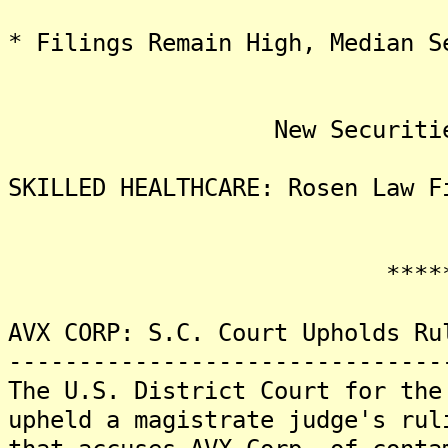
* Filings Remain High, Median S
New Securities Fra
SKILLED HEALTHCARE: Rosen Law F
*******
AVX CORP: S.C. Court Upholds Ru
-------------------------------
The U.S. District Court for the
upheld a magistrate judge's rul