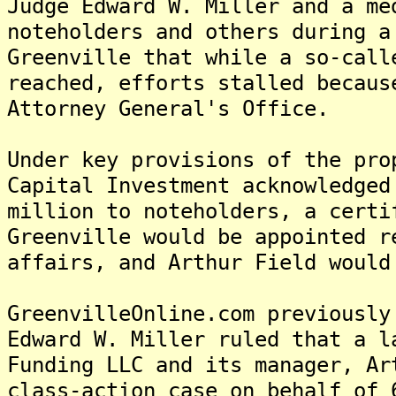
Judge Edward W. Miller and a me
noteholders and others during a
Greenville that while a so-call
reached, efforts stalled becaus
Attorney General's Office.
Under key provisions of the pro
Capital Investment acknowledged
million to noteholders, a certi
Greenville would be appointed r
affairs, and Arthur Field would
GreenvilleOnline.com previously
Edward W. Miller ruled that a l
Funding LLC and its manager, Ar
class-action case on behalf of 