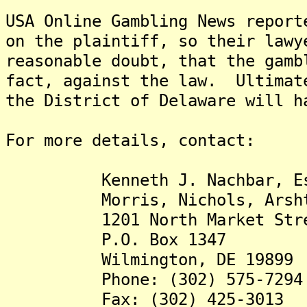
USA Online Gambling News report
on the plaintiff, so their lawy
reasonable doubt, that the gamb
fact, against the law. Ultimat
the District of Delaware will h
For more details, contact:
Kenneth J. Nachbar, Esq. 
Morris, Nichols, Arsht 
1201 North Market Stre
P.O. Box 1347
Wilmington, DE 19899
Phone: (302) 575-7294
Fax: (302) 425-3013