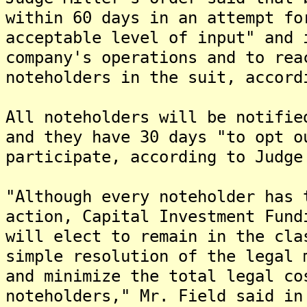
within 60 days in an attempt fo
acceptable level of input" and 
company's operations and to rea
noteholders in the suit, accord
All noteholders will be notifie
and they have 30 days "to opt o
participate, according to Judge
"Although every noteholder has 
action, Capital Investment Fund
will elect to remain in the cla
simple resolution of the legal 
and minimize the total legal co
noteholders," Mr. Field said in