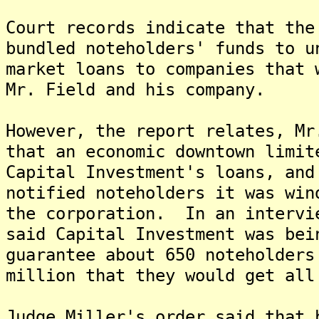
Court records indicate that the
bundled noteholders' funds to u
market loans to companies that 
Mr. Field and his company.
However, the report relates, Mr
that an economic downtown limit
Capital Investment's loans, and
notified noteholders it was win
the corporation. In an intervi
said Capital Investment was bei
guarantee about 650 noteholders
million that they would get all
Judge Miller's order said that 