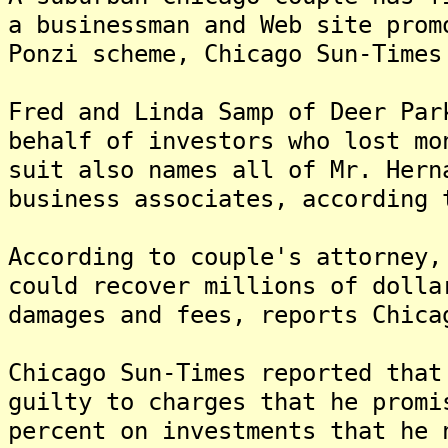
a businessman and Web site prom
Ponzi scheme, Chicago Sun-Times
Fred and Linda Samp of Deer Par
behalf of investors who lost m
suit also names all of Mr. Hern
business associates, according 
According to couple's attorney,
could recover millions of dolla
damages and fees, reports Chica
Chicago Sun-Times reported that
guilty to charges that he promi
percent on investments that he