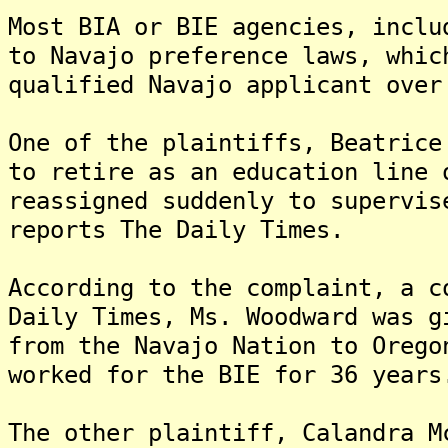
Most BIA or BIE agencies, inclu
to Navajo preference laws, whic
qualified Navajo applicant over
One of the plaintiffs, Beatrice
to retire as an education line 
reassigned suddenly to supervis
reports The Daily Times.
According to the complaint, a c
Daily Times, Ms. Woodward was g
from the Navajo Nation to Oreg
worked for the BIE for 36 years
The other plaintiff, Calandra M