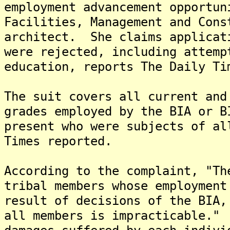
employment advancement opportun
Facilities, Management and Cons
architect. She claims applicat
were rejected, including attemp
education, reports The Daily Ti
The suit covers all current and
grades employed by the BIA or B
present who were subjects of al
Times reported.
According to the complaint, "Th
tribal members whose employment
result of decisions of the BIA,
all members is impracticable."