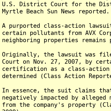
U.S. District Court for the Dis
Myrtle Beach Sun News reported.
A purported class-action lawsui
certain pollutants from AVX Cor
neighboring properties remains 
Originally, the lawsuit was fil
Court on Nov. 27, 2007, by cert
certification as a class-action
determined (Class Action Report
In essence, the suit claims tha
negatively impacted by alleged 
from the company's property (Cl