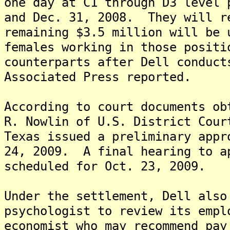
one day at C1 through D3 level 
and Dec. 31, 2008. They will r
remaining $3.5 million will be 
females working in those positi
counterparts after Dell conduct
Associated Press reported.
According to court documents ob
R. Nowlin of U.S. District Cour
Texas issued a preliminary appr
24, 2009. A final hearing to a
scheduled for Oct. 23, 2009.
Under the settlement, Dell also
psychologist to review its empl
economist who may recommend pay