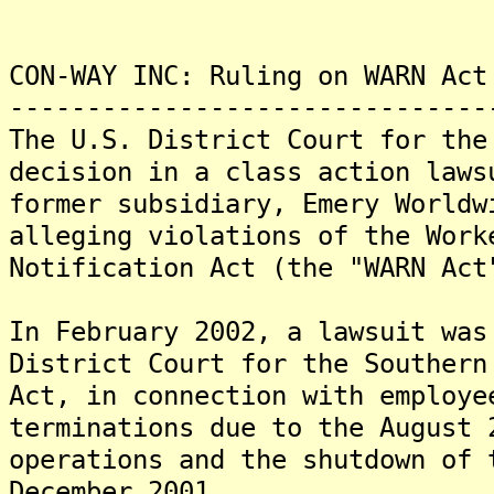
CON-WAY INC: Ruling on WARN Act
-------------------------------
The U.S. District Court for the
decision in a class action laws
former subsidiary, Emery Worldw
alleging violations of the Work
Notification Act (the "WARN Act
In February 2002, a lawsuit was
District Court for the Southern
Act, in connection with employe
terminations due to the August 
operations and the shutdown of 
December 2001.