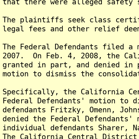
that there were alleged safety 
The plaintiffs seek class certi
legal fees and other relief dee
The Federal Defendants filed a 
2007. On Feb. 4, 2008, the Cal
granted in part, and denied in 
motion to dismiss the consolida
Specifically, the California Ce
Federal Defendants' motion to d
defendants Fritzky, Omenn, John
denied the Federal Defendants' 
individual defendants Sharer, N
The California Central District