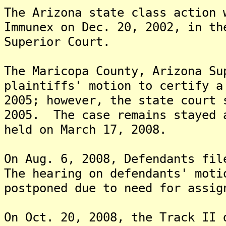
The Arizona state class action 
Immunex on Dec. 20, 2002, in th
Superior Court.
The Maricopa County, Arizona Su
plaintiffs' motion to certify a
2005; however, the state court 
2005. The case remains stayed 
held on March 17, 2008.
On Aug. 6, 2008, Defendants fil
The hearing on defendants' moti
postponed due to need for assig
On Oct. 20, 2008, the Track II 