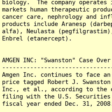
biology. The company operates 
markets human therapeutic produ
cancer care, nephrology and in
products include Aranesp (darbe
alfa), Neulasta (pegfilgrastim)
Enbrel (etanercept).
AMGEN INC: "Swanston" Case Over
-------------------------------
Amgen Inc. continues to face an
price tagged Robert J. Swanston
Inc., et al., according to the 
filing with the U.S. Securities
fiscal year ended Dec. 31, 2008