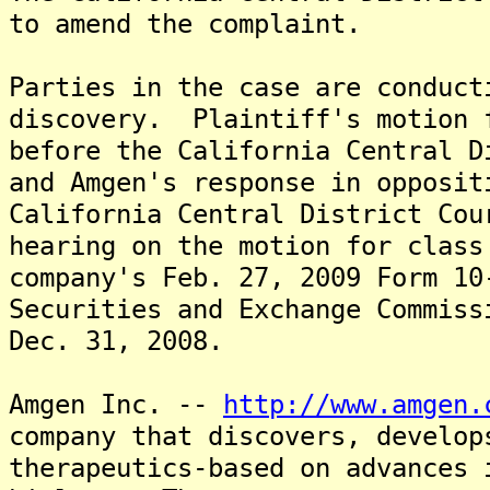
to amend the complaint.
Parties in the case are conduct
discovery. Plaintiff's motion 
before the California Central D
and Amgen's response in opposi
California Central District Cou
hearing on the motion for class
company's Feb. 27, 2009 Form 10
Securities and Exchange Commiss
Dec. 31, 2008.
Amgen Inc. --
http://www.amgen.
company that discovers, develop
therapeutics-based on advances 