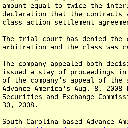
amount equal to twice the inter
declaration that the contracts 
class action settlement agreeme
The trial court has denied the 
arbitration and the class was c
The company appealed both deci
issued a stay of proceedings in
of the company's appeal of the 
Advance America's Aug. 8, 2008 
Securities and Exchange Commiss
30, 2008.
South Carolina-based Advance Am