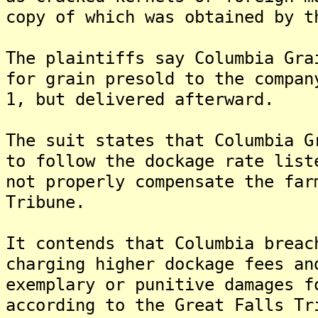
copy of which was obtained by t
The plaintiffs say Columbia Gra
for grain presold to the compan
1, but delivered afterward.
The suit states that Columbia G
to follow the dockage rate list
not properly compensate the far
Tribune.
It contends that Columbia breac
charging higher dockage fees an
exemplary or punitive damages f
according to the Great Falls Tr