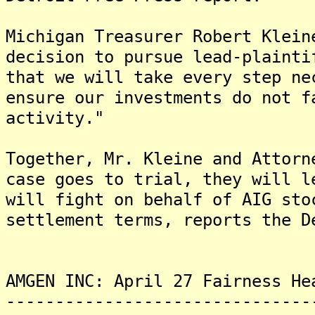
Michigan Treasurer Robert Klein
decision to pursue lead-plainti
that we will take every step ne
ensure our investments do not f
activity."
Together, Mr. Kleine and Attorn
case goes to trial, they will 
will fight on behalf of AIG sto
settlement terms, reports the D
AMGEN INC: April 27 Fairness He
-------------------------------