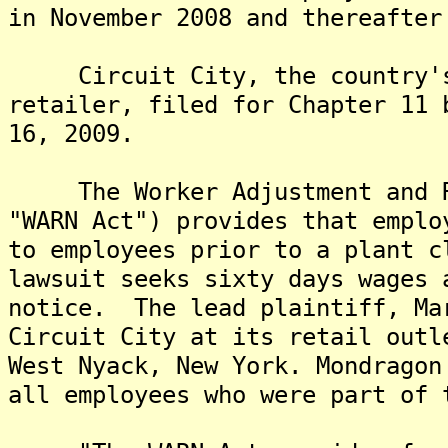
in November 2008 and thereafter
Circuit City, the country's 
retailer, filed for Chapter 11 
16, 2009.
The Worker Adjustment and Re
"WARN Act") provides that emplo
to employees prior to a plant 
lawsuit seeks sixty days wages 
notice. The lead plaintiff, Ma
Circuit City at its retail outl
West Nyack, New York. Mondragon
all employees who were part of 