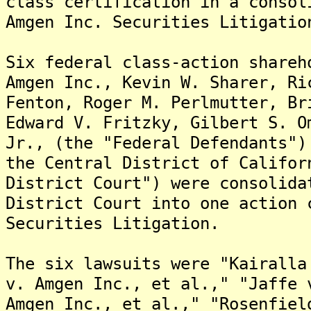
class certification in a consol
Amgen Inc. Securities Litigatio
Six federal class-action shareh
Amgen Inc., Kevin W. Sharer, Ri
Fenton, Roger M. Perlmutter, Br
Edward V. Fritzky, Gilbert S. O
Jr., (the "Federal Defendants")
the Central District of Califor
District Court") were consolida
District Court into one action 
Securities Litigation.
The six lawsuits were "Kairalla
v. Amgen Inc., et al.," "Jaffe 
Amgen Inc., et al.," "Rosenfiel