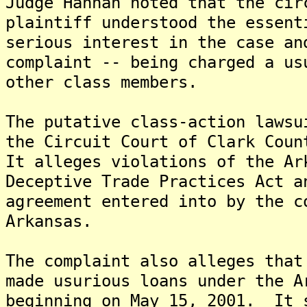
Judge Hannah noted that the cir
plaintiff understood the essent
serious interest in the case an
complaint -- being charged a us
other class members.
The putative class-action lawsu
the Circuit Court of Clark Coun
It alleges violations of the Ar
Deceptive Trade Practices Act a
agreement entered into by the c
Arkansas.
The complaint also alleges that
made usurious loans under the A
beginning on May 15, 2001. It 