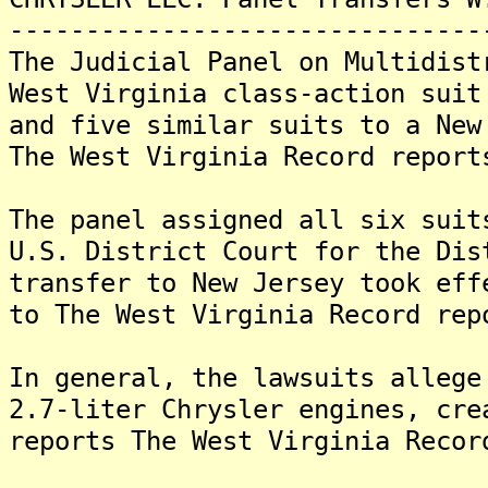
-------------------------------
The Judicial Panel on Multidist
West Virginia class-action suit
and five similar suits to a New
The West Virginia Record report
The panel assigned all six suit
U.S. District Court for the Di
transfer to New Jersey took eff
to The West Virginia Record rep
In general, the lawsuits allege
2.7-liter Chrysler engines, cre
reports The West Virginia Recor