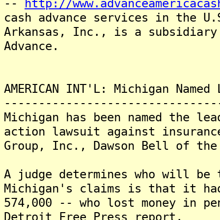
--
http://www.advanceamericacas
cash advance services in the U
Arkansas, Inc., is a subsidiary
Advance.
AMERICAN INT'L: Michigan Named 
-------------------------------
Michigan has been named the lea
action lawsuit against insuranc
Group, Inc., Dawson Bell of the
A judge determines who will be
Michigan's claims is that it ha
574,000 -- who lost money in pe
Detroit Free Press report.