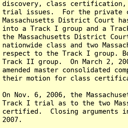
discovery, class certification,
trial issues. For the private 
Massachusetts District Court ha
into a Track I group and a Tra
the Massachusetts District Cour
nationwide class and two Massac
respect to the Track I group. B
Track II group. On March 2, 20
amended master consolidated com
their motion for class certific
On Nov. 6, 2006, the Massachuse
Track I trial as to the two Mas
certified. Closing arguments i
2007.