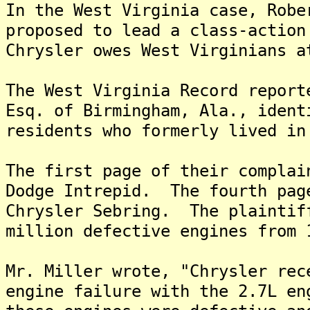
In the West Virginia case, Robe
proposed to lead a class-action
Chrysler owes West Virginians a
The West Virginia Record report
Esq. of Birmingham, Ala., ident
residents who formerly lived in
The first page of their complai
Dodge Intrepid. The fourth pag
Chrysler Sebring. The plaintif
million defective engines from 
Mr. Miller wrote, "Chrysler rec
engine failure with the 2.7L en