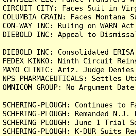
CIRCUIT CITY: Faces Suit in Vir
COLUMBIA GRAIN: Faces Montana S
CON-WAY INC: Ruling on WARN Act
DIEBOLD INC: Appeal to Dismissa
DIEBOLD INC: Consolidated ERISA
FEDEX KINKO: Ninth Circuit Rein
MAYO CLINIC: Ariz. Judge Denies
NPS PHARMACEUTICALS: Settles Ut
OMNICOM GROUP: No Argument Date
SCHERING-PLOUGH: Continues to F
SCHERING-PLOUGH: Remanded N.J. 
SCHERING-PLOUGH: June 1 Trial S
SCHERING-PLOUGH: K-DUR Suits Re