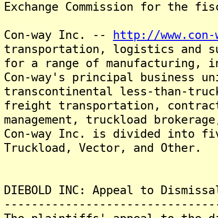
Exchange Commission for the fis
Con-way Inc. --
http://www.con-
transportation, logistics and s
for a range of manufacturing, i
Con-way's principal business un
transcontinental less-than-truc
freight transportation, contrac
management, truckload brokerage
Con-way Inc. is divided into fi
Truckload, Vector, and Other.
DIEBOLD INC: Appeal to Dismissa
-------------------------------