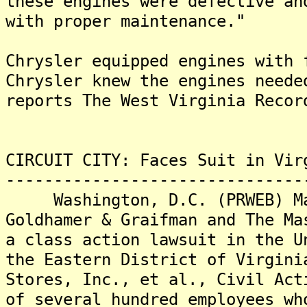
these engines were defective an
with proper maintenance."
Chrysler equipped engines with 
Chrysler knew the engines neede
reports The West Virginia Recor
CIRCUIT CITY: Faces Suit in Vir
-------------------------------
Washington, D.C. (PRWEB) Mar
Goldhamer & Graifman and The Ma
a class action lawsuit in the U
the Eastern District of Virgini
Stores, Inc., et al., Civil Act
of several hundred employees wh