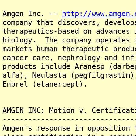
Amgen Inc. --
http://www.amgen.
company that discovers, develop
therapeutics-based on advances 
biology. The company operates 
markets human therapeutic produ
cancer care, nephrology and in
products include Aranesp (darbe
alfa), Neulasta (pegfilgrastim)
Enbrel (etanercept).
AMGEN INC: Motion v. Certificat
-------------------------------
Amgen's response in opposition 