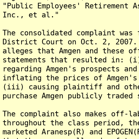
"Public Employees' Retirement A
Inc., et al."
The consolidated complaint was 
District Court on Oct. 2, 2007
alleges that Amgen and these of
statements that resulted in: (i
regarding Amgen's prospects and
inflating the prices of Amgen's
(iii) causing plaintiff and oth
purchase Amgen publicly traded 
The complaint also makes off-la
throughout the class period, th
marketed Aranesp(R) and EPOGEN(