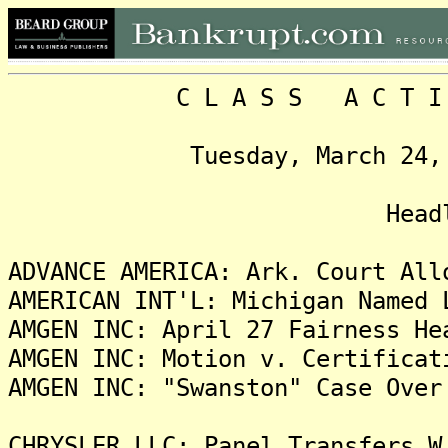
C L A S S A C T I O N
Tuesday, March 24, 2009
Headlin
ADVANCE AMERICA: Ark. Court All
AMERICAN INT'L: Michigan Named 
AMGEN INC: April 27 Fairness He
AMGEN INC: Motion v. Certificat
AMGEN INC: "Swanston" Case Over
CHRYSLER LLC: Panel Transfers W