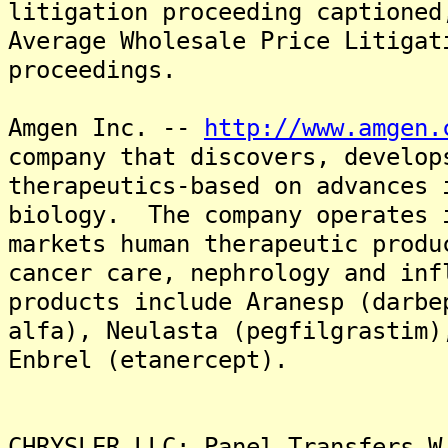
litigation proceeding captioned
Average Wholesale Price Litigat
proceedings.
Amgen Inc. --
http://www.amgen.
company that discovers, develop
therapeutics-based on advances 
biology. The company operates 
markets human therapeutic produ
cancer care, nephrology and in
products include Aranesp (darbe
alfa), Neulasta (pegfilgrastim)
Enbrel (etanercept).
CHRYSLER LLC: Panel Transfers W