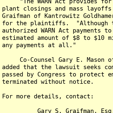
"The WARN Act provides for s
plant closings and mass layoffs
Graifman of Kantrowitz Goldhame
for the plaintiffs. "Although 
authorized WARN Act payments to
estimated amount of $8 to $10 m
any payments at all."
Co-Counsel Gary E. Mason of 
added that the lawsuit seeks co
passed by Congress to protect e
terminated without notice.
For more details, contact:
Gary S. Graifman, Esq