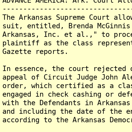
ADVANCE AMERICA: Ark. Court All
-------------------------------
The Arkansas Supreme Court allo
suit, entitled, Brenda McGinnis
Arkansas, Inc. et al.," to proc
plaintiff as the class represen
Gazette reports.
In essence, the court rejected 
appeal of Circuit Judge John Al
order, which certified as a cla
engaged in check cashing or def
with the Defendants in Arkansas
and including the date of the e
according to the Arkansas Democ