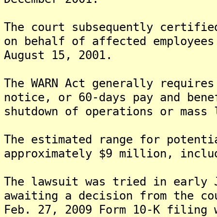
The court subsequently certifie
on behalf of affected employees
August 15, 2001.
The WARN Act generally requires
notice, or 60-days pay and bene
shutdown of operations or mass 
The estimated range for potenti
approximately $9 million, inclu
The lawsuit was tried in early 
awaiting a decision from the co
Feb. 27, 2009 Form 10-K filing 