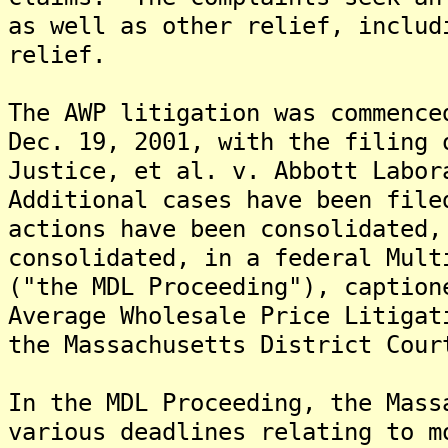
as well as other relief, includ
relief.
The AWP litigation was commence
Dec. 19, 2001, with the filing 
Justice, et al. v. Abbott Labor
Additional cases have been fil
actions have been consolidated,
consolidated, in a federal Mult
("the MDL Proceeding"), caption
Average Wholesale Price Litigat
the Massachusetts District Cour
In the MDL Proceeding, the Mass
various deadlines relating to m