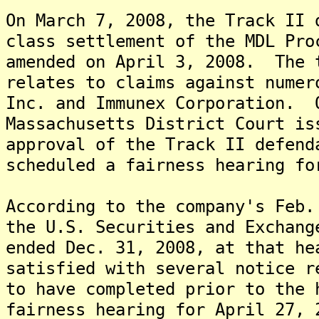
On March 7, 2008, the Track II 
class settlement of the MDL Pro
amended on April 3, 2008. The 
relates to claims against numer
Inc. and Immunex Corporation. 
Massachusetts District Court is
approval of the Track II defend
scheduled a fairness hearing fo
According to the company's Feb.
the U.S. Securities and Exchang
ended Dec. 31, 2008, at that he
satisfied with several notice r
to have completed prior to the 
fairness hearing for April 27, 