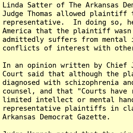
Linda Satter of The Arkansas De
Judge Thomas allowed plaintiff 
representative. In doing so, h
America that the plaintiff wasn
admittedly suffers from mental 
conflicts of interest with othe
In an opinion written by Chief 
Court said that although the pl
diagnosed with schizophrenia an
counsel, and that "Courts have 
limited intellect or mental han
representative plaintiffs in cl
Arkansas Democrat Gazette.