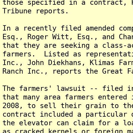
those specified in a contract, 
Tribune reports.
In a recently filed amended com
Esq., Roger Witt, Esq., and Cha
that they are seeking a class-a
farmers. Listed as representat
Inc., John Diekhans, Klimas Far
Ranch Inc., reports the Great F
The farmers' lawsuit -- filed i
that many area farmers entered 
2008, to sell their grain to t
contract included a particular 
the elevator can claim for a lo
as cracked kernels or foreign m