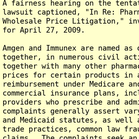
A fairness hearing on the tent
lawsuit captioned, "In Re: Phar
Wholesale Price Litigation," in
for April 27, 2009.
Amgen and Immunex are named as 
together, in numerous civil act
together with many other pharma
prices for certain products in 
reimbursement under Medicare an
commercial insurance plans, inc
providers who prescribe and ad
complaints generally assert var
and Medicaid statutes, as well 
trade practices, common law fra
claims. The complaints seek an