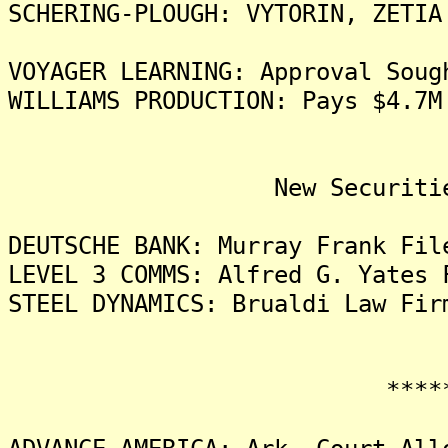
SCHERING-PLOUGH: VYTORIN, ZETIA
VOYAGER LEARNING: Approval Soug
WILLIAMS PRODUCTION: Pays $4.7M
New Securities Fra
DEUTSCHE BANK: Murray Frank Fil
LEVEL 3 COMMS: Alfred G. Yates 
STEEL DYNAMICS: Brualdi Law Fir
*******