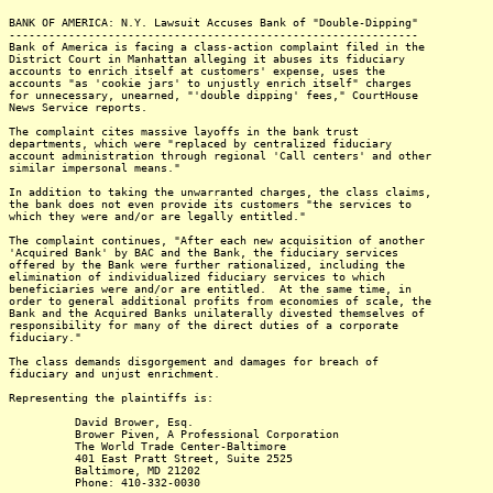
BANK OF AMERICA: N.Y. Lawsuit Accuses Bank of "Double-Dipping"
--------------------------------------------------------------
Bank of America is facing a class-action complaint filed in the
District Court in Manhattan alleging it abuses its fiduciary
accounts to enrich itself at customers' expense, uses the
accounts "as 'cookie jars' to unjustly enrich itself" charges
for unnecessary, unearned, "'double dipping' fees," CourtHouse
News Service reports.
The complaint cites massive layoffs in the bank trust
departments, which were "replaced by centralized fiduciary
account administration through regional 'Call centers' and other
similar impersonal means."
In addition to taking the unwarranted charges, the class claims,
the bank does not even provide its customers "the services to
which they were and/or are legally entitled."
The complaint continues, "After each new acquisition of another
'Acquired Bank' by BAC and the Bank, the fiduciary services
offered by the Bank were further rationalized, including the
elimination of individualized fiduciary services to which
beneficiaries were and/or are entitled. At the same time, in
order to general additional profits from economies of scale, the
Bank and the Acquired Banks unilaterally divested themselves of
responsibility for many of the direct duties of a corporate
fiduciary."
The class demands disgorgement and damages for breach of
fiduciary and unjust enrichment.
Representing the plaintiffs is:
David Brower, Esq.
Brower Piven, A Professional Corporation
The World Trade Center-Baltimore
401 East Pratt Street, Suite 2525
Baltimore, MD 21202
Phone: 410-332-0030