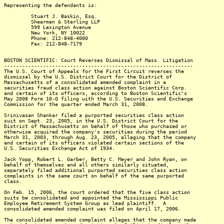
Representing the defendants is:
Stuart J. Baskin, Esq.
Shearman & Sterling LLP
599 Lexington Avenue
New York, NY 10022
Phone: 212-848-4000
Fax: 212-848-7179
BOSTON SCIENTIFIC: Court Reverses Dismissal of Mass. Litigation
---------------------------------------------------------------
The U.S. Court of Appeals for the First Circuit reverses the
dismissal by the U.S. District Court for the District of
Massachusetts of a consolidated amended complaint in a
securities fraud class action against Boston Scientific Corp.
and certain of its officers, according to Boston Scientific's
May 2008 Form 10-Q filing with the U.S. Securities and Exchange
Commission for the quarter ended March 31, 2008.
Srinivasan Shankar filed a purported securities class action
suit on Sept. 23, 2005, in the U.S. District Court for the
District of Massachusetts on behalf of those who purchased or
otherwise acquired the company's securities during the period
March 31, 2003, through Aug. 23, 2005, alleging that the company
and certain of its officers violated certain sections of the
U.S. Securities Exchange Act of 1934.
Jack Yopp, Robert L. Garber, Betty C. Meyer and John Ryan, on
behalf of themselves and all others similarly situated,
separately filed additional purported securities class action
complaints in the same court on behalf of the same purported
class.
On Feb. 15, 2006, the court ordered that the five class action
suits be consolidated and appointed the Mississippi Public
Employee Retirement System Group as lead plaintiff. A
consolidated amended complaint was filed on April 17, 2006.
The consolidated amended complaint alleges that the company made