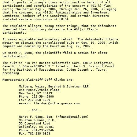
that purports to bring a class action suit on behalf of all
participants and beneficiaries of the company's 401(k) Plan
during the period May 7, 2004, through Jan. 26, 2006, alleging
that the company, its 401(k) Administrative and Investment
Committee, members of the Committee, and certain directors
violated certain provisions of ERISA.
The complaint alleges, among other things, that the defendants
breached their fiduciary duties to the 401(k) Plan's
participants.
It seeks equitable and monetary relief. The defendants filed a
motion to dismiss the consolidated suit on Oct. 10, 2006, which
request was denied by the Court on Aug. 27, 2007.
On March 7, 2008, the plaintiffs filed a motion for class
certification.
The suit is "In re: Boston Scientific Corp. ERISA Litigation,
Case No. 1:06-cv-10105-JLT," filed in the U.S. District Court
for the District of Massachusetts, Judge Joseph L. Tauro,
presiding.
Representing plaintiff Jeff Klunke are:
Milberg, Weiss, Bershad & Schulman LLP
One Pennsylvania Plaza
New York, NY 10119
Phone: 212-594-5300
Fax: 212-868-1229
e-mail: lfeldman@milbergweiss.com
- and -
Nancy F. Gans, Esq. (nfgans@gmail.com)
Moulton & Gans, P.C.
55 Cleveland Road
Wellesley, MA 02481
Phone: 781-235-2246
Fax: 781-239-0353