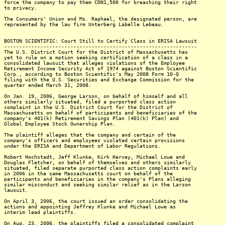
force the company to pay them CDN1,500 for breaching their right
to privacy.
The Consumers' Union and Ms. Raphael, the designated person, are
represented by the law firm Unterberg Labelle Lebeau.
BOSTON SCIENTIFIC: Court Still to Certify Class in ERISA Lawsuit
----------------------------------------------------------------
The U.S. District Court for the District of Massachusetts has
yet to rule on a motion seeking certification of a class in a
consolidated lawsuit that alleges violations of the Employee
Retirement Income Security Act of 1974 against Boston Scientific
Corp., according to Boston Scientific's May 2008 Form 10-Q
filing with the U.S. Securities and Exchange Commission for the
quarter ended March 31, 2008.
On Jan. 19, 2006, George Larson, on behalf of himself and all
others similarly situated, filed a purported class action
complaint in the U.S. District Court for the District of
Massachusetts on behalf of participants and beneficiaries of the
company's 401(k) Retirement Savings Plan (401(k) Plan) and
Global Employee Stock Ownership Plan.
The plaintiff alleges that the company and certain of the
company's officers and employees violated certain provisions
under the ERISA and Department of Labor Regulations.
Robert Hochstadt, Jeff Klunke, Kirk Harvey, Michael Lowe and
Douglas Fletcher, on behalf of themselves and others similarly
situated, filed separate purported class action complaints early
in 2006 in the same Massachusetts court on behalf of the
participants and beneficiaries in the company's Plans alleging
similar misconduct and seeking similar relief as in the Larson
lawsuit.
On April 3, 2006, the court issued an order consolidating the
actions and appointing Jeffrey Klunke and Michael Lowe as
interim lead plaintiffs.
On Aug. 23, 2006, the plaintiffs filed a consolidated complaint