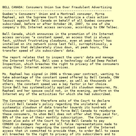
BELL CANADA: Consumers Union Sue Over Fraudulent Advertising
------------------------------------------------------------
Quebec's Consumers' Union and a Montreal consumer, Myrna
Raphael, ask the Supreme Court to authorize a class action
lawsuit against Bell Canada on behalf of all Quebec consumers
subscribed, before or after October 28, 2007, to one of ihe
company's DSL Internet access services, according to CNW Telbec.
Bell Canada, which announces in the promotion of its Internet
access services "a constant speed, an access that is always
fast, without frustrating slowdowns, even at peak hours" has
installed on its network since last fall, surreptitiously, a
mechanism that deliberately slows down, at peak hours, the
transfer speed of its subscribers' data.
The report relates that to inspect the users' data and manage
the Internet traffic, Bell uses a technology called Deep Packet
Inspection, which breaches the right to privacy of the consumers
using their Internet access services.
Ms. Raphael has signed in 2006 a three-year contract, wanting to
take advantage of the constant speed offered by Bell Canada, CNW
Telbec recounts. For this consumer, as well as thousands of
others, the constant speed was a key factor in her choice.
Since Bell has systematically applied its slowdown measures, Ms.
Raphael and her spouse could not, in the evening, perform on the
Internet any of the activities for which she had subscribed.
The Consumers' Union therefore asks of the Court to declare
illicit Bell Canada's policy regarding the unilateral and
systematic slowdown of data transfer towards its hundreds of
thousands of subscribers and to force Bell Canada to reimburse
these consumers, to whom Bell does not offer what they paid for,
80% of the sum of their monthly subscription. The Consumers'
Union also asks of the Court to force Bell Canada to pay
CDN600 in damages for any and all false representations made to
their subscribers regarding the constant speed of the Internet
access that it committed to provide them, to order Bell to cease
all breaches to the right to privacy of its subscribers and to