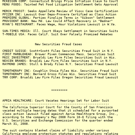
MCKESSON CORP: Connecticut Brings Price Inflation Claim to Court
MENU FOODS: Tainted Pet Food Litigation Settlement Gets Approval
MERCK FROSST: Seeks Appellate Review of Vioxx Case Certification
PFIZER INC: Lawsuit Over Depo-Provera Certified as Class Action
PREMIERE GLOBAL: Parties Finalize Terms in "Gibson" Settlement
PROVIDENT BANK: New Md. Law Could Affect Recovery in "Bednar"
RYAN'S RESTAURANT: Faces Wage, Hour Violations Lawsuit in W.Va.
SUN-TIMES MEDIA: Ill. Court Okays Settlement in Securities Suits
T-MOBILE USA: Faces Calif. Suit Over Falsely Promised Rebates
New Securities Fraud Cases
CREDIT SUISSE: Scott+Scott Files Securities Fraud Suit in N.Y.
FIRST MARBLEHEAD: Brower Piven Commences Mass. Securities Suit
MGIC INVESTMENT: Brualdi Law Firm Files Securities Suit in Wis.
NEXCEN BRANDS: Brualdi Law Firm Files Securities Suit in N.Y.
RAYMOND JAMES: Stull & Brody Files N.Y. Securities Fraud Lawsuit
TOMOTHERAPY INC: Coughlin Stoia Files Wis. Securities Fraud Suit
TOMOTHERAPY INC: Bernard Gross Files Wis. Securities Fraud Suit
TRM CORP: Brualdi Law Firm Files Oregon Securities Fraud Lawsuit
*********
APRIA HEALTHCARE: Court Vacates Hearings Set for Labor Suit
-----------------------------------------------------------
The California Superior Court for the County of San Francisco
vacated multiple hearing dates that it scheduled for a purported
class action lawsuit filed against Apria Healthcare Group, Inc.,
according to the company's May 2008 Form 10-Q filing with the
U.S. Securities and Exchange Commission for the quarter ended
March 31, 2008.
The suit contains blanket claims of liability under various
California employee protection statutes and regulations relating