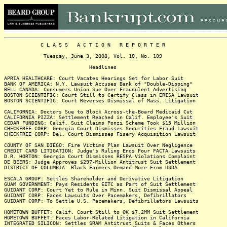
C L A S S A C T I O N R E P O R T E R
Tuesday, June 3, 2008, Vol. 10, No. 109
Headlines
APRIA HEALTHCARE: Court Vacates Hearings Set for Labor Suit
BANK OF AMERICA: N.Y. Lawsuit Accuses Bank of "Double-Dipping"
BELL CANADA: Consumers Union Sue Over Fraudulent Advertising
BOSTON SCIENTIFIC: Court Still to Certify Class in ERISA Lawsuit
BOSTON SCIENTIFIC: Court Reverses Dismissal of Mass. Litigation
CALIFORNIA: Doctors Sue to Block Across-the-Board Medicaid Cut
CALIFORNIA PIZZA: Settlement Reached in Calif. Employee's Suit
CEDAR FUNDING: Calif. Suit Claims Ponzi Scheme Took $15 Million
CHECKFREE CORP: Georgia Court Dismisses Securities Fraud Lawsuit
CHECKFREE CORP: Del. Court Dismisses Fisery Acquisition Lawsuit
COUNTY OF SAN DIEGO: Fire Victims Plan Lawsuit Over Negligence
CREDIT CARD LITIGATION: Judge's Ruling Ends Four FACTA Lawsuits
D.R. HORTON: Georgia Court Dismisses RESPA Violations Complaint
DE BEERS: Judge Approves $297-Million Antitrust Suit Settlement
DISTRICT OF COLUMBIA: Black Farmers Demand More From USDA
ESCALA GROUP: Settles Shareholder and Derivative Litigation
GUAM GOVERNMENT: Pays Residents EITC as Part of Suit Settlement
GUIDANT CORP: Court Yet to Rule in Minn. Suit Dismissal Appeal
GUIDANT CORP: Faces Lawsuits Over Pacemakers, Defibrillators
GUIDANT CORP: To Settle U.S. Pacemakers, Defibrillators Lawsuits
HOMETOWN BUFFET: Calif. Court Still to OK $7.2MM Suit Settlement
HOMETOWN BUFFET: Faces Labor-Related Litigation in California
INTEGRATED SILICON: Settles SRAM Antitrust Suits & Faces Others