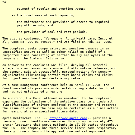
to:
-- payment of regular and overtime wages;
-- the timeliness of such payments;
-- the maintenance and provision of access to required
payroll records; and
-- the provision of meal and rest periods.
The suit is captioned, "Venegas v. Apria Healthcare, Inc., et
al., Case No. CGC-06-449669," and was filed on Feb. 21, 2006.
The complaint seeks compensatory and punitive damages in an
unspecified amount as well as other relief on behalf of a
purported class consisting of certain hourly employees of the
company in the State of California.
An answer to the complaint was filed, denying all material
allegations and asserting a number of affirmative defenses, and
the company said it successfully pursued motions for summary
adjudication eliminating certain tort based claims and claims
for unjust enrichment and declaratory relief.
At a case management conference held on April 14, 2008, the
Court vacated its previous order establishing a date for trial
and has not established a new one.
In addition, the Court allowed an amendment to the complaint
expanding the definition of the putative class to include all
classifications of drivers employed by the company and reserved
the issue of whether the case may be certified as a class action
for hearing at an unspecified future date.
Apria Healthcare, Inc. --
http://www.apria.com/
-- provides a
range of home healthcare services through approximately 475
branch locations that serve patients in all 50 states throughout
the U.S. The company has three service lines: home respiratory
therapy, home infusion therapy and home medical equipment.