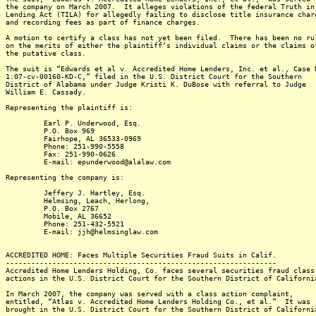
the company on March 2007. It alleges violations of the federal Truth in
Lending Act (TILA) for allegedly failing to disclose title insurance char
and recording fees as part of finance charges.
A motion to certify a class has not yet been filed. There has been no ru
on the merits of either the plaintiff’s individual claims or the claims o
the putative class.
The suit is “Edwards et al v. Accredited Home Lenders, Inc. et al., Case 
1:07-cv-00160-KD-C,” filed in the U.S. District Court for the Southern
District of Alabama under Judge Kristi K. DuBose with referral to Judge
William E. Cassady.
Representing the plaintiff is:
Earl P. Underwood, Esq.
P.O. Box 969
Fairhope, AL 36533-0969
Phone: 251-990-5558
Fax: 251-990-0626
E-mail: epunderwood@alalaw.com
Representing the company is:
Jeffery J. Hartley, Esq.
Helmsing, Leach, Herlong,
P.O. Box 2767
Mobile, AL 36652
Phone: 251-432-5521
E-mail: jjh@helmsinglaw.com
ACCREDITED HOME: Faces Multiple Securities Fraud Suits in Calif.
----------------------------------------------------------------
Accredited Home Lenders Holding, Co. faces several securities fraud class
actions in the U.S. District Court for the Southern District of Californi
In March 2007, the company was served with a class action complaint,
entitled, “Atlas v. Accredited Home Lenders Holding Co., et al.” It was
brought in the U.S. District Court for the Southern District of Californi