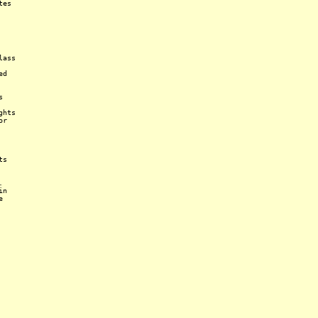
tes
lass
ed
s
ghts
or
ts
.
in
e