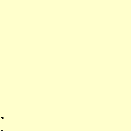
 to
to