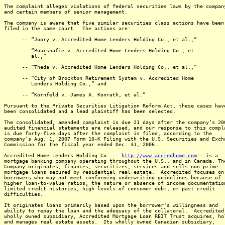
The complaint alleges violations of federal securities laws by the compan
and certain members of senior management.
The company is aware that five similar securities class actions have been
filed in the same court. The actions are:
-- “Joory v. Accredited Home Lenders Holding Co., et al.,”
-- “Pourshafie v. Accredited Home Lenders Holding Co., et
al.,”
-- “Theda v. Accredited Home Lenders Holding Co., et al.,”
-- “City of Brockton Retirement System v. Accredited Home
Lenders Holding Co.,” and
-- “Kornfeld v. James A. Konrath, et al.”
Pursuant to the Private Securities Litigation Reform Act, these cases hav
been consolidated and a lead plaintiff has been selected.
The consolidated, amended complaint is due 21 days after the company’s 20
audited financial statements are released, and our response to this compl
is due forty-five days after the complaint is filed, according to the
company’s Aug. 1, 2007 Form 10-K Filing with the U.S. Securities and Exch
Commission for the fiscal year ended Dec. 31, 2006.
Accredited Home Lenders Holding Co. --
http://www.accredhome.com
-- is a
mortgage banking company operating throughout the U.S., and in Canada. Th
Company originates, finances, securitizes, services and sells non-prime
mortgage loans secured by residential real estate. Accredited focuses on
borrowers who may not meet conforming underwriting guidelines because of
higher loan-to-value ratios, the nature or absence of income documentatio
limited credit histories, high levels of consumer debt, or past credit
difficulties.
It originates loans primarily based upon the borrower's willingness and
ability to repay the loan and the adequacy of the collateral. Accredited
wholly owned subsidiary, Accredited Mortgage Loan REIT Trust acquires, ho
and manages real estate assets. Its wholly owned Canadian subsidiary,