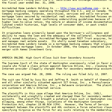
the fiscal year ended Dec. 31, 2006.
Accredited Home Lenders Holding Co. --
http://www.accredhome.com
-- is a
mortgage banking company operating throughout the U.S., and in Canada. Th
Company originates, finances, securitizes, services and sells non-prime
mortgage loans secured by residential real estate. Accredited focuses on
borrowers who may not meet conforming underwriting guidelines because of
higher loan-to-value ratios, the nature or absence of income documentatio
limited credit histories, high levels of consumer debt, or past credit
difficulties.
It originates loans primarily based upon the borrower's willingness and
ability to repay the loan and the adequacy of the collateral. Accredited
wholly owned subsidiary, Accredited Mortgage Loan REIT Trust acquires, ho
and manages real estate assets. Its wholly owned Canadian subsidiary,
Accredited Home Lenders Canada is a mortgage banking company that origina
and finances mortgage loans. In October 2006, the Company completed its
merger with Aames Investment Corp.
AMERICA ONLINE: High Court Allows Suit Over Secondary Accounts
--------------------------------------------------------------
The Supreme Court of the state of Washington unanimously ruled in favor o
couple who filed a class action against America Online, Inc., claiming th
Internet provider illegally charged them for secondary membership account
The case was argued Feb. 28, 2006. The ruling was filed July 12, 2007.
The suit was filed by Suzy Dix and Jeffrey R. Smith on behalf of themselv
and all other similarly situated against ICT Group, Inc., a Pennsylvania
corporation and America Online, Inc., a Delaware corporation. The plaint
are customers of AOL's Internet service.
The plaintiffs in this case allege that America Online, Inc. (AOL),
unilaterally and wrongfully created and charged them for secondary member
accounts. The plaintiffs brought a putative class suit in Washington cou
alleging, among other things, violations of the Washington Consumer
Protection Act, chapter 19.86 RCW (CPA). However, the Terms of Service
agreement between the plaintiffs and AOL contains a forum selection claus
specifying Virginia as the forum for any suits relating to the membership