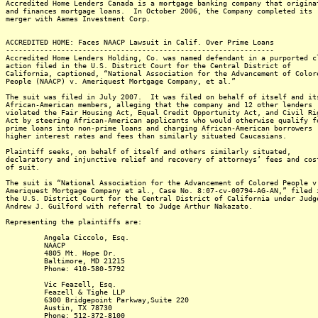
Accredited Home Lenders Canada is a mortgage banking company that origina
and finances mortgage loans. In October 2006, the Company completed its
merger with Aames Investment Corp.
ACCREDITED HOME: Faces NAACP Lawsuit in Calif. Over Prime Loans
---------------------------------------------------------------
Accredited Home Lenders Holding, Co. was named defendant in a purported c
action filed in the U.S. District Court for the Central District of
California, captioned, “National Association for the Advancement of Color
People (NAACP) v. Ameriquest Mortgage Company, et al.”
The suit was filed in July 2007. It was filed on behalf of itself and it
African-American members, alleging that the company and 12 other lenders
violated the Fair Housing Act, Equal Credit Opportunity Act, and Civil Ri
Act by steering African-American applicants who would otherwise qualify f
prime loans into non-prime loans and charging African-American borrowers
higher interest rates and fees than similarly situated Caucasians.
Plaintiff seeks, on behalf of itself and others similarly situated,
declaratory and injunctive relief and recovery of attorneys’ fees and cos
of suit.
The suit is “National Association for the Advancement of Colored People v
Ameriquest Mortgage Company et al., Case No. 8:07-cv-00794-AG-AN,” filed 
the U.S. District Court for the Central District of California under Judg
Andrew J. Guilford with referral to Judge Arthur Nakazato.
Representing the plaintiffs are:
Angela Ciccolo, Esq.
NAACP
4805 Mt. Hope Dr.
Baltimore, MD 21215
Phone: 410-580-5792
Vic Feazell, Esq.
Feazell & Tighe LLP
6300 Bridgepoint Parkway,Suite 220
Austin, TX 78730
Phone: 512-372-8100