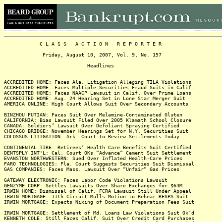
C L A S S A C T I O N R E P O R T E R
Friday, August 10, 2007, Vol. 9, No. 157
Headlines
ACCREDITED HOME: Faces Ala. Litigation Alleging TILA Violations
ACCREDITED HOME: Faces Multiple Securities Fraud Suits in Calif.
ACCREDITED HOME: Faces NAACP Lawsuit in Calif. Over Prime Loans
ACCREDITED HOME: Aug. 24 Hearing Set in Lone Star Merger Suit
AMERICA ONLINE: High Court Allows Suit Over Secondary Accounts
BINZHOU FUTIAN: Faces Suit Over Melamine-Contaminated Gluten
CALIFORNIA: Bias Lawsuit Filed Over 2005 Klamath School Closure
CANADA: Soldiers’ Lawsuit Over Defoliant Spraying Certified
CHICAGO BRIDGE: November Hearings Set for N.Y. Securities Suit
COLOSSUS LITIGATION: Ark. Court to Review Settlements Today
CONTINENTAL TIRE: Retirees’ Health Care Benefits Suit Certified
DENTSPLY INT'L: Cal. Court OKs “Advance” Cement Suit Settlement
EVANSTON NORTHWESTERN: Sued Over Inflated Health-Care Prices
FARO TECHNOLOGIES: Fla. Court Suggests Securities Suit Dismissal
GAS COMPANIES: Faces Mass. Lawsuit Over “Unfair” Gas Prices
GATEWAY ELECTRONIC: Faces Labor Code Violations Lawsuit
GENZYME CORP: Settles Lawsuits Over Share Exchanges for $64M
IRWIN HOME: Dismissal of Calif. FCRA Lawsuit Still Under Appeal
IRWIN MORTGAGE: 11th Circuit Mulls Motion to Rehear RESPA Suit
IRWIN MORTGAGE: Expects Nixing of Document Preparation Fees Suit
IRWIN MORTGAGE: Settlement of Md. Loans Law Violations Suit Ok’d
KENNETH COLE: Still Faces Calif. Suit Over Credit Card Purchases