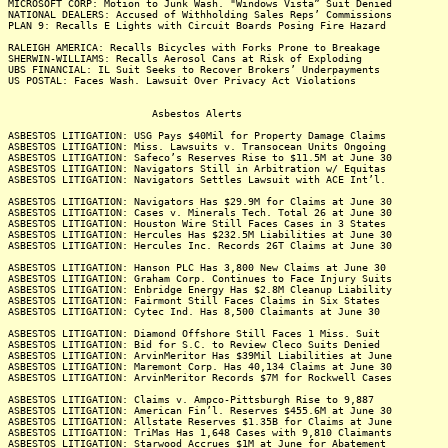
MICROSOFT CORP: Motion to Junk Wash. "Windows Vista” Suit Denied
NATIONAL DEALERS: Accused of Withholding Sales Reps’ Commissions
PLAN 9: Recalls E Lights with Circuit Boards Posing Fire Hazard
RALEIGH AMERICA: Recalls Bicycles with Forks Prone to Breakage
SHERWIN-WILLIAMS: Recalls Aerosol Cans at Risk of Exploding
UBS FINANCIAL: IL Suit Seeks to Recover Brokers’ Underpayments
US POSTAL: Faces Wash. Lawsuit Over Privacy Act Violations
Asbestos Alerts
ASBESTOS LITIGATION: USG Pays $40Mil for Property Damage Claims
ASBESTOS LITIGATION: Miss. Lawsuits v. Transocean Units Ongoing
ASBESTOS LITIGATION: Safeco’s Reserves Rise to $11.5M at June 30
ASBESTOS LITIGATION: Navigators Still in Arbitration w/ Equitas
ASBESTOS LITIGATION: Navigators Settles Lawsuit with ACE Int’l.
ASBESTOS LITIGATION: Navigators Has $29.9M for Claims at June 30
ASBESTOS LITIGATION: Cases v. Minerals Tech. Total 26 at June 30
ASBESTOS LITIGATION: Houston Wire Still Faces Cases in 3 States
ASBESTOS LITIGATION: Hercules Has $232.5M Liabilities at June 30
ASBESTOS LITIGATION: Hercules Inc. Records 26T Claims at June 30
ASBESTOS LITIGATION: Hanson PLC Has 3,800 New Claims at June 30
ASBESTOS LITIGATION: Graham Corp. Continues to Face Injury Suits
ASBESTOS LITIGATION: Enbridge Energy Has $2.8M Cleanup Liability
ASBESTOS LITIGATION: Fairmont Still Faces Claims in Six States
ASBESTOS LITIGATION: Cytec Ind. Has 8,500 Claimants at June 30
ASBESTOS LITIGATION: Diamond Offshore Still Faces 1 Miss. Suit
ASBESTOS LITIGATION: Bid for S.C. to Review Cleco Suits Denied
ASBESTOS LITIGATION: ArvinMeritor Has $39Mil Liabilities at June
ASBESTOS LITIGATION: Maremont Corp. Has 40,134 Claims at June 30
ASBESTOS LITIGATION: ArvinMeritor Records $7M for Rockwell Cases
ASBESTOS LITIGATION: Claims v. Ampco-Pittsburgh Rise to 9,887
ASBESTOS LITIGATION: American Fin’l. Reserves $455.6M at June 30
ASBESTOS LITIGATION: Allstate Reserves $1.35B for Claims at June
ASBESTOS LITIGATION: TriMas Has 1,648 Cases with 9,810 Claimants
ASBESTOS LITIGATION: Starwood Accrues $1M at June for Abatement