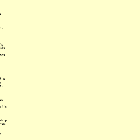
e
n,
's
lds
tes
f a
e
s.
es
iffs
ship
rts,
e