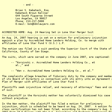
- and -
Brian S. Kabateck, Esq.
Kabateck Brown Kellner
644 South Figueroa Street
Los Angeles, CA 90017
Phone: 213-217-5000
E-mail: bsk@kbklawyers.com
ACCREDITED HOME: Aug. 24 Hearing Set in Lone Star Merger Suit
-------------------------------------------------------------
An Aug. 24, 2007 hearing is set on a motion for preliminary injunction
against a plan by Accredited Home Lenders Holding, Co. to merge with
affiliates of Lone Star Fund V (U.S.) L.P.
The motion was filed in a suit pending the Superior Court of the State of
California, County of San Diego.
The suits, which were served on the company in June 2007, are captioned:
-- “Korsinski v. Accredited Home Lenders Holding Co., et
al.,” and
-- “Wan v. Accredited Home Lenders Holding Co., et al.”
The complaints allege breaches of fiduciary duty by the company and membe
of its Board of Directors in connection with its entry into an Agreement 
Plan of Merger with affiliates of Lone Star Fund V.
Plaintiffs seek injunctive relief, and recovery of attorneys’ fees and co
of suit.
The plaintiff in the Korsinski matter has voluntarily dismissed his case
without prejudice.
In the Wan matter, the plaintiff has filed a motion for preliminary
injunction, which is scheduled to be heard on Aug. 24, 2007. A motion fo
class certification has not been filed, according to the company’s Aug. 1
2007 Form 10-K Filing with the U.S. Securities and Exchange Commission fo