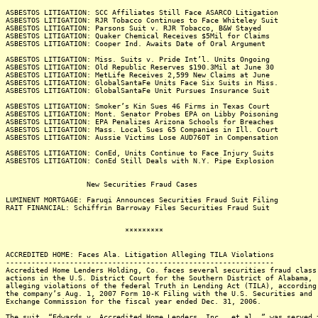
ASBESTOS LITIGATION: SCC Affiliates Still Face ASARCO Litigation
ASBESTOS LITIGATION: RJR Tobacco Continues to Face Whiteley Suit
ASBESTOS LITIGATION: Parsons Suit v. RJR Tobacco, B&W Stayed
ASBESTOS LITIGATION: Quaker Chemical Receives $5Mil for Claims
ASBESTOS LITIGATION: Cooper Ind. Awaits Date of Oral Argument
ASBESTOS LITIGATION: Miss. Suits v. Pride Int’l. Units Ongoing
ASBESTOS LITIGATION: Old Republic Reserves $190.3Mil at June 30
ASBESTOS LITIGATION: MetLife Receives 2,599 New Claims at June
ASBESTOS LITIGATION: GlobalSantaFe Units Face Six Suits in Miss.
ASBESTOS LITIGATION: GlobalSantaFe Unit Pursues Insurance Suit
ASBESTOS LITIGATION: Smoker’s Kin Sues 46 Firms in Texas Court
ASBESTOS LITIGATION: Mont. Senator Probes EPA on Libby Poisoning
ASBESTOS LITIGATION: EPA Penalizes Arizona Schools for Breaches
ASBESTOS LITIGATION: Mass. Local Sues 65 Companies in Ill. Court
ASBESTOS LITIGATION: Aussie Victims Lose AUD760T in Compensation
ASBESTOS LITIGATION: ConEd, Units Continue to Face Injury Suits
ASBESTOS LITIGATION: ConEd Still Deals with N.Y. Pipe Explosion
New Securities Fraud Cases
LUMINENT MORTGAGE: Faruqi Announces Securities Fraud Suit Filing
RAIT FINANCIAL: Schiffrin Barroway Files Securities Fraud Suit
*********
ACCREDITED HOME: Faces Ala. Litigation Alleging TILA Violations
---------------------------------------------------------------
Accredited Home Lenders Holding, Co. faces several securities fraud class
actions in the U.S. District Court for the Southern District of Alabama,
alleging violations of the federal Truth in Lending Act (TILA), according
the company’s Aug. 1, 2007 Form 10-K Filing with the U.S. Securities and
Exchange Commission for the fiscal year ended Dec. 31, 2006.
The suit, “Edwards v. Accredited Home Lenders, Inc., et al.,” was served 