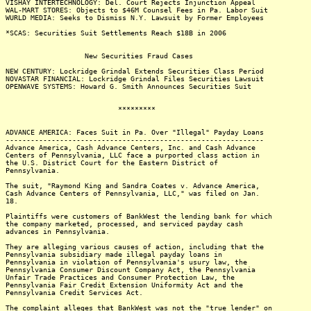
VISHAY INTERTECHNOLOGY: Del. Court Rejects Injunction Appeal
WAL-MART STORES: Objects to $46M Counsel Fees in Pa. Labor Suit
WURLD MEDIA: Seeks to Dismiss N.Y. Lawsuit by Former Employees
*SCAS: Securities Suit Settlements Reach $18B in 2006
New Securities Fraud Cases
NEW CENTURY: Lockridge Grindal Extends Securities Class Period
NOVASTAR FINANCIAL: Lockridge Grindal Files Securities Lawsuit
OPENWAVE SYSTEMS: Howard G. Smith Announces Securities Suit
*********
ADVANCE AMERICA: Faces Suit in Pa. Over "Illegal" Payday Loans
--------------------------------------------------------------
Advance America, Cash Advance Centers, Inc. and Cash Advance
Centers of Pennsylvania, LLC face a purported class action in
the U.S. District Court for the Eastern District of
Pennsylvania.
The suit, "Raymond King and Sandra Coates v. Advance America,
Cash Advance Centers of Pennsylvania, LLC," was filed on Jan.
18.
Plaintiffs were customers of BankWest the lending bank for which
the company marketed, processed, and serviced payday cash
advances in Pennsylvania.
They are alleging various causes of action, including that the
Pennsylvania subsidiary made illegal payday loans in
Pennsylvania in violation of Pennsylvania's usury law, the
Pennsylvania Consumer Discount Company Act, the Pennsylvania
Unfair Trade Practices and Consumer Protection Law, the
Pennsylvania Fair Credit Extension Uniformity Act and the
Pennsylvania Credit Services Act.
The complaint alleges that BankWest was not the "true lender" on