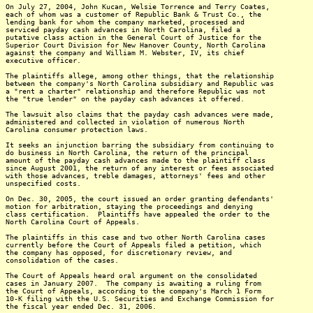
On July 27, 2004, John Kucan, Welsie Torrence and Terry Coates,
each of whom was a customer of Republic Bank & Trust Co., the
lending bank for whom the company marketed, processed and
serviced payday cash advances in North Carolina, filed a
putative class action in the General Court of Justice for the
Superior Court Division for New Hanover County, North Carolina
against the company and William M. Webster, IV, its chief
executive officer.
The plaintiffs allege, among other things, that the relationship
between the company's North Carolina subsidiary and Republic was
a "rent a charter" relationship and therefore Republic was not
the "true lender" on the payday cash advances it offered.
The lawsuit also claims that the payday cash advances were made,
administered and collected in violation of numerous North
Carolina consumer protection laws.
It seeks an injunction barring the subsidiary from continuing to
do business in North Carolina, the return of the principal
amount of the payday cash advances made to the plaintiff class
since August 2001, the return of any interest or fees associated
with those advances, treble damages, attorneys' fees and other
unspecified costs.
On Dec. 30, 2005, the court issued an order granting defendants'
motion for arbitration, staying the proceedings and denying
class certification. Plaintiffs have appealed the order to the
North Carolina Court of Appeals.
The plaintiffs in this case and two other North Carolina cases
currently before the Court of Appeals filed a petition, which
the company has opposed, for discretionary review, and
consolidation of the cases.
The Court of Appeals heard oral argument on the consolidated
cases in January 2007. The company is awaiting a ruling from
the Court of Appeals, according to the company's March 1 Form
10-K filing with the U.S. Securities and Exchange Commission for
the fiscal year ended Dec. 31, 2006.