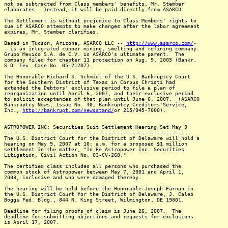
not be subtracted from Class members' benefits, Mr. Stember
elaborates. Instead, it will be paid directly from ASARCO.
The Settlement is without prejudice to Class Members' rights to
sue if ASARCO attempts to make changes after the labor agreement
expires, Mr. Stember clarifies.
Based in Tucson, Arizona, ASARCO LLC --
http://www.asarco.com/
-
- is an integrated copper mining, smelting and refining company.
Grupo Mexico S.A. de C.V. is ASARCO's ultimate parent. The
company filed for chapter 11 protection on Aug. 9, 2005 (Bankr.
S.D. Tex. Case No. 05-21207).
The Honorable Richard S. Schmidt of the U.S. Bankruptcy Court
for the Southern District of Texas in Corpus Christi had
extended the Debtors' exclusive period to file a plan of
reorganization until April 6, 2007, and their exclusive period
to solicit acceptances of that plan until June 6, 2007. (ASARCO
Bankruptcy News, Issue No. 40; Bankruptcy Creditors'Service,
Inc.,
http://bankrupt.com/newsstand/
or 215/945-7000).
ASTROPOWER INC: Securities Suit Settlement Hearing Set May 9
------------------------------------------------------------
The U.S. District Court for the District of Delaware will hold a
hearing on May 9, 2007 at 10: a.m. for a proposed $1 million
settlement in the matter, "In Re Astropower Inc. Securities
Litigation, Civil Action No. 03-CV-260."
The certified class includes all persons who purchased the
common stock of Astropower between May 7, 2001 and April 1,
2003, inclusive and who were damaged thereby.
The hearing will be held before the Honorable Joseph Farnan in
the U.S. District Court for the District of Delaware, J. Caleb
Boggs Fed. Bldg., 844 N. King Street, Wilmington, DE 19801.
Deadline for filing proofs of claim is June 26, 2007. The
deadline for submitting objections and requests for exclusions
is April 17, 2007.