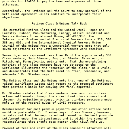
provides for ASARCO to pay the fees and expenses of those
attorneys.
Accordingly, the Retirees ask the Court to deny approval of the
Settlement Agreement unless modified to incorporate their
objections.
Retiree Class & Unions Talk Back
The certified Retiree Class and the United Steel, Paper and
Forestry, Rubber, Manufacturing, Energy, Allied Industrial and
Service Workers International Union, AFL-CIO/CLC, the
International Brotherhood of Electrical Workers Locals 518, 570,
583 and 602, and the International Chemical Workers Union
Council of the United Food & Commercial Workers note that only
seven objections to the Settlement Agreement were received.
Seven objectors represent less than 1% of the approximately 900
Class members, John Stember, Esq., at Stember Feinstein, in
Pittsburgh, Pennsylvania, points out. That the overwhelming
majority of the Class members have not objected to the
Settlement illustrates the "reaction of the class," as a whole,
and demonstrates that the Settlement is "fair, reasonable, and
adequate," Mr. Stember says.
The Retiree Class and the Unions note that none of the Retirees
raised significant issues with regard to the proposed settlement
that provide a basis for denying its final approval.
Mr. Stember relates that Class members have input into class
action settlements through their certified class counsel and
through the objection process, which is standard procedure under
Rule 23 of the Federal Rules of Civil Procedure.
Reimbursement for past premium payments and other retiree costs
would be preferable, Mr. Stember says. Class Counsel, however,
is satisfied that the negotiated settlement is the best possible
settlement under the circumstances and is within the range of
reasonableness that should pass muster under Civil Rule 23.
Payment of fees and costs of the Class Counsel's attorneys will