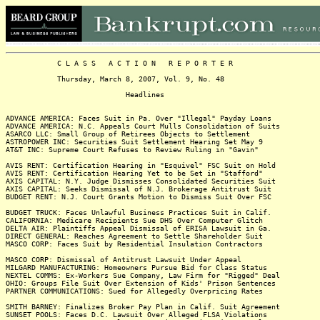
C L A S S A C T I O N R E P O R T E R
Thursday, March 8, 2007, Vol. 9, No. 48
Headlines
ADVANCE AMERICA: Faces Suit in Pa. Over "Illegal" Payday Loans
ADVANCE AMERICA: N.C. Appeals Court Mulls Consolidation of Suits
ASARCO LLC: Small Group of Retirees Objects to Settlement
ASTROPOWER INC: Securities Suit Settlement Hearing Set May 9
AT&T INC: Supreme Court Refuses to Review Ruling in "Gavin"
AVIS RENT: Certification Hearing in "Esquivel" FSC Suit on Hold
AVIS RENT: Certification Hearing Yet to be Set in "Stafford"
AXIS CAPITAL: N.Y. Judge Dismisses Consolidated Securities Suit
AXIS CAPITAL: Seeks Dismissal of N.J. Brokerage Antitrust Suit
BUDGET RENT: N.J. Court Grants Motion to Dismiss Suit Over FSC
BUDGET TRUCK: Faces Unlawful Business Practices Suit in Calif.
CALIFORNIA: Medicare Recipients Sue DHS Over Computer Glitch
DELTA AIR: Plaintiffs Appeal Dismissal of ERISA Lawsuit in Ga.
DIRECT GENERAL: Reaches Agreement to Settle Shareholder Suit
MASCO CORP: Faces Suit by Residential Insulation Contractors
MASCO CORP: Dismissal of Antitrust Lawsuit Under Appeal
MILGARD MANUFACTURING: Homeowners Pursue Bid for Class Status
NEXTEL COMMS: Ex-Workers Sue Company, Law Firm for "Rigged" Deal
OHIO: Groups File Suit Over Extension of Kids' Prison Sentences
PARTNER COMMUNICATIONS: Sued for Allegedly Overpricing Rates
SMITH BARNEY: Finalizes Broker Pay Plan in Calif. Suit Agreement
SUNSET POOLS: Faces D.C. Lawsuit Over Alleged FLSA Violations