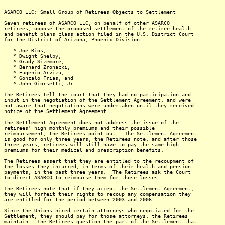
ASARCO LLC: Small Group of Retirees Objects to Settlement
---------------------------------------------------------
Seven retirees of ASARCO LLC, on behalf of other ASARCO
retirees, oppose the proposed settlement of the retiree health
and benefit plans class action filed in the U.S. District Court
for the District of Arizona, Phoenix Division:
* Joe Rios,
* Dwight Shelby,
* Grady Sizemore,
* Bernard Zronacki,
* Eugenio Arvizu,
* Gonzalo Frias, and
* John Giorsetti, Jr.
The Retirees tell the court that they had no participation and
input in the negotiation of the Settlement Agreement, and were
not aware that negotiations were undertaken until they received
notice of the Settlement Agreement.
The Settlement Agreement does not address the issue of the
retirees' high monthly premiums and their possible
reimbursement, the Retirees point out. The Settlement Agreement
is good for only three years, the Retirees note, and after those
three years, retirees will still have to pay the same high
premiums for their medical and prescription benefits.
The Retirees assert that they are entitled to the recoupment of
the losses they incurred, in terms of their health and pension
payments, in the past three years. The Retirees ask the Court
to direct ASARCO to reimburse them for those losses.
The Retirees note that if they accept the Settlement Agreement,
they will forfeit their rights to recoup any compensation they
are entitled for the period between 2003 and 2006.
Since the Unions hired certain attorneys who negotiated for the
Settlement, they should pay for those attorneys, the Retirees
maintain. The Retirees question the part of the Settlement that