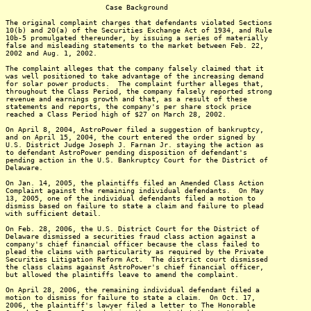
Case Background
The original complaint charges that defendants violated Sections
10(b) and 20(a) of the Securities Exchange Act of 1934, and Rule
10b-5 promulgated thereunder, by issuing a series of materially
false and misleading statements to the market between Feb. 22,
2002 and Aug. 1, 2002.
The complaint alleges that the company falsely claimed that it
was well positioned to take advantage of the increasing demand
for solar power products. The complaint further alleges that,
throughout the Class Period, the company falsely reported strong
revenue and earnings growth and that, as a result of these
statements and reports, the company's per share stock price
reached a Class Period high of $27 on March 28, 2002.
On April 8, 2004, AstroPower filed a suggestion of bankruptcy,
and on April 15, 2004, the court entered the order signed by
U.S. District Judge Joseph J. Farnan Jr. staying the action as
to defendant AstroPower pending disposition of defendant's
pending action in the U.S. Bankruptcy Court for the District of
Delaware.
On Jan. 14, 2005, the plaintiffs filed an Amended Class Action
Complaint against the remaining individual defendants. On May
13, 2005, one of the individual defendants filed a motion to
dismiss based on failure to state a claim and failure to plead
with sufficient detail.
On Feb. 28, 2006, the U.S. District Court for the District of
Delaware dismissed a securities fraud class action against a
company's chief financial officer because the class failed to
plead the claims with particularity as required by the Private
Securities Litigation Reform Act. The district court dismissed
the class claims against AstroPower's chief financial officer,
but allowed the plaintiffs leave to amend the complaint.
On April 28, 2006, the remaining individual defendant filed a
motion to dismiss for failure to state a claim. On Oct. 17,
2006, the plaintiff's lawyer filed a letter to The Honorable