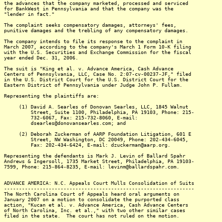
the advances that the company marketed, processed and serviced
for BankWest in Pennsylvania and that the company was the
"lender in fact."
The complaint seeks compensatory damages, attorneys' fees,
punitive damages and the trebling of any compensatory damages.
The company intends to file its response to the complaint in
March 2007, according to the company's March 1 Form 10-K filing
with the U.S. Securities and Exchange Commission for the fiscal
year ended Dec. 31, 2006.
The suit is "King et al. v. Advance America, Cash Advance
Centers of Pennsylvania, LLC, Case No. 2:07-cv-00237-JF," filed
in the U.S. District Court for the U.S. District Court for the
Eastern District of Pennsylvania under Judge John P. Fullam.
Representing the plaintiffs are:
(1) David A. Searles of Donovan Searles, LLC, 1845 Walnut
Street, Suite 1100, Philadelphia, PA 19103, Phone: 215-
732-6067, Fax: 215-732-8060, E-mail:
dsearles@donovansearles.com; and
(2) Deborah Zuckerman of AARP Foundation Litigation, 601 E
Street, NW Washington, DC 20049, Phone: 202-434-6045,
Fax: 202-434-6424, E-mail: dzuckerman@aarp.org.
Representing the defendants is Mark J. Levin of Ballard Spahr
Andrews & Ingersoll, 1735 Market Street, Philadelphia, PA 19103-
7599, Phone: 215-864-8235, E-mail: levinm@ballardspahr.com.
ADVANCE AMERICA: N.C. Appeals Court Mulls Consolidation of Suits
----------------------------------------------------------------
The North Carolina Court of Appeals heard oral arguments on
January 2007 on a motion to consolidate the purported class
action, "Kucan et al. v. Advance America, Cash Advance Centers
of North Carolina, Inc. et al.," with two other similar cases
filed in the state. The court has not ruled on the motion.