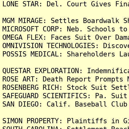
LONE STAR: Del. Court Gives Fin
MGM MIRAGE: Settles Boardwalk S
MICROSOFT CORP: Neb. Schools to
OMEGA FLEX: Faces Suit Over Dam
OMNIVISION TECHNOLOGIES: Discov
POSSIS MEDICAL: Shareholders La
QUESTAR EXPLORATION: Indemnific
ROSE ART: Death Report Prompts 
ROSENBERG RICH: Stock Suit Sett
SAFEGUARD SCIENTIFICS: Pa. Suit
SAN DIEGO: Calif. Baseball Club
SIMON PROPERTY: Plaintiffs in G