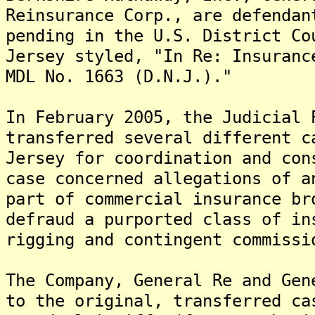
Reinsurance Corp., are defendan
pending in the U.S. District Co
Jersey styled, "In Re: Insuranc
MDL No. 1663 (D.N.J.)."
In February 2005, the Judicial 
transferred several different c
Jersey for coordination and co
case concerned allegations of a
part of commercial insurance br
defraud a purported class of in
rigging and contingent commissi
The Company, General Re and Gen
to the original, transferred c