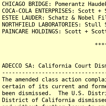
CHICAGO BRIDGE: Pomerantz Haude
COCA-COLA ENTERPRISES: Scott + 
ESTEE LAUDER: Schatz & Nobel Fi
NORTHFIELD LABORATORIES: Stull 
PAINCARE HOLDINGS: Scott + Scot
*******
ADECCO SA: California Court Dis
-------------------------------
The amended class action compla
certain of its current and form
been dismissed. The U.S. Distr
District of California dismisse