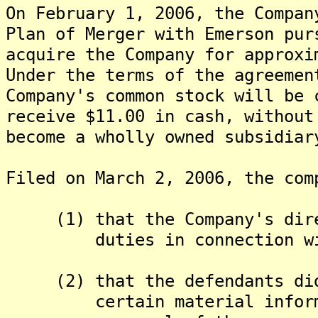
On February 1, 2006, the Compan
Plan of Merger with Emerson pur
acquire the Company for approx
Under the terms of the agreemen
Company's common stock will be 
receive $11.00 in cash, without
become a wholly owned subsidiar
Filed on March 2, 2006, the com
(1) that the Company's direc
duties in connection with 
(2) that the defendants did 
certain material informati