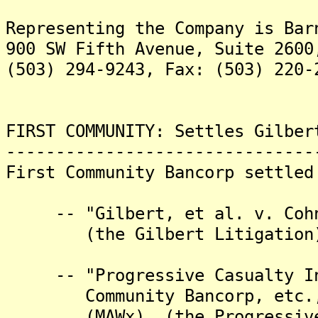
Representing the Company is Bar
900 SW Fifth Avenue, Suite 2600
(503) 294-9243, Fax: (503) 220-
FIRST COMMUNITY: Settles Gilber
-------------------------------
First Community Bancorp settled
-- "Gilbert, et al. v. Cohn,
(the Gilbert Litigation)
-- "Progressive Casualty Ins
Community Bancorp, etc., et
(MAWx), (the Progressive 