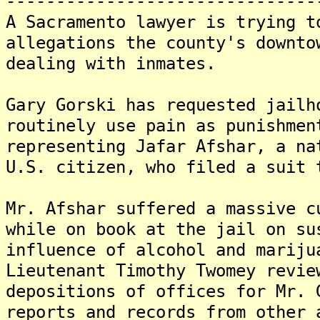
-------------------------------
A Sacramento lawyer is trying t
allegations the county's downto
dealing with inmates.
Gary Gorski has requested jailh
routinely use pain as punishme
representing Jafar Afshar, a na
U.S. citizen, who filed a suit
Mr. Afshar suffered a massive c
while on book at the jail on su
influence of alcohol and marij
Lieutenant Timothy Twomey revie
depositions of offices for Mr.
reports and records from other 