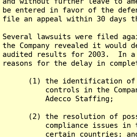
and without further leave to am
be entered in favor of the def
file an appeal within 30 days t
Several lawsuits were filed aga
the Company revealed it would d
audited results for 2003. In a
reasons for the delay in comple
(1) the identification of ma
controls in the Company's 
Adecco Staffing;
(2) the resolution of possib
compliance issues in the 
certain countries; an