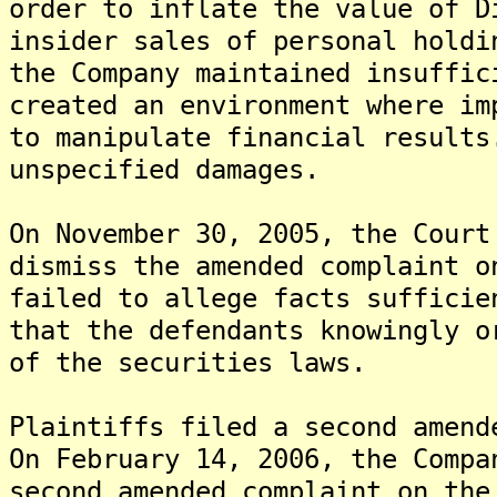
order to inflate the value of D
insider sales of personal holdi
the Company maintained insuffic
created an environment where im
to manipulate financial result
unspecified damages.
On November 30, 2005, the Court
dismiss the amended complaint o
failed to allege facts sufficie
that the defendants knowingly o
of the securities laws.
Plaintiffs filed a second amend
On February 14, 2006, the Compa
second amended complaint on the