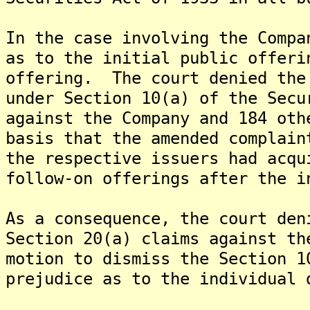
In the case involving the Compa
as to the initial public offeri
offering. The court denied the
under Section 10(a) of the Secu
against the Company and 184 oth
basis that the amended complain
the respective issuers had acqu
follow-on offerings after the i
As a consequence, the court den
Section 20(a) claims against t
motion to dismiss the Section 1
prejudice as to the individual 