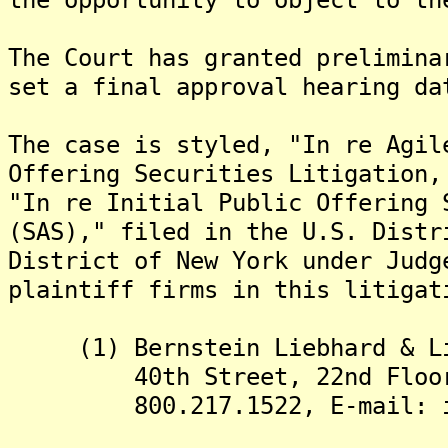
The Court has granted prelimina
set a final approval hearing da
The case is styled, "In re Agil
Offering Securities Litigation,
"In re Initial Public Offering 
(SAS)," filed in the U.S. Distr
District of New York under Jud
plaintiff firms in this litigat
(1) Bernstein Liebhard & Lif
40th Street, 22nd Floor, N
800.217.1522, E-mail: inf