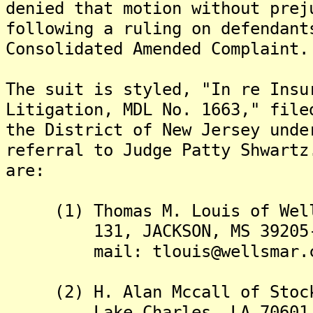
denied that motion without prej
following a ruling on defendant
Consolidated Amended Complaint.
The suit is styled, "In re Insu
Litigation, MDL No. 1663," file
the District of New Jersey unde
referral to Judge Patty Shwart
are:
(1) Thomas M. Louis of Wells
131, JACKSON, MS 39205-013
mail: tlouis@wellsmar.c
(2) H. Alan Mccall of Stockw
Lake Charles, LA 70601, U.