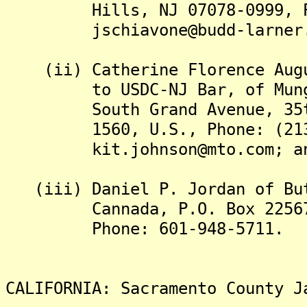
Hills, NJ 07078-0999, Phon
jschiavone@budd-larner.com
(ii) Catherine Florence Augus
to USDC-NJ Bar, of Munger,
South Grand Avenue, 35th F
1560, U.S., Phone: (213)
kit.johnson@mto.com; a
(iii) Daniel P. Jordan of But
Cannada, P.O. Box 22567, J
Phone: 601-948-5711.
CALIFORNIA: Sacramento County J