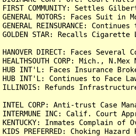
FIRST COMMUNITY: Settles Gilber
GENERAL MOTORS: Faces Suit in M
GENERAL REINSURANCE: Continues 
GOLDEN STAR: Recalls Cigarette 
HANOVER DIRECT: Faces Several C
HEALTHSOUTH CORP: Mich., N.Mex 
HUB INT'L: Faces Insurance Brok
HUB INT'L: Continues to Face La
ILLINOIS: Refunds Infrastructur
INTEL CORP: Anti-trust Case Man
INTERMUNE INC: Calif. Court App
KENTUCKY: Inmates Complain of O
KIDS PREFERRED: Choking Hazard 