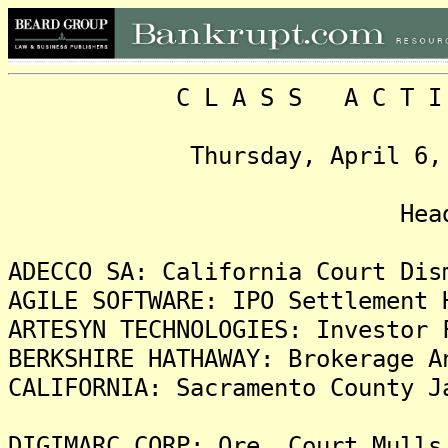
C L A S S A C T I O N
Thursday, April 6, 2006
Headlin
ADECCO SA: California Court Dis
AGILE SOFTWARE: IPO Settlement 
ARTESYN TECHNOLOGIES: Investor 
BERKSHIRE HATHAWAY: Brokerage A
CALIFORNIA: Sacramento County J
DIGIMARC CORP: Ore. Court Mulls