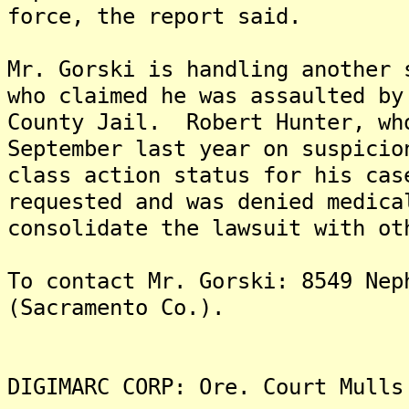
force, the report said.
Mr. Gorski is handling another 
who claimed he was assaulted by
County Jail. Robert Hunter, wh
September last year on suspicio
class action status for his ca
requested and was denied medic
consolidate the lawsuit with ot
To contact Mr. Gorski: 8549 Nep
(Sacramento Co.).
DIGIMARC CORP: Ore. Court Mulls