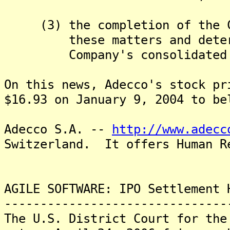
(3) the completion of the Co
these matters and determin
Company's consolidated fin
On this news, Adecco's stock pr
$16.93 on January 9, 2004 to be
Adecco S.A. --
http://www.adecc
Switzerland. It offers Human R
AGILE SOFTWARE: IPO Settlement 
-------------------------------
The U.S. District Court for the