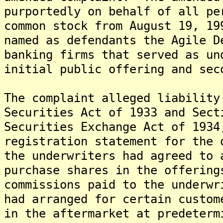
purportedly on behalf of all pe
common stock from August 19, 1
named as defendants the Agile D
banking firms that served as un
initial public offering and se
The complaint alleged liability
Securities Act of 1933 and Sect
Securities Exchange Act of 1934
registration statement for the 
the underwriters had agreed to 
purchase shares in the offering
commissions paid to the underwr
had arranged for certain custom
in the aftermarket at predeter