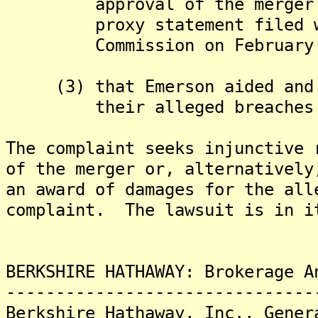
approval of the merger in 
proxy statement filed with
Commission on February 23
(3) that Emerson aided and a
their alleged breaches of
The complaint seeks injunctive 
of the merger or, alternativel
an award of damages for the all
complaint. The lawsuit is in i
BERKSHIRE HATHAWAY: Brokerage A
-------------------------------
Berkshire Hathaway, Inc., Gener