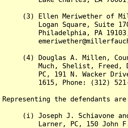
(3) Ellen Meriwether of Mill
Logan Square, Suite 1700, 
Philadelphia, PA 19103, Ph
emeriwether@millerfauche
(4) Douglas A. Millen, Couns
Much, Shelist, Freed, Dene
PC, 191 N. Wacker Drive, Su
1615, Phone: (312) 521-
Representing the defendants are
(i) Joseph J. Schiavone and 
Larner, PC, 150 John F. Ke