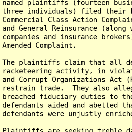
named plaintiffs (fourteen busi
three individuals) filed their 
Commercial Class Action Complai
and General Reinsurance (along 
companies and insurance brokers
Amended Complaint.
The plaintiffs claim that all d
racketeering activity, in viola
and Corrupt Organizations Act (
restrain trade. They also alle
breached fiduciary duties to th
defendants aided and abetted th
defendants were unjustly enrich
Plaintiffs are seeking treble d