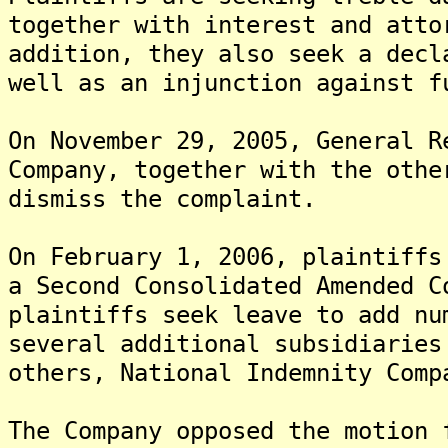
together with interest and att
addition, they also seek a decl
well as an injunction against f
On November 29, 2005, General R
Company, together with the othe
dismiss the complaint.
On February 1, 2006, plaintiffs
a Second Consolidated Amended 
plaintiffs seek leave to add nu
several additional subsidiaries
others, National Indemnity Com
The Company opposed the motion 