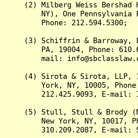
(2) Milberg Weiss Bershad Hy
NY), One Pennsylvania Plaz
Phone: 212.594.5300;
(3) Schiffrin & Barroway, LL
PA, 19004, Phone: 610.667.
mail: info@sbclasslaw.c
(4) Sirota & Sirota, LLP, 11
York, NY, 10005, Phone: 8
212.425.9093, E-mail: Inf
(5) Stull, Stull & Brody (Ne
New York, NY, 10017, Phone
310.209.2087, E-mail: SSB