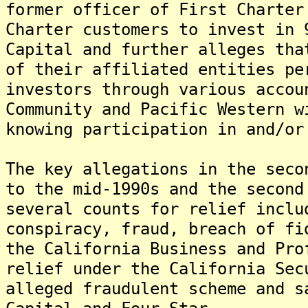
former officer of First Charter
Charter customers to invest in 
Capital and further alleges tha
of their affiliated entities pe
investors through various accou
Community and Pacific Western w
knowing participation in and/or
The key allegations in the seco
to the mid-1990s and the second
several counts for relief inclu
conspiracy, fraud, breach of fi
the California Business and Pro
relief under the California Sec
alleged fraudulent scheme and s