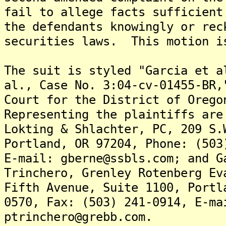
fail to allege facts sufficient
the defendants knowingly or rec
securities laws. This motion i
The suit is styled "Garcia et a
al., Case No. 3:04-cv-01455-BR,
Court for the District of Oreg
Representing the plaintiffs are
Lokting & Shlachter, PC, 209 S.
Portland, OR 97204, Phone: (503
E-mail: gberne@ssbls.com; and G
Trinchero, Grenley Rotenberg Ev
Fifth Avenue, Suite 1100, Portl
0570, Fax: (503) 241-0914, E-ma
ptrinchero@grebb.com.