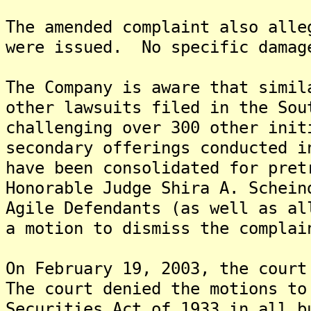
The amended complaint also alle
were issued. No specific damag
The Company is aware that simil
other lawsuits filed in the Sou
challenging over 300 other init
secondary offerings conducted 
have been consolidated for pret
Honorable Judge Shira A. Schei
Agile Defendants (as well as al
a motion to dismiss the complai
On February 19, 2003, the court
The court denied the motions to
Securities Act of 1933 in all b