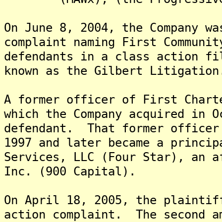
On June 8, 2004, the Company wa
complaint naming First Communit
defendants in a class action fi
known as the Gilbert Litigati
A former officer of First Chart
which the Company acquired in O
defendant. That former officer
1997 and later became a princip
Services, LLC (Four Star), an a
Inc. (900 Capital).
On April 18, 2005, the plaintif
action complaint. The second a