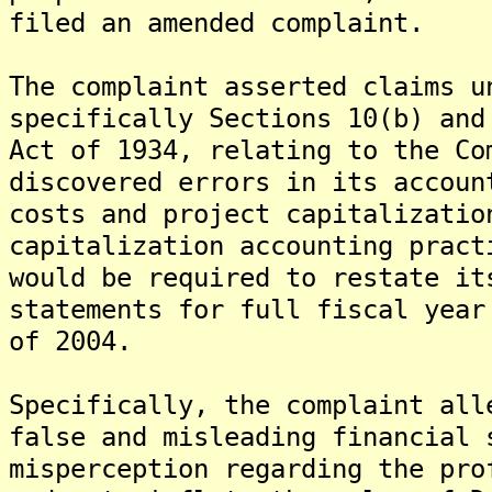
filed an amended complaint.
The complaint asserted claims u
specifically Sections 10(b) and
Act of 1934, relating to the Co
discovered errors in its accoun
costs and project capitalizatio
capitalization accounting pract
would be required to restate it
statements for full fiscal year
of 2004.
Specifically, the complaint all
false and misleading financial 
misperception regarding the pro