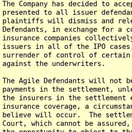
The Company has decided to acce
presented to all issuer defend
plaintiffs will dismiss and rel
Defendants, in exchange for a c
insurance companies collectivel
issuers in all of the IPO cases
surrender of control of certain
against the underwriters.
The Agile Defendants will not b
payments in the settlement, unl
the insurers in the settlement 
insurance coverage, a circumsta
believe will occur. The settle
Court, which cannot be assured,
the opportunity to object to th