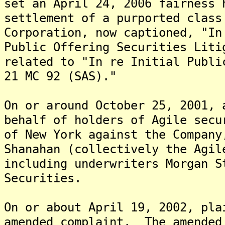
set an April 24, 2006 fairness 
settlement of a purported class
Corporation, now captioned, "In
Public Offering Securities Liti
related to "In re Initial Publi
21 MC 92 (SAS)."
On or around October 25, 2001, 
behalf of holders of Agile secu
of New York against the Company
Shanahan (collectively the Agil
including underwriters Morgan S
Securities.
On or about April 19, 2002, pla
amended complaint. The amended