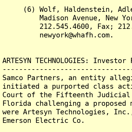
(6) Wolf, Haldenstein, Adler
Madison Avenue, New York,
212.545.4600, Fax; 212.68
newyork@whafh.com.
ARTESYN TECHNOLOGIES: Investor 
-------------------------------
Samco Partners, an entity alleg
initiated a purported class act
Court of the Fifteenth Judicial
Florida challenging a proposed
were Artesyn Technologies, Inc.
Emerson Electric Co.