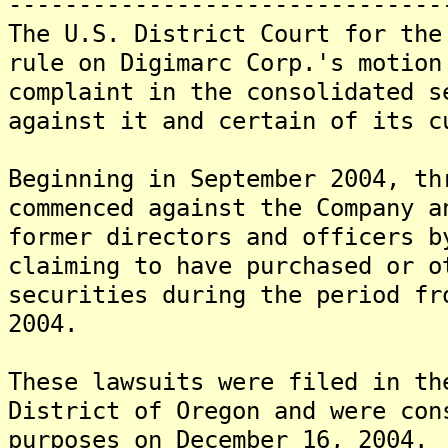
-------------------------------
The U.S. District Court for the
rule on Digimarc Corp.'s motion
complaint in the consolidated s
against it and certain of its c
Beginning in September 2004, th
commenced against the Company a
former directors and officers b
claiming to have purchased or o
securities during the period fr
2004.
These lawsuits were filed in th
District of Oregon and were con
purposes on December 16, 2004.