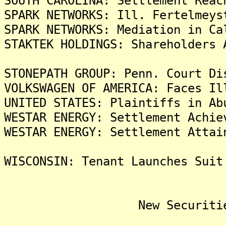
SOUTH CAROLINA: Settlement Reac
SPARK NETWORKS: Ill. Fertelmeys
SPARK NETWORKS: Mediation in Ca
STAKTEK HOLDINGS: Shareholders 
STONEPATH GROUP: Penn. Court Di
VOLKSWAGEN OF AMERICA: Faces Il
UNITED STATES: Plaintiffs in Ab
WESTAR ENERGY: Settlement Achie
WESTAR ENERGY: Settlement Attai
WISCONSIN: Tenant Launches Suit
New Securities Fra