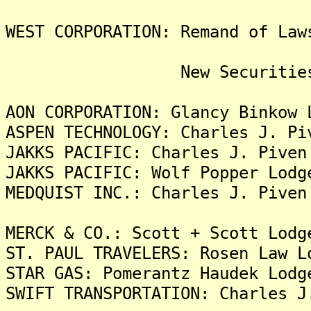
WEST CORPORATION: Remand of Law
New Securities Fra
AON CORPORATION: Glancy Binkow 
ASPEN TECHNOLOGY: Charles J. Pi
JAKKS PACIFIC: Charles J. Piven
JAKKS PACIFIC: Wolf Popper Lodg
MEDQUIST INC.: Charles J. Piven
MERCK & CO.: Scott + Scott Lodg
ST. PAUL TRAVELERS: Rosen Law L
STAR GAS: Pomerantz Haudek Lodg
SWIFT TRANSPORTATION: Charles J