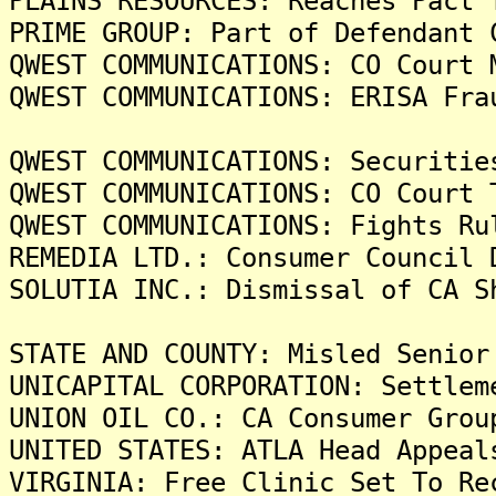
PLAINS RESOURCES: Reaches Pact 
PRIME GROUP: Part of Defendant 
QWEST COMMUNICATIONS: CO Court 
QWEST COMMUNICATIONS: ERISA Fra
QWEST COMMUNICATIONS: Securitie
QWEST COMMUNICATIONS: CO Court 
QWEST COMMUNICATIONS: Fights Ru
REMEDIA LTD.: Consumer Council 
SOLUTIA INC.: Dismissal of CA S
STATE AND COUNTY: Misled Senior
UNICAPITAL CORPORATION: Settlem
UNION OIL CO.: CA Consumer Grou
UNITED STATES: ATLA Head Appeal
VIRGINIA: Free Clinic Set To Re