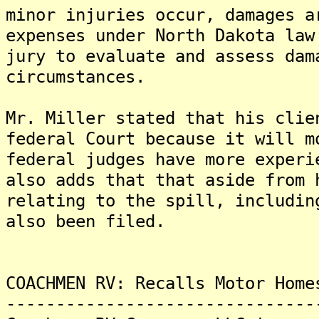
minor injuries occur, damages a
expenses under North Dakota law
jury to evaluate and assess dam
circumstances.
Mr. Miller stated that his clie
federal Court because it will m
federal judges have more experi
also adds that that aside from 
relating to the spill, includin
also been filed.
COACHMEN RV: Recalls Motor Home
-------------------------------