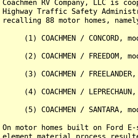
Coachmen RV Company, LLC is coo
Highway Traffic Safety Administ
recalling 88 motor homes, namel
(1) COACHMEN / CONCORD, mod
(2) COACHMEN / FREEDOM, mod
(3) COACHMEN / FREELANDER, 
(4) COACHMEN / LEPRECHAUN, 
(5) COACHMEN / SANTARA, mod
On motor homes built on Ford E-
element material process result