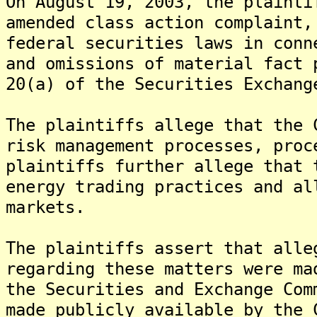
On August 19, 2003, the plainti
amended class action complaint,
federal securities laws in conn
and omissions of material fact 
20(a) of the Securities Exchang
The plaintiffs allege that the 
risk management processes, pro
plaintiffs further allege that 
energy trading practices and al
markets.
The plaintiffs assert that alle
regarding these matters were ma
the Securities and Exchange Com
made publicly available by the 