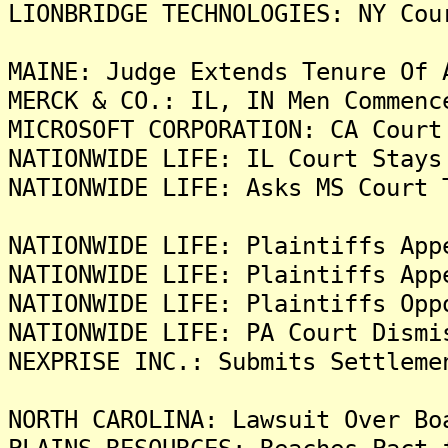
LIONBRIDGE TECHNOLOGIES: NY Cou
MAINE: Judge Extends Tenure Of 
MERCK & CO.: IL, IN Men Commenc
MICROSOFT CORPORATION: CA Court
NATIONWIDE LIFE: IL Court Stays
NATIONWIDE LIFE: Asks MS Court 
NATIONWIDE LIFE: Plaintiffs App
NATIONWIDE LIFE: Plaintiffs App
NATIONWIDE LIFE: Plaintiffs Opp
NATIONWIDE LIFE: PA Court Dismi
NEXPRISE INC.: Submits Settleme
NORTH CAROLINA: Lawsuit Over Bo