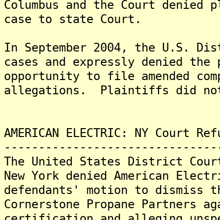
Columbus and the Court denied p
case to state Court.
In September 2004, the U.S. Dis
cases and expressly denied the 
opportunity to file amended com
allegations. Plaintiffs did no
AMERICAN ELECTRIC: NY Court Ref
-------------------------------
The United States District Cour
New York denied American Electr
defendants' motion to dismiss t
Cornerstone Propane Partners ag
certification and alleging unsp