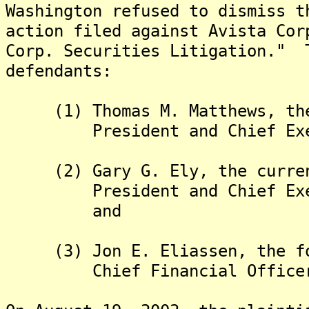
Washington refused to dismiss t
action filed against Avista Cor
Corp. Securities Litigation." 
defendants:
(1) Thomas M. Matthews, the 
President and Chief Execut
(2) Gary G. Ely, the current
President and Chief Execut
and
(3) Jon E. Eliassen, the for
Chief Financial Officer o