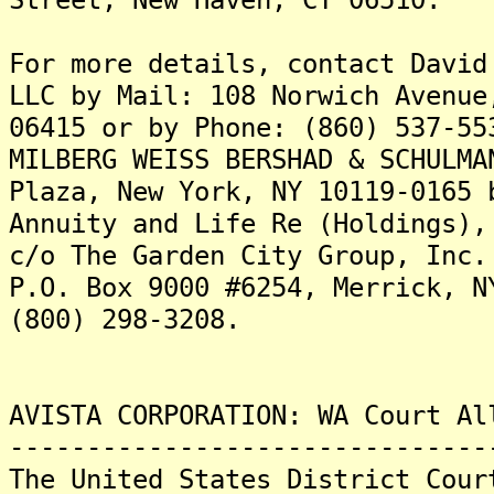
For more details, contact David
LLC by Mail: 108 Norwich Avenue
06415 or by Phone: (860) 537-55
MILBERG WEISS BERSHAD & SCHULMA
Plaza, New York, NY 10119-0165 
Annuity and Life Re (Holdings),
c/o The Garden City Group, Inc.
P.O. Box 9000 #6254, Merrick, N
(800) 298-3208.
AVISTA CORPORATION: WA Court Al
-------------------------------
The United States District Cour