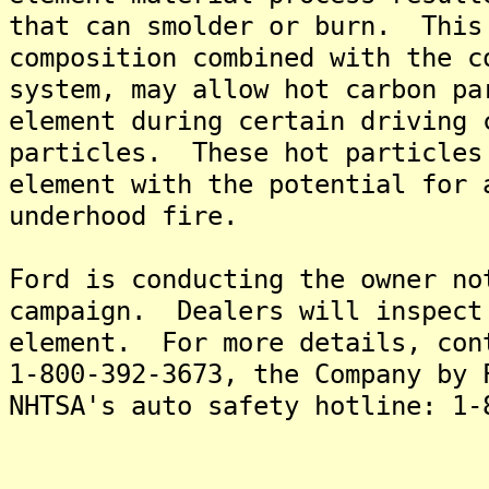
that can smolder or burn. This
composition combined with the c
system, may allow hot carbon pa
element during certain driving 
particles. These hot particles
element with the potential for 
underhood fire.
Ford is conducting the owner no
campaign. Dealers will inspect
element. For more details, con
1-800-392-3673, the Company by 
NHTSA's auto safety hotline: 1-