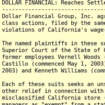
DOLLAR FINANCIAL: Reaches Settl
-------------------------------
Dollar Financial Group, Inc. ag
class actions, filed by the sam
violations of California's wage
The named plaintiffs in these s
Superior Court of the State of 
former employees Vernell Woods 
Castillo (commenced May 1, 2003
2003) and Kenneth Williams (com
Each of these suits seeks an un
other relief in connection with
misclassified California store 
managers as "exempt" from a sta