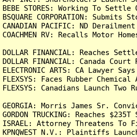
BEBE STORES: Working To Settle 
BSQUARE CORPORATION: Submits St
CANADIAN PACIFIC: ND Derailment
COACHMEN RV: Recalls Motor Home
DOLLAR FINANCIAL: Reaches Settl
DOLLAR FINANCIAL: Canada Court 
ELECTRONIC ARTS: CA Lawyer Says
FLEXSYS: Faces Rubber Chemical 
FLEXSYS: Canadians Launch Two R
GEORGIA: Morris James Sr. Convi
GORDON TRUCKING: Reaches $235T 
ISRAEL: Attorney Threatens To F
KPNQWEST N.V.: Plaintiffs Launc