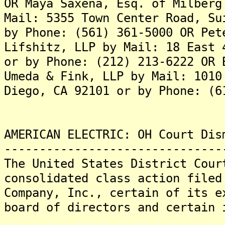
OR Maya Saxena, Esq. of Milberg
Mail: 5355 Town Center Road, Su
by Phone: (561) 361-5000 OR Pet
Lifshitz, LLP by Mail: 18 East 
or by Phone: (212) 213-6222 OR 
Umeda & Fink, LLP by Mail: 1010
Diego, CA 92101 or by Phone: (6
AMERICAN ELECTRIC: OH Court Dis
-------------------------------
The United States District Cour
consolidated class action filed
Company, Inc., certain of its e
board of directors and certain 