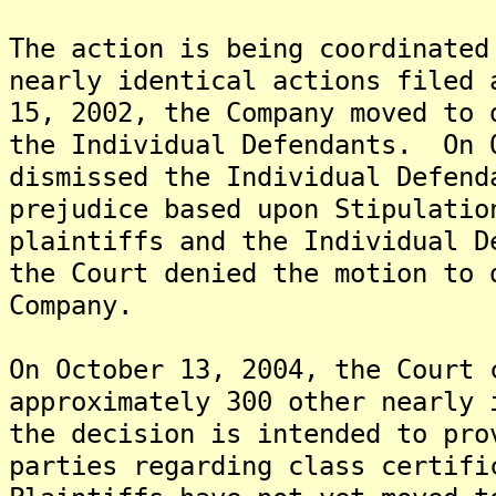
The action is being coordinated
nearly identical actions filed
15, 2002, the Company moved to 
the Individual Defendants. On 
dismissed the Individual Defend
prejudice based upon Stipulatio
plaintiffs and the Individual 
the Court denied the motion to 
Company.
On October 13, 2004, the Court 
approximately 300 other nearly 
the decision is intended to pro
parties regarding class certifi