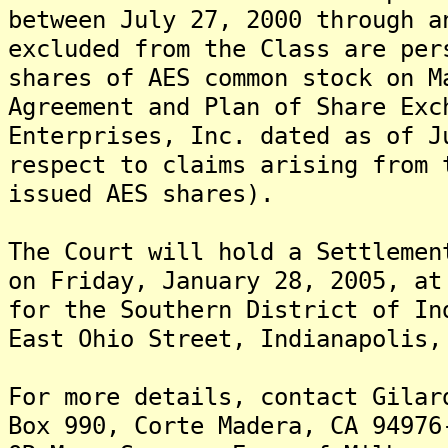
between July 27, 2000 through a
excluded from the Class are per
shares of AES common stock on M
Agreement and Plan of Share Exc
Enterprises, Inc. dated as of J
respect to claims arising from 
issued AES shares).
The Court will hold a Settlemen
on Friday, January 28, 2005, at
for the Southern District of In
East Ohio Street, Indianapolis,
For more details, contact Gilar
Box 990, Corte Madera, CA 94976