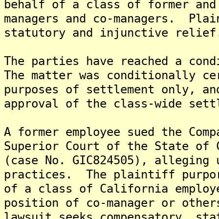
behalf of a class of former and
managers and co-managers. Plai
statutory and injunctive relief
The parties have reached a cond
The matter was conditionally ce
purposes of settlement only, an
approval of the class-wide sett
A former employee sued the Comp
Superior Court of the State of 
(case No. GIC824505), alleging 
practices. The plaintiff purpo
of a class of California employ
position of co-manager or othe
lawsuit seeks compensatory, sta