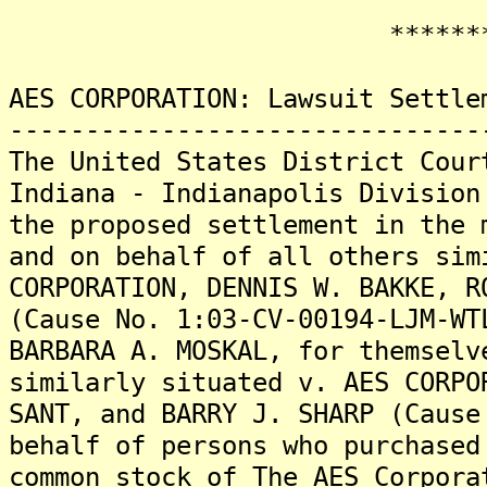
********
AES CORPORATION: Lawsuit Settle
-------------------------------
The United States District Cour
Indiana - Indianapolis Division
the proposed settlement in the 
and on behalf of all others sim
CORPORATION, DENNIS W. BAKKE, R
(Cause No. 1:03-CV-00194-LJM-WT
BARBARA A. MOSKAL, for themselv
similarly situated v. AES CORPO
SANT, and BARRY J. SHARP (Cause
behalf of persons who purchased
common stock of The AES Corpora