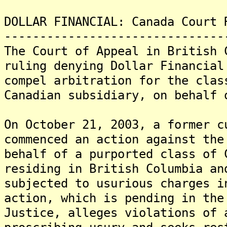
DOLLAR FINANCIAL: Canada Court 
-------------------------------
The Court of Appeal in British 
ruling denying Dollar Financial
compel arbitration for the clas
Canadian subsidiary, on behalf 
On October 21, 2003, a former c
commenced an action against the
behalf of a purported class of 
residing in British Columbia an
subjected to usurious charges 
action, which is pending in the
Justice, alleges violations of 