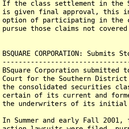
If the class settlement in the 
is given final approval, this i
option of participating in the 
pursue those claims not covered
BSQUARE CORPORATION: Submits St
-------------------------------
BSquare Corporation submitted t
Court for the Southern District
the consolidated securities cla
certain of its current and form
the underwriters of its initial
In Summer and early Fall 2001, 
action lawsuits were filed, pur