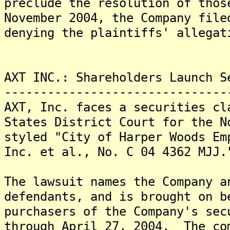
preclude the resolution of tho
November 2004, the Company file
denying the plaintiffs' allegat
AXT INC.: Shareholders Launch S
-------------------------------
AXT, Inc. faces a securities cl
States District Court for the N
styled "City of Harper Woods Em
Inc. et al., No. C 04 4362 MJJ.
The lawsuit names the Company a
defendants, and is brought on b
purchasers of the Company's sec
through April 27, 2004. The co