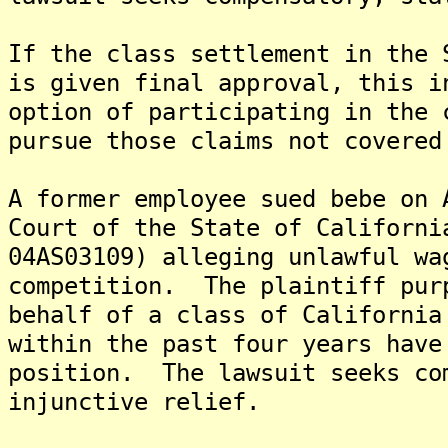
If the class settlement in the 
is given final approval, this i
option of participating in the 
pursue those claims not covered
A former employee sued bebe on 
Court of the State of Californi
04AS03109) alleging unlawful wa
competition. The plaintiff pur
behalf of a class of California
within the past four years have
position. The lawsuit seeks co
injunctive relief.