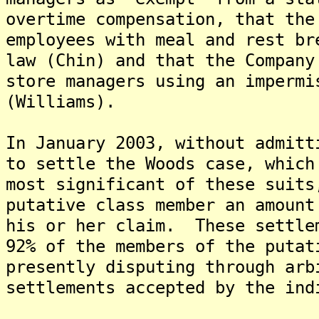
overtime compensation, that the
employees with meal and rest br
law (Chin) and that the Company
store managers using an impermi
(Williams).
In January 2003, without admitt
to settle the Woods case, which
most significant of these suits
putative class member an amount
his or her claim. These settle
92% of the members of the puta
presently disputing through arb
settlements accepted by the ind