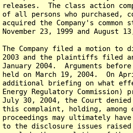
releases. The class action com
of all persons who purchased, c
acquired the Company's common s
November 23, 1999 and August 13
The Company filed a motion to d
2003 and the plaintiffs filed a
January 2004. Arguments before
held on March 19, 2004. On Apr
additional briefing on what eff
Energy Regulatory Commission) 
July 30, 2004, the Court denied
this complaint, holding, among 
proceedings may ultimately have
to the disclosure issues raised