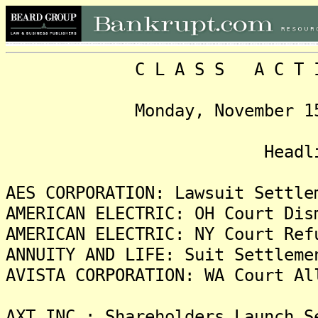
C L A S S A C T I O N
Monday, November 15, 200
Headline
AES CORPORATION: Lawsuit Settle
AMERICAN ELECTRIC: OH Court Dis
AMERICAN ELECTRIC: NY Court Ref
ANNUITY AND LIFE: Suit Settleme
AVISTA CORPORATION: WA Court Al
AXT INC.: Shareholders Launch S