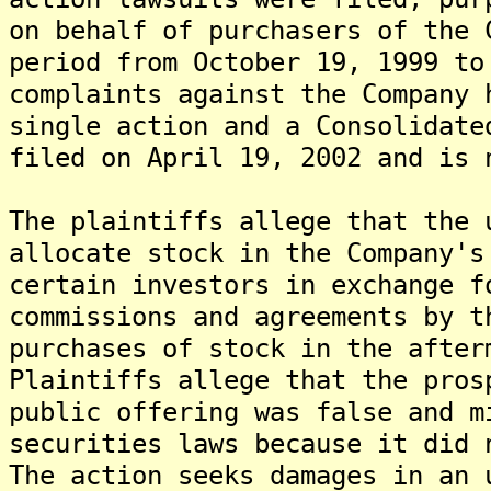
on behalf of purchasers of the 
period from October 19, 1999 t
complaints against the Company 
single action and a Consolidate
filed on April 19, 2002 and is 
The plaintiffs allege that the 
allocate stock in the Company's
certain investors in exchange f
commissions and agreements by t
purchases of stock in the after
Plaintiffs allege that the pros
public offering was false and m
securities laws because it did 
The action seeks damages in an 