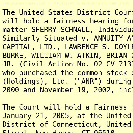
-------------------------------
The United States District Cour
will hold a fairness hearing fo
matter SHERRY SCHNALL, Individu
Similarly Situated v. ANNUITY A
CAPITAL, LTD., LAWRENCE S. DOYL
BURKE, WILLIAM W. ATKIN, BRIAN 
JR. (Civil Action No. 02 CV 213
who purchased the common stock 
(Holdings), Ltd. ("ANR") during
2000 and November 19, 2002, inc
The Court will hold a Fairness 
January 21, 2005, at the United
District of Connecticut, United
Street, New Haven, CT 06510.