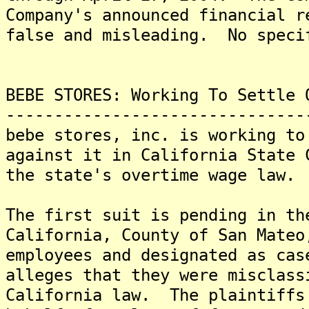
Company's announced financial r
false and misleading. No speci
BEBE STORES: Working To Settle 
-------------------------------
bebe stores, inc. is working to
against it in California State 
the state's overtime wage law.
The first suit is pending in th
California, County of San Mateo
employees and designated as ca
alleges that they were misclass
California law. The plaintiffs