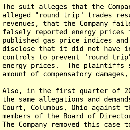
The suit alleges that the Compa
alleged "round trip" trades res
revenues, that the Company fail
falsely reported energy prices 
published gas price indices and
disclose that it did not have i
controls to prevent "round trip
energy prices. The plaintiffs 
amount of compensatory damages,
Also, in the first quarter of 2
the same allegations and demand
Court, Columbus, Ohio against t
members of the Board of Directo
The Company removed this case t