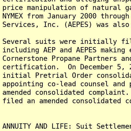
price manipulation of natural g
NYMEX from January 2000 throug
Services, Inc. (AEPES) was also
Several suits were initially fi
including AEP and AEPES making 
Cornerstone Propane Partners an
certification. On December 5, 
initial Pretrial Order consolid
appointing co-lead counsel and 
amended consolidated complaint
filed an amended consolidated c
ANNUITY AND LIFE: Suit Settleme