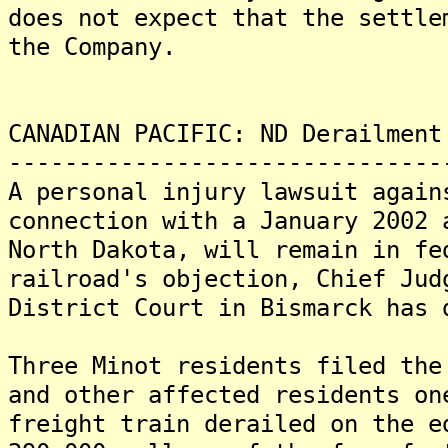
does not expect that the settle
the Company.
CANADIAN PACIFIC: ND Derailment
-------------------------------
A personal injury lawsuit again
connection with a January 2002 
North Dakota, will remain in fe
railroad's objection, Chief Jud
District Court in Bismarck has 
Three Minot residents filed the
and other affected residents on
freight train derailed on the e