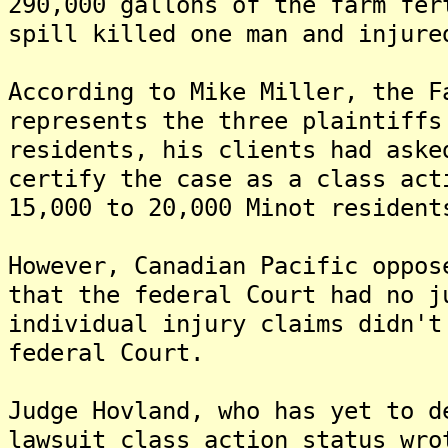
290,000 gallons of the farm fer
spill killed one man and injure
According to Mike Miller, the F
represents the three plaintiffs
residents, his clients had aske
certify the case as a class act
15,000 to 20,000 Minot resident
However, Canadian Pacific oppos
that the federal Court had no j
individual injury claims didn't
federal Court.
Judge Hovland, who has yet to d
lawsuit class action status wro