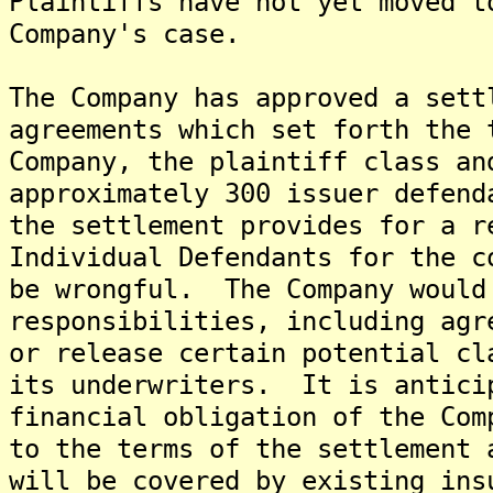
Plaintiffs have not yet moved t
Company's case.
The Company has approved a sett
agreements which set forth the 
Company, the plaintiff class an
approximately 300 issuer defen
the settlement provides for a r
Individual Defendants for the c
be wrongful. The Company would
responsibilities, including agr
or release certain potential cl
its underwriters. It is antici
financial obligation of the Com
to the terms of the settlement 
will be covered by existing in