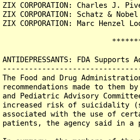
ZIX CORPORATION: Charles J. Piv
ZIX CORPORATION: Schatz & Nobel
ZIX CORPORATION: Marc Henzel Lo
********
ANTIDEPRESSANTS: FDA Supports A
-------------------------------
The Food and Drug Administratio
recommendations made to them by
and Pediatric Advisory Committe
increased risk of suicidality (
associated with the use of cert
patients, the agency said in a 