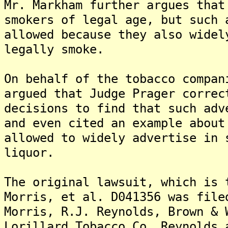
Mr. Markham further argues that
smokers of legal age, but such 
allowed because they also widel
legally smoke.
On behalf of the tobacco compan
argued that Judge Prager correc
decisions to find that such adv
and even cited an example about
allowed to widely advertise in 
liquor.
The original lawsuit, which is 
Morris, et al. D041356 was file
Morris, R.J. Reynolds, Brown & 
Lorillard Tobacco Co. Reynolds 