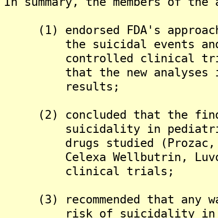
In summary, the members of the 
(1) endorsed FDA's approach 
the suicidal events and be
controlled clinical trials
that the new analyses incre
results;
(2) concluded that the findi
suicidality in pediatric p
drugs studied (Prozac, Zolo
Celexa Wellbutrin, Luvox a
clinical trials;
(3) recommended that any war
risk of suicidality in ped