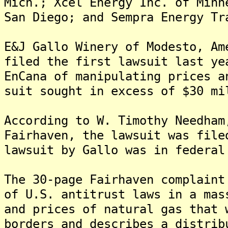
Mich.; Xcel Energy Inc. of Minn
San Diego; and Sempra Energy Tr
E&J Gallo Winery of Modesto, Am
filed the first lawsuit last ye
EnCana of manipulating prices a
suit sought in excess of $30 mi
According to W. Timothy Needham
Fairhaven, the lawsuit was file
lawsuit by Gallo was in federal
The 30-page Fairhaven complaint
of U.S. antitrust laws in a mas
and prices of natural gas that 
borders and describes a distrib