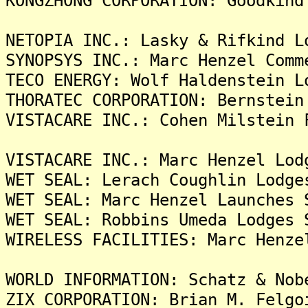
KONGZHONG CORPORATION: Goodkind
NETOPIA INC.: Lasky & Rifkind L
SYNOPSYS INC.: Marc Henzel Comm
TECO ENERGY: Wolf Haldenstein L
THORATEC CORPORATION: Bernstein
VISTACARE INC.: Cohen Milstein 
VISTACARE INC.: Marc Henzel Lod
WET SEAL: Lerach Coughlin Lodge
WET SEAL: Marc Henzel Launches 
WET SEAL: Robbins Umeda Lodges 
WIRELESS FACILITIES: Marc Henze
WORLD INFORMATION: Schatz & Nob
ZIX CORPORATION: Brian M. Felgo