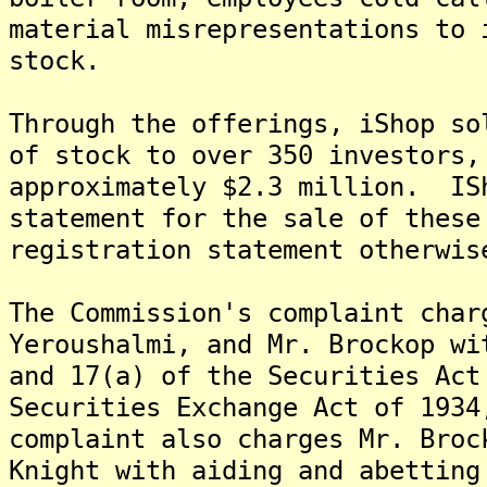
material misrepresentations to 
stock.
Through the offerings, iShop so
of stock to over 350 investors,
approximately $2.3 million. IS
statement for the sale of these
registration statement otherwis
The Commission's complaint char
Yeroushalmi, and Mr. Brockop wi
and 17(a) of the Securities Act
Securities Exchange Act of 193
complaint also charges Mr. Broc
Knight with aiding and abetting