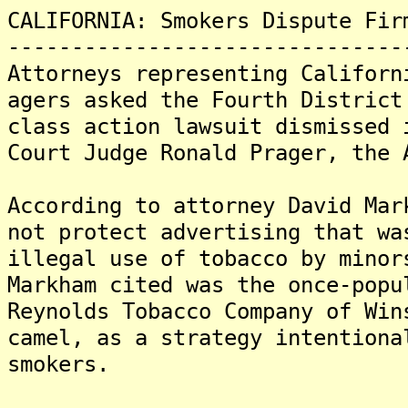
CALIFORNIA: Smokers Dispute Fir
-------------------------------
Attorneys representing Californ
agers asked the Fourth District
class action lawsuit dismissed 
Court Judge Ronald Prager, the 
According to attorney David Mar
not protect advertising that wa
illegal use of tobacco by minor
Markham cited was the once-popu
Reynolds Tobacco Company of Win
camel, as a strategy intentiona
smokers.