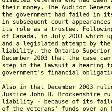
their money. The Auditor Genera
the government had failed in it
in subsequent court appearances
its role as a trustee. Followin
of Canada, in July 2003 which u
and a legislated attempt by the
liability, the Ontario Superior
December 2003 that the case can
step in the lawsuit a hearing t
government's financial obligati
Also in that December 2003 ruli
Justice John H. Brockenshire ru
liability - because of its fail
of the veterans' funds over an 