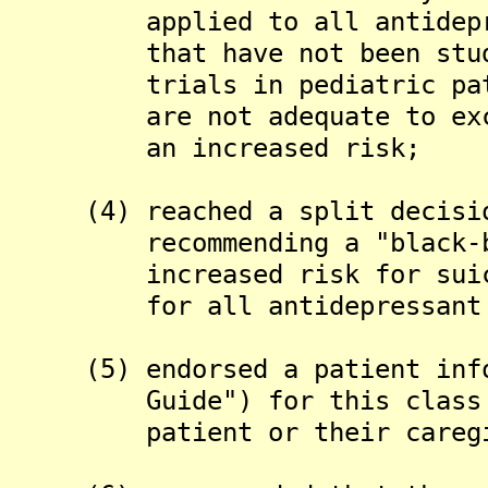
applied to all antidepress
that have not been studied
trials in pediatric patien
are not adequate to exclud
an increased risk;
(4) reached a split decision
recommending a "black-box"
increased risk for suicida
for all antidepressant 
(5) endorsed a patient infor
Guide") for this class of 
patient or their caregiver