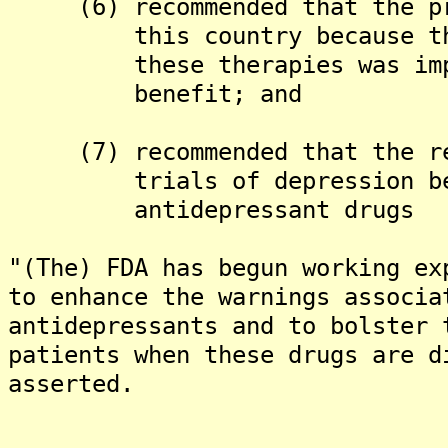
(6) recommended that the pro
this country because the C
these therapies was import
benefit; and
(7) recommended that the res
trials of depression be in
antidepressant drugs
"(The) FDA has begun working ex
to enhance the warnings associa
antidepressants and to bolster 
patients when these drugs are d
asserted.