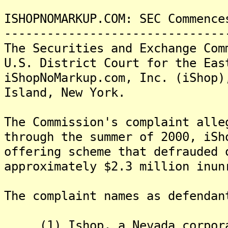
ISHOPNOMARKUP.COM: SEC Commence
-------------------------------
The Securities and Exchange Com
U.S. District Court for the Eas
iShopNoMarkup.com, Inc. (iShop)
Island, New York.
The Commission's complaint alle
through the summer of 2000, iSh
offering scheme that defrauded 
approximately $2.3 million inun
The complaint names as defendan
(1) Ishop, a Nevada corporat