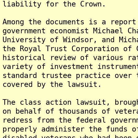
liability for the Crown.
Among the documents is a report
government economist Michael Ch
University of Windsor, and Mich
the Royal Trust Corporation of 
historical review of various ra
variety of investment instrumen
standard trustee practice over 
covered by the lawsuit.
The class action lawsuit, broug
on behalf of thousands of veter
redress from the federal govern
properly administer the funds o
disabled veterans who had been 