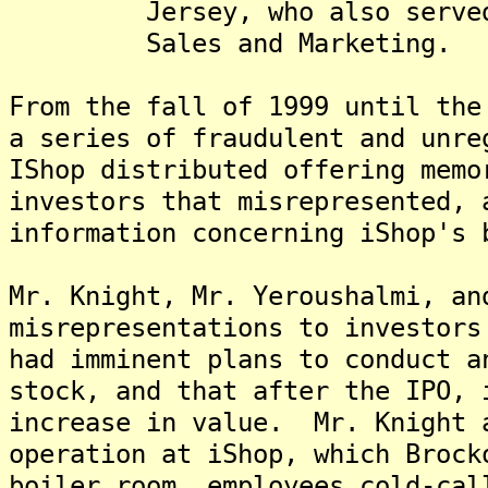
Jersey, who also served as
Sales and Marketing.
From the fall of 1999 until the
a series of fraudulent and unre
IShop distributed offering memo
investors that misrepresented, 
information concerning iShop's 
Mr. Knight, Mr. Yeroushalmi, an
misrepresentations to investors
had imminent plans to conduct a
stock, and that after the IPO, 
increase in value. Mr. Knight 
operation at iShop, which Broc
boiler room, employees cold-cal