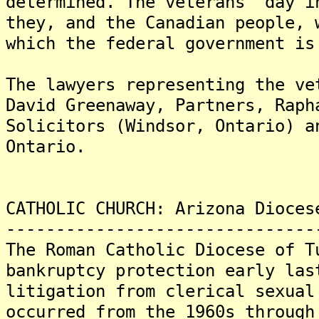
determined. The veterans' day i
they, and the Canadian people, 
which the federal government is
The lawyers representing the ve
David Greenaway, Partners, Raph
Solicitors (Windsor, Ontario) a
Ontario.
CATHOLIC CHURCH: Arizona Dioces
-------------------------------
The Roman Catholic Diocese of T
bankruptcy protection early las
litigation from clerical sexual
occurred from the 1960s through