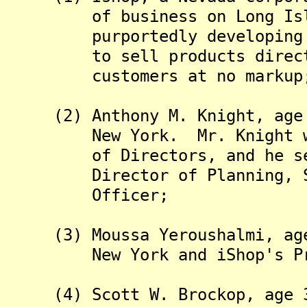
of business on Long Islan
purportedly developing a s
to sell products directly 
customers at no markup
(2) Anthony M. Knight, age 3
New York. Mr. Knight was t
of Directors, and he serve
Director of Planning, Secr
Officer;
(3) Moussa Yeroushalmi, age 
New York and iShop's Pre
(4) Scott W. Brockop, age 39