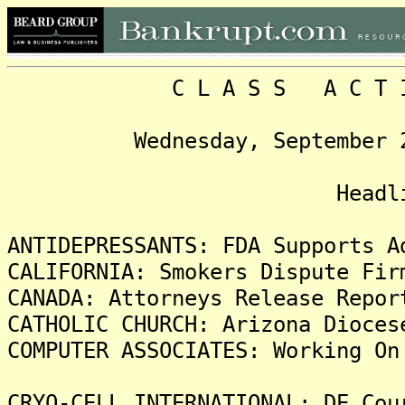
C L A S S A C T I O N
Wednesday, September 22, 
Headline
ANTIDEPRESSANTS: FDA Supports A
CALIFORNIA: Smokers Dispute Fir
CANADA: Attorneys Release Repor
CATHOLIC CHURCH: Arizona Dioces
COMPUTER ASSOCIATES: Working On
CRYO-CELL INTERNATIONAL: DE Cou