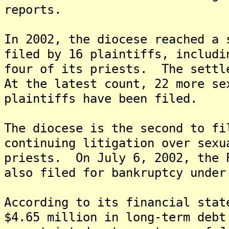
reports.
In 2002, the diocese reached a 
filed by 16 plaintiffs, includi
four of its priests. The settl
At the latest count, 22 more se
plaintiffs have been filed.
The diocese is the second to fi
continuing litigation over sexu
priests. On July 6, 2002, the 
also filed for bankruptcy under
According to its financial stat
$4.65 million in long-term debt