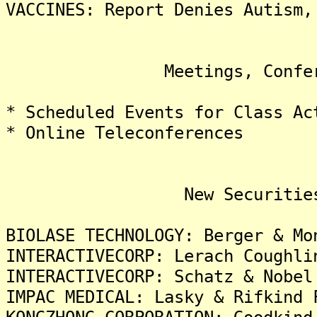
VACCINES: Report Denies Autism,
Meetings, Conference
* Scheduled Events for Class Ac
* Online Teleconferences
New Securities Fra
BIOLASE TECHNOLOGY: Berger & Mo
INTERACTIVECORP: Lerach Coughli
INTERACTIVECORP: Schatz & Nobel
IMPAC MEDICAL: Lasky & Rifkind 