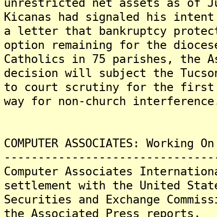
unrestricted net assets as of 
Kicanas had signaled his intent
a letter that bankruptcy protec
option remaining for the dioces
Catholics in 75 parishes, the 
decision will subject the Tucso
to court scrutiny for the first
way for non-church interference
COMPUTER ASSOCIATES: Working On
-------------------------------
Computer Associates Internation
settlement with the United Stat
Securities and Exchange Commiss
the Associated Press reports.