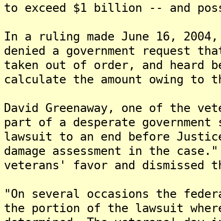
to exceed $1 billion -- and pos
In a ruling made June 16, 2004,
denied a government request tha
taken out of order, and heard b
calculate the amount owing to t
David Greenaway, one of the vet
part of a desperate government 
lawsuit to an end before Justic
damage assessment in the case."
veterans' favor and dismissed t
"On several occasions the feder
the portion of the lawsuit wher