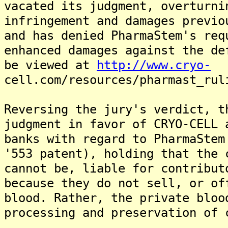
vacated its judgment, overturni
infringement and damages previo
and has denied PharmaStem's req
enhanced damages against the de
be viewed at
http://www.cryo-
cell.com/resources/pharmast_rul
Reversing the jury's verdict, t
judgment in favor of CRYO-CELL 
banks with regard to PharmaStem
'553 patent), holding that the 
cannot be, liable for contribut
because they do not sell, or of
blood. Rather, the private bloo
processing and preservation of 