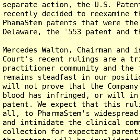
separate action, the U.S. Paten
recently decided to reexamine t
PhamaStem patents that were the
Delaware, the '553 patent and t
Mercedes Walton, Chairman and i
Court's recent rulings are a tr
practitioner community and the 
remains steadfast in our positi
will not prove that the Company
blood has infringed, or will in
patent. We expect that this rul
all, to PharmaStem's widespread
and intimidate the clinical com
collection for expectant parent