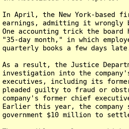
In April, the New York-based fi
earnings, admitting it wrongly 
One accounting trick the board 
"35-day month," in which employ
quarterly books a few days late
As a result, the Justice Depart
investigation into the company
executives, including its forme
pleaded guilty to fraud or obs
company's former chief executiv
Earlier this year, the company 
government $10 million to settl