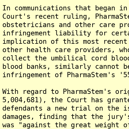
In communications that began in
Court's recent ruling, PharmaSt
obstetricians and other care pr
infringement liability for cert
implication of this most recent
other health care providers, wh
collect the umbilical cord bloo
blood banks, similarly cannot b
infringement of PharmaStem's '5
With regard to PharmaStem's ori
5,004,681), the Court has grant
defendants a new trial on the i
damages, finding that the jury'
was "against the great weight o