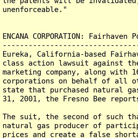
the patents will be invalidated
unenforceable."
ENCANA CORPORATION: Fairhaven P
-------------------------------
Eureka, California-based Fairha
class action lawsuit against th
marketing company, along with 1
corporations on behalf of all o
state that purchased natural ga
31, 2001, the Fresno Bee report
The suit, the second of such th
natural gas producer of partici
prices and create a false short