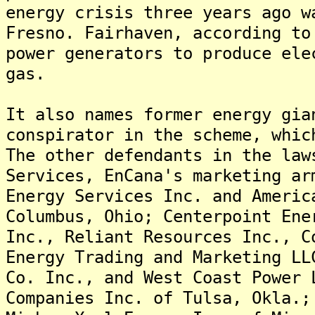
energy crisis three years ago w
Fresno. Fairhaven, according to
power generators to produce ele
gas.
It also names former energy gia
conspirator in the scheme, whic
The other defendants in the law
Services, EnCana's marketing ar
Energy Services Inc. and Americ
Columbus, Ohio; Centerpoint Ene
Inc., Reliant Resources Inc., C
Energy Trading and Marketing LL
Co. Inc., and West Coast Power 
Companies Inc. of Tulsa, Okla.;