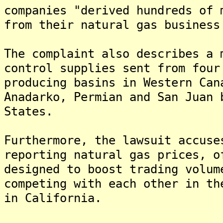
companies "derived hundreds of 
from their natural gas business
The complaint also describes a 
control supplies sent from four
producing basins in Western Can
Anadarko, Permian and San Juan 
States.
Furthermore, the lawsuit accuse
reporting natural gas prices, o
designed to boost trading volum
competing with each other in th
in California.