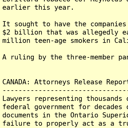
earlier this year.
It sought to have the companies
$2 billion that was allegedly e
million teen-age smokers in Cal
A ruling by the three-member pa
CANADA: Attorneys Release Repor
-------------------------------
Lawyers representing thousands 
federal government for decades 
documents in the Ontario Superi
failure to properly act as a tr