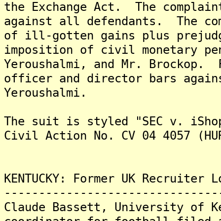
the Exchange Act. The complain
against all defendants. The co
of ill-gotten gains plus prejud
imposition of civil monetary pe
Yeroushalmi, and Mr. Brockop. 
officer and director bars again
Yeroushalmi.
The suit is styled "SEC v. iSho
Civil Action No. CV 04 4057 (HU
KENTUCKY: Former UK Recruiter L
-------------------------------
Claude Bassett, University of K