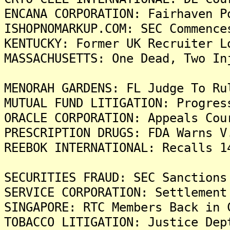
ENCANA CORPORATION: Fairhaven P
ISHOPNOMARKUP.COM: SEC Commence
KENTUCKY: Former UK Recruiter L
MASSACHUSETTS: One Dead, Two In
MENORAH GARDENS: FL Judge To Ru
MUTUAL FUND LITIGATION: Progres
ORACLE CORPORATION: Appeals Cou
PRESCRIPTION DRUGS: FDA Warns V
REEBOK INTERNATIONAL: Recalls 1
SECURITIES FRAUD: SEC Sanctions
SERVICE CORPORATION: Settlement
SINGAPORE: RTC Members Back in 
TOBACCO LITIGATION: Justice Dep