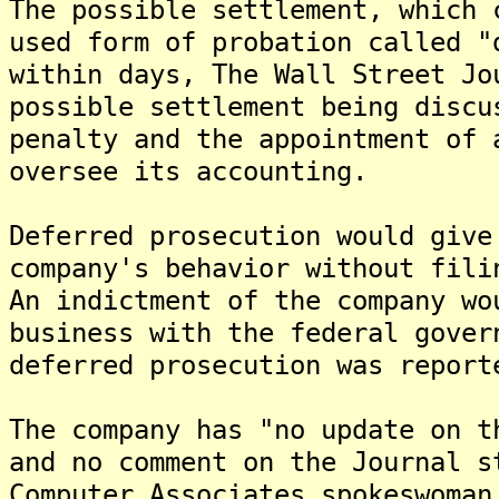
The possible settlement, which 
used form of probation called "
within days, The Wall Street J
possible settlement being discu
penalty and the appointment of 
oversee its accounting.
Deferred prosecution would give
company's behavior without fili
An indictment of the company wo
business with the federal gove
deferred prosecution was report
The company has "no update on t
and no comment on the Journal s
Computer Associates spokeswoman