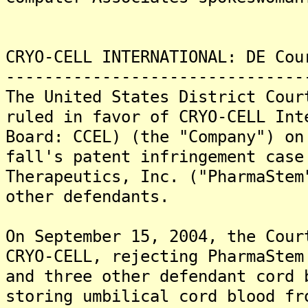
CRYO-CELL INTERNATIONAL: DE Cou
-------------------------------
The United States District Cour
ruled in favor of CRYO-CELL Int
Board: CCEL) (the "Company") on
fall's patent infringement case
Therapeutics, Inc. ("PharmaStem
other defendants.
On September 15, 2004, the Cour
CRYO-CELL, rejecting PharmaStem
and three other defendant cord 
storing umbilical cord blood fr