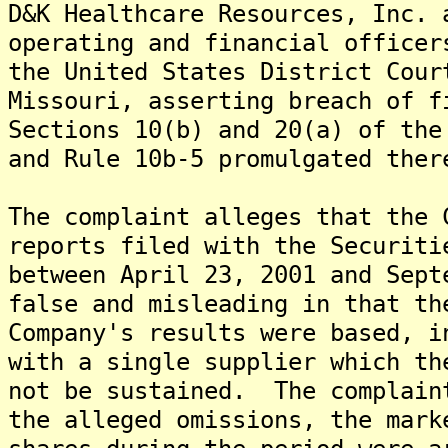
D&K Healthcare Resources, Inc. 
operating and financial officer
the United States District Cour
Missouri, asserting breach of f
Sections 10(b) and 20(a) of the
and Rule 10b-5 promulgated ther
The complaint alleges that the 
reports filed with the Securiti
between April 23, 2001 and Sept
false and misleading in that th
Company's results were based, i
with a single supplier which th
not be sustained. The complain
the alleged omissions, the mark