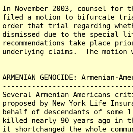
In November 2003, counsel for t
filed a motion to bifurcate tri
order that trial regarding whet
dismissed due to the special li
recommendations take place prio
underlying claims. The motion 
ARMENIAN GENOCIDE: Armenian-Ame
-------------------------------
Several Armenian-Americans crit
proposed by New York Life Insur
behalf of descendants of some 1
killed nearly 90 years ago in t
it shortchanged the whole commu