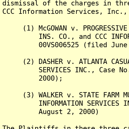
dismissal of the charges in thr
CCC Information Services, Inc.,
(1) McGOWAN v. PROGRESSIVE C
INS. CO., and CCC INFORMAT
00VS006525 (filed June 1
(2) DASHER v. ATLANTA CASUAL
SERVICES INC., Case No. 00
2000);
(3) WALKER v. STATE FARM MUT
INFORMATION SERVICES INC.,
August 2, 2000)
The Plaintiffs in these three c