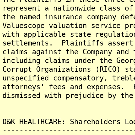
represent a nationwide class of
the named insurance company def
Valuescope valuation service pr
with applicable state regulatio
settlements. Plaintiffs assert
claims against the Company and 
including claims under the Geor
Corrupt Organizations (RICO) s
unspecified compensatory, trebl
attorneys' fees and expenses. 
dismissed with prejudice by the
D&K HEALTHCARE: Shareholders Lo
-------------------------------