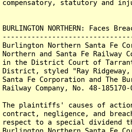
compensatory, statutory and inj
BURLINGTON NORTHERN: Faces Brea
-------------------------------
Burlington Northern Santa Fe Co
Northern and Santa Fe Railway C
in the District Court of Tarran
District, styled "Ray Ridgeway,
Santa Fe Corporation and The Bu
Railway Company, No. 48-185170-
The plaintiffs' causes of actio
contract, negligence, and breac
respect to a special dividend t
Burlington Northern Santa Fe Co