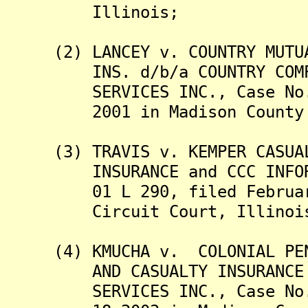
Illinois;
(2) LANCEY v. COUNTRY MUTUAL
INS. d/b/a COUNTRY COMPANI
SERVICES INC., Case No. 01
2001 in Madison County Ci
(3) TRAVIS v. KEMPER CASUALT
INSURANCE and CCC INFORMAT
01 L 290, filed February 1
Circuit Court, Illinoi
(4) KMUCHA v. COLONIAL PENN 
AND CASUALTY INSURANCE COM
SERVICES INC., Case No. 03