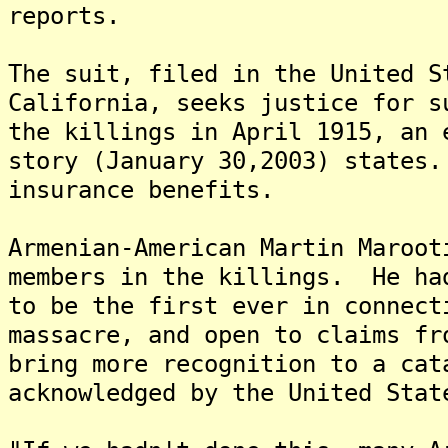
reports.
The suit, filed in the United S
California, seeks justice for s
the killings in April 1915, an 
story (January 30,2003) states
insurance benefits.
Armenian-American Martin Maroot
members in the killings. He ha
to be the first ever in connect
massacre, and open to claims fr
bring more recognition to a cat
acknowledged by the United Stat