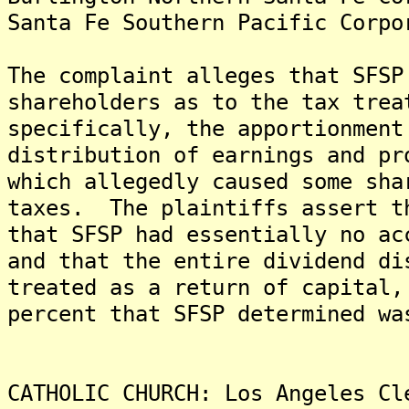
Santa Fe Southern Pacific Corpo
The complaint alleges that SFSP
shareholders as to the tax trea
specifically, the apportionment
distribution of earnings and pr
which allegedly caused some sha
taxes. The plaintiffs assert t
that SFSP had essentially no ac
and that the entire dividend di
treated as a return of capital,
percent that SFSP determined wa
CATHOLIC CHURCH: Los Angeles Cl