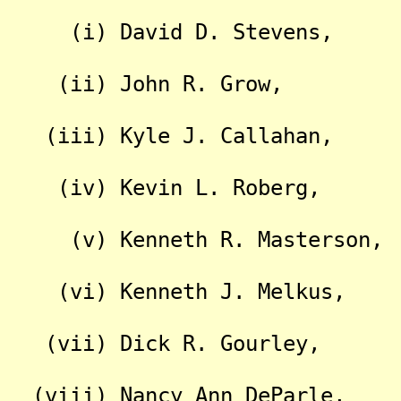
(i) David D. Stevens,
(ii) John R. Grow,
(iii) Kyle J. Callahan,
(iv) Kevin L. Roberg,
(v) Kenneth R. Masterson,
(vi) Kenneth J. Melkus,
(vii) Dick R. Gourley,
(viii) Nancy Ann DeParle,