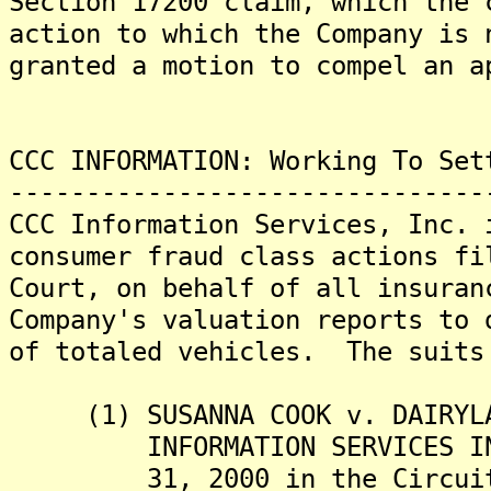
Section 17200 claim, which the 
action to which the Company is
granted a motion to compel an a
CCC INFORMATION: Working To Set
-------------------------------
CCC Information Services, Inc. 
consumer fraud class actions fi
Court, on behalf of all insuran
Company's valuation reports to 
of totaled vehicles. The suits
(1) SUSANNA COOK v. DAIRYLAN
INFORMATION SERVICES INC.,
31, 2000 in the Circuit Co