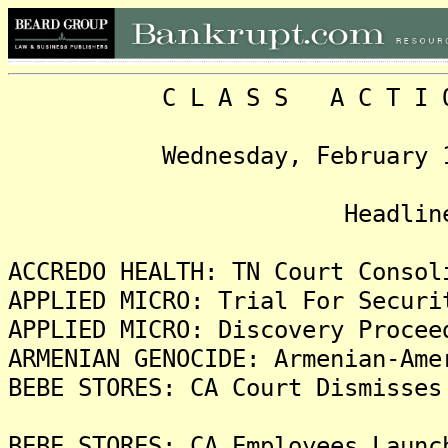
C L A S S A C T I O N 
Wednesday, February 18, 2
Head
ACCREDO HEALTH: TN Court Consol
APPLIED MICRO: Trial For Securi
APPLIED MICRO: Discovery Procee
ARMENIAN GENOCIDE: Armenian-Ame
BEBE STORES: CA Court Dismisses
BEBE STORES: CA Employees Launc