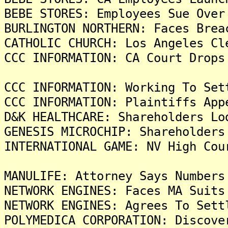
BEBE STORES: Employees Sue Over
BURLINGTON NORTHERN: Faces Brea
CATHOLIC CHURCH: Los Angeles Cl
CCC INFORMATION: CA Court Drops
CCC INFORMATION: Working To Set
CCC INFORMATION: Plaintiffs App
D&K HEALTHCARE: Shareholders Lo
GENESIS MICROCHIP: Shareholders
INTERNATIONAL GAME: NV High Cou
MANULIFE: Attorney Says Numbers
NETWORK ENGINES: Faces MA Suits
NETWORK ENGINES: Agrees To Sett
POLYMEDICA CORPORATION: Discove