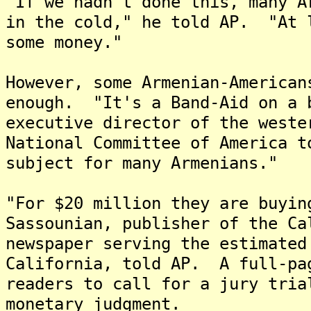
"If we hadn't done this, many A
in the cold," he told AP. "At 
some money."
However, some Armenian-American
enough. "It's a Band-Aid on a 
executive director of the weste
National Committee of America 
subject for many Armenians."
"For $20 million they are buyin
Sassounian, publisher of the Ca
newspaper serving the estimated
California, told AP. A full-pa
readers to call for a jury tria
monetary judgment.