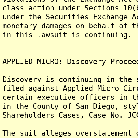
class action under Sections 10(
under the Securities Exchange 
monetary damages on behalf of 
in this lawsuit is continuing.
APPLIED MICRO: Discovery Procee
-------------------------------
Discovery is continuing in the 
filed against Applied Micro Cir
certain executive officers in t
in the County of San Diego, sty
Shareholders Cases, Case No. JC
The suit alleges overstatement 