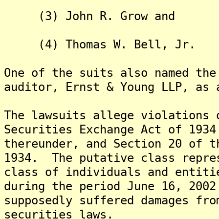
(3) John R. Grow and
(4) Thomas W. Bell, Jr.
One of the suits also named the
auditor, Ernst & Young LLP, as 
The lawsuits allege violations 
Securities Exchange Act of 1934
thereunder, and Section 20 of t
1934. The putative class repre
class of individuals and entiti
during the period June 16, 2002
supposedly suffered damages fro
securities laws.