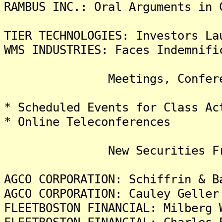
RAMBUS INC.: Oral Arguments in 
TIER TECHNOLOGIES: Investors La
WMS INDUSTRIES: Faces Indemnifi
Meetings, Conferences
* Scheduled Events for Class Ac
* Online Teleconferences
New Securities Frau
AGCO CORPORATION: Schiffrin & B
AGCO CORPORATION: Cauley Geller
FLEETBOSTON FINANCIAL: Milberg 