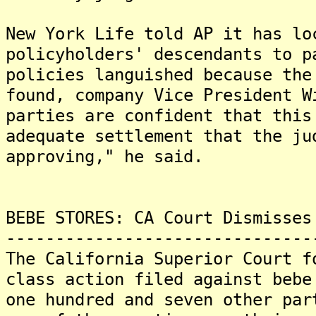
New York Life told AP it has lo
policyholders' descendants to 
policies languished because the
found, company Vice President 
parties are confident that this
adequate settlement that the ju
approving," he said.
BEBE STORES: CA Court Dismisses
-------------------------------
The California Superior Court f
class action filed against bebe
one hundred and seven other par