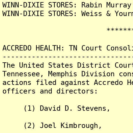
WINN-DIXIE STORES: Rabin Murray
WINN-DIXIE STORES: Weiss & Your
********
ACCREDO HEALTH: TN Court Consol
-------------------------------
The United States District Cour
Tennessee, Memphis Division con
actions filed against Accredo H
officers and directors:
(1) David D. Stevens,
(2) Joel Kimbrough,