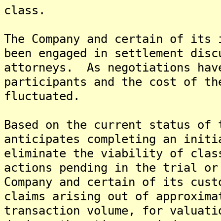
class.
The Company and certain of its 
been engaged in settlement disc
attorneys. As negotiations hav
participants and the cost of th
fluctuated.
Based on the current status of 
anticipates completing an initi
eliminate the viability of clas
actions pending in the trial or
Company and certain of its cust
claims arising out of approxima
transaction volume, for valuati