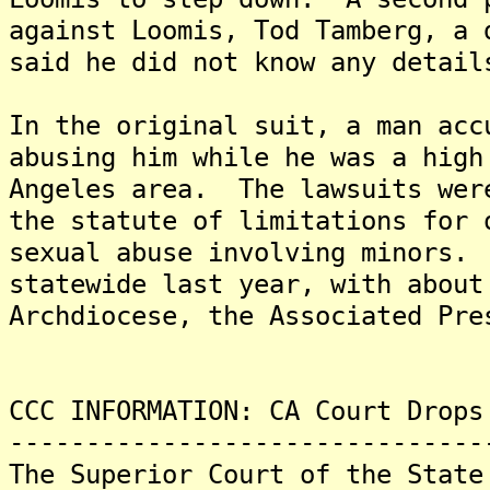
against Loomis, Tod Tamberg, a
said he did not know any detail
In the original suit, a man acc
abusing him while he was a high
Angeles area. The lawsuits wer
the statute of limitations for 
sexual abuse involving minors.
statewide last year, with about
Archdiocese, the Associated Pre
CCC INFORMATION: CA Court Drops
-------------------------------
The Superior Court of the State