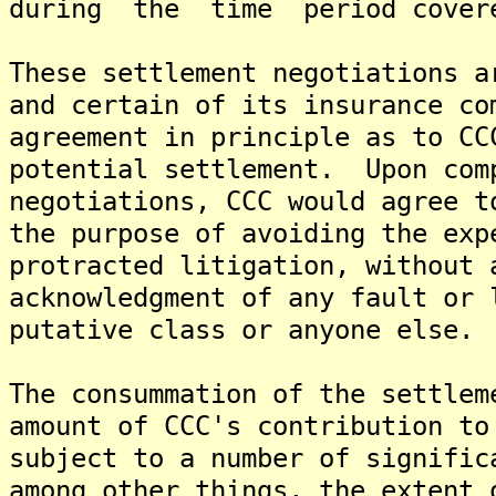
during the time period covere
These settlement negotiations a
and certain of its insurance co
agreement in principle as to CC
potential settlement. Upon com
negotiations, CCC would agree t
the purpose of avoiding the exp
protracted litigation, without 
acknowledgment of any fault or 
putative class or anyone else.
The consummation of the settlem
amount of CCC's contribution to
subject to a number of signific
among other things, the extent 