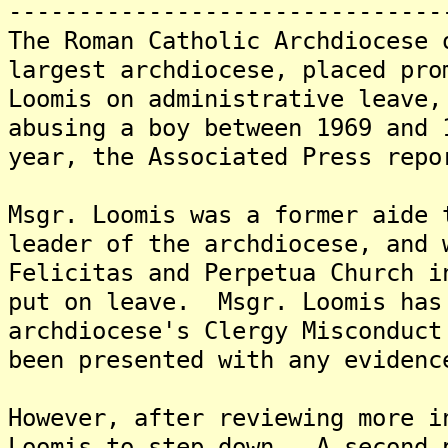
-------------------------------
The Roman Catholic Archdiocese 
largest archdiocese, placed pro
Loomis on administrative leave,
abusing a boy between 1969 and 
year, the Associated Press repo
Msgr. Loomis was a former aide 
leader of the archdiocese, and 
Felicitas and Perpetua Church i
put on leave. Msgr. Loomis has
archdiocese's Clergy Misconduct
been presented with any evidenc
However, after reviewing more i
Loomis to step down. A second 