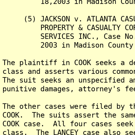
18,2003 in Madison County 
(5) JACKSON v. ATLANTA CASUA
PROPERTY & CASUALTY CORPOR
SERVICES INC., Case No. 03
2003 in Madison County Cir
The plaintiff in COOK seeks a d
class and asserts various comm
The suit seeks an unspecified a
punitive damages, attorney's fe
The other cases were filed by t
COOK. The suits assert the sam
COOK case. All four cases seek
class. The LANCEY case also se