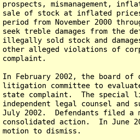
prospects, mismanagement, infla
sale of stock at inflated price
period from November 2000 thro
seek treble damages from the de
illegally sold stock and damage
other alleged violations of cor
complaint.
In February 2002, the board of 
litigation committee to evaluat
state complaint. The special l
independent legal counsel and s
July 2002. Defendants filed a 
consolidated action. In June 2
motion to dismiss.