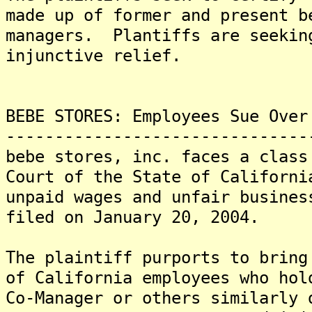
made up of former and present b
managers. Plantiffs are seekin
injunctive relief.
BEBE STORES: Employees Sue Over
-------------------------------
bebe stores, inc. faces a class
Court of the State of Californi
unpaid wages and unfair busine
filed on January 20, 2004.
The plaintiff purports to bring
of California employees who hol
Co-Manager or others similarly