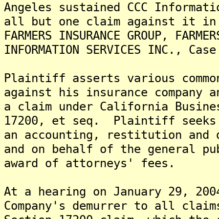
Angeles sustained CCC Informati
all but one claim against it in
FARMERS INSURANCE GROUP, FARMER
INFORMATION SERVICES INC., Case
Plaintiff asserts various commo
against his insurance company a
a claim under California Busine
17200, et seq. Plaintiff seeks
an accounting, restitution and 
and on behalf of the general pu
award of attorneys' fees.
At a hearing on January 29, 200
Company's demurrer to all claim