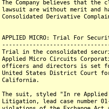
The Company believes that the c
lawsuit are without merit and h
Consolidated Derivative Complai
APPLIED MICRO: Trial For Securi
-------------------------------
Trial in the consolidated secur
Applied Micro Circuits Corporat
officers and directors is set f
United States District Court fo
California.
The suit, styled "In re Applied
Litigation, lead case number 01
violations of the Exchange Act 