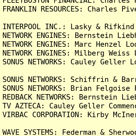
FLEETBOSTON FINANCIAL: Charles 
FRANKLIN RESOURCES: Charles Piv
INTERPOOL INC.: Lasky & Rifkind
NETWORK ENGINES: Bernstein Lieb
NETWORK ENGINES: Marc Henzel Lo
NETWORK ENGINES: Milberg Weiss 
SONUS NETWORKS: Cauley Geller L
SONUS NETWORKS: Schiffrin & Bar
SONUS NETWORKS: Brian Felgoise 
REDBACK NETWORKS: Bernstein Lie
TV AZTECA: Cauley Geller Commen
VIRBAC CORPORATION: Kirby McIne
WAVE SYSTEMS: Federman & Sherwo