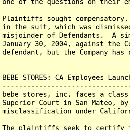
one of the questions on their 
Plaintiffs sought compensatory,
in the suit, which was dismisse
misjoinder of Defendants. A si
January 30, 2004, against the C
defendant, but the Company has 
BEBE STORES: CA Employees Launc
-------------------------------
bebe stores, inc. faces a class
Superior Court in San Mateo, by
misclassification under Califo
The plaintiffs seek to certify 