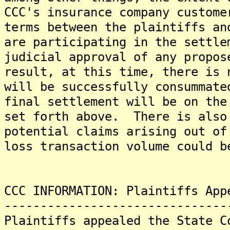
CCC's insurance company custome
terms between the plaintiffs an
are participating in the settle
judicial approval of any propo
result, at this time, there is 
will be successfully consummate
final settlement will be on the
set forth above. There is also
potential claims arising out of
loss transaction volume could b
CCC INFORMATION: Plaintiffs App
-------------------------------
Plaintiffs appealed the State C