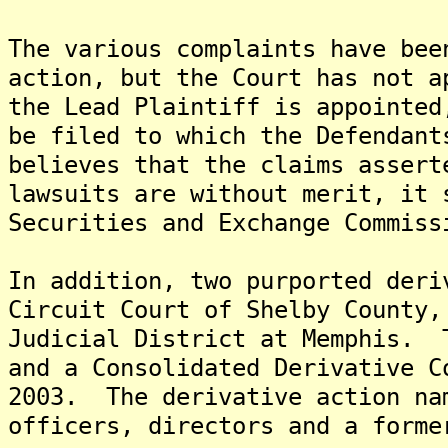
The various complaints have bee
action, but the Court has not a
the Lead Plaintiff is appointed
be filed to which the Defendan
believes that the claims assert
lawsuits are without merit, it 
Securities and Exchange Commiss
In addition, two purported deri
Circuit Court of Shelby County,
Judicial District at Memphis. 
and a Consolidated Derivative C
2003. The derivative action na
officers, directors and a forme