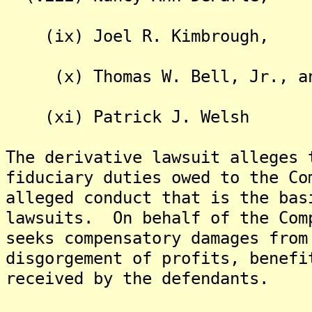
(ix) Joel R. Kimbrough,
(x) Thomas W. Bell, Jr., a
(xi) Patrick J. Welsh
The derivative lawsuit alleges 
fiduciary duties owed to the Co
alleged conduct that is the bas
lawsuits. On behalf of the Com
seeks compensatory damages from
disgorgement of profits, benefi
received by the defendants.