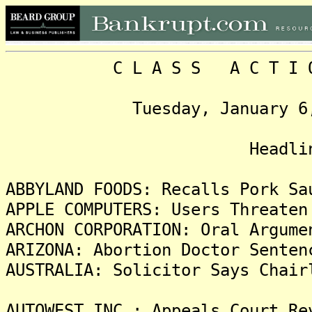
C L A S S A C T I O N 
Tuesday, January 6, 200
Head
ABBYLAND FOODS: Recalls Pork Sa
APPLE COMPUTERS: Users Threaten
ARCHON CORPORATION: Oral Argume
ARIZONA: Abortion Doctor Senten
AUSTRALIA: Solicitor Says Chair
AUTOWEST INC.: Appeals Court Re