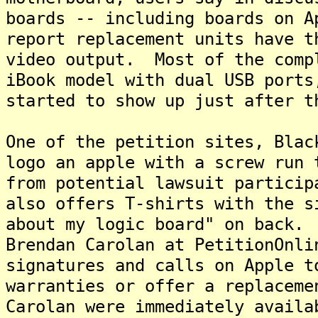
boards -- including boards on 
report replacement units have t
video output. Most of the comp
iBook model with dual USB ports
started to show up just after t
One of the petition sites, Blac
logo an apple with a screw run 
from potential lawsuit partici
also offers T-shirts with the s
about my logic board" on back.
Brendan Carolan at PetitionOnli
signatures and calls on Apple t
warranties or offer a replacem
Carolan were immediately availa