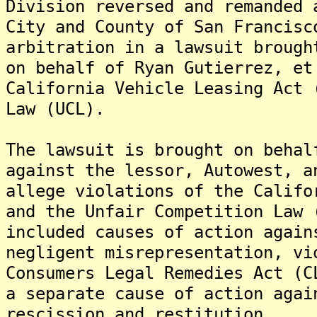
Division reversed and remanded 
City and County of San Francisc
arbitration in a lawsuit brough
on behalf of Ryan Gutierrez, et
California Vehicle Leasing Act 
Law (UCL).
The lawsuit is brought on behal
against the lessor, Autowest, a
allege violations of the Califo
and the Unfair Competition Law
included causes of action again
negligent misrepresentation, vi
Consumers Legal Remedies Act (C
a separate cause of action agai
rescission and restitution.