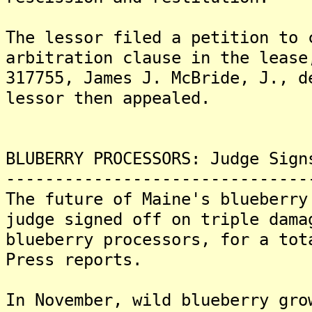
The lessor filed a petition to 
arbitration clause in the lease
317755, James J. McBride, J., 
lessor then appealed.
BLUBERRY PROCESSORS: Judge Sign
-------------------------------
The future of Maine's blueberry
judge signed off on triple dama
blueberry processors, for a tot
Press reports.
In November, wild blueberry gro