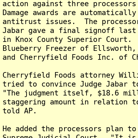
action against three processor
Damage awards are automatically
antitrust issues. The processo
Jabar gave a final signoff last
in Knox County Superior Court.
Blueberry Freezer of Ellsworth,
and Cherryfield Foods Inc. of C
Cherryfield Foods attorney Will
tried to convince Judge Jabar t
"The judgment itself, $18.6 mil
staggering amount in relation t
told AP.
He added the processors plan to
Supreme Judicial Court. "It is