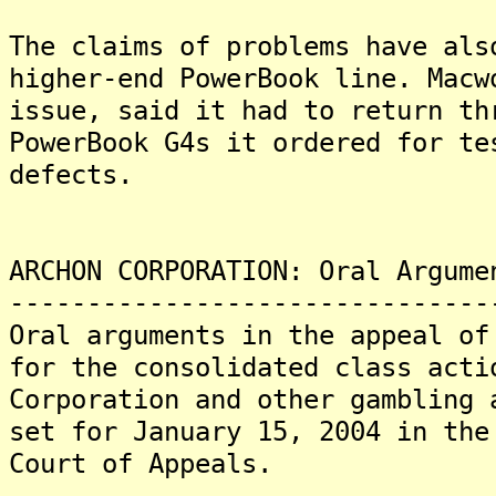
The claims of problems have als
higher-end PowerBook line. Macw
issue, said it had to return th
PowerBook G4s it ordered for te
defects.
ARCHON CORPORATION: Oral Argume
-------------------------------
Oral arguments in the appeal of
for the consolidated class acti
Corporation and other gambling 
set for January 15, 2004 in the
Court of Appeals.