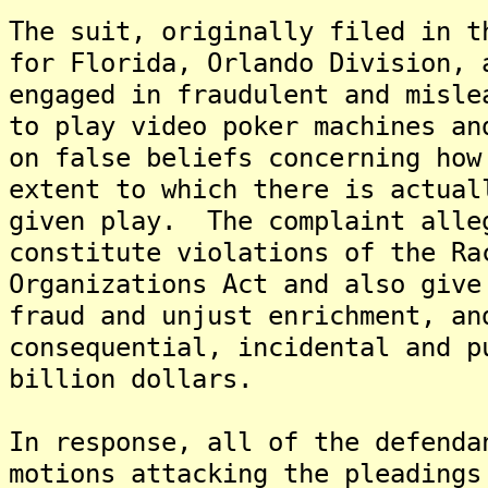
The suit, originally filed in t
for Florida, Orlando Division, 
engaged in fraudulent and misle
to play video poker machines an
on false beliefs concerning how
extent to which there is actual
given play. The complaint alle
constitute violations of the Ra
Organizations Act and also give
fraud and unjust enrichment, an
consequential, incidental and p
billion dollars.
In response, all of the defenda
motions attacking the pleadings