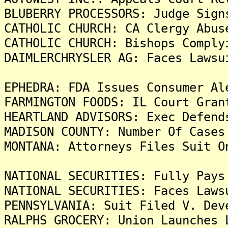
BLUBERRY PROCESSORS: Judge Sign
CATHOLIC CHURCH: CA Clergy Abus
CATHOLIC CHURCH: Bishops Comply
DAIMLERCHRYSLER AG: Faces Lawsu
EPHEDRA: FDA Issues Consumer Al
FARMINGTON FOODS: IL Court Gran
HEARTLAND ADVISORS: Exec Defend
MADISON COUNTY: Number Of Cases
MONTANA: Attorneys Files Suit O
NATIONAL SECURITIES: Fully Pays
NATIONAL SECURITIES: Faces Laws
PENNSYLVANIA: Suit Filed V. Dev
RALPHS GROCERY: Union Launches 