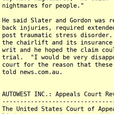
nightmares for people."
He said Slater and Gordon was r
back injuries, required extende
post traumatic stress disorder
the chairlift and its insurance
writ and he hoped the claim cou
trial. "I would be very disapp
court for the reason that these
told news.com.au.
AUTOWEST INC.: Appeals Court Re
-------------------------------
The United States Court of Appe