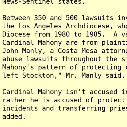
News-Sentinel states.
Between 350 and 500 lawsuits in
the Los Angeles Archdiocese, wh
Diocese from 1980 to 1985. A v
Cardinal Mahony are from plaint
John Manly, a Costa Mesa attorn
abuse lawsuits throughout the 
Mahony's pattern of protecting 
left Stockton," Mr. Manly said.
Cardinal Mahony isn't accused i
rather he is accused of protect
incidents and transferring prie
added.