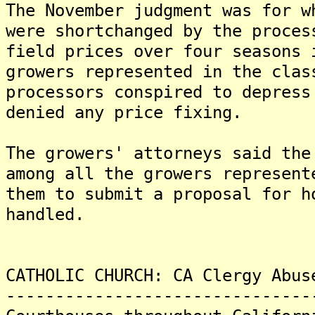
The November judgment was for w
were shortchanged by the proces
field prices over four seasons
growers represented in the clas
processors conspired to depres
denied any price fixing.
The growers' attorneys said the
among all the growers represen
them to submit a proposal for h
handled.
CATHOLIC CHURCH: CA Clergy Abus
-------------------------------