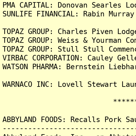
PMA CAPITAL: Donovan Searles Lo
SUNLIFE FINANCIAL: Rabin Murray
TOPAZ GROUP: Charles Piven Lodg
TOPAZ GROUP: Weiss & Yourman Co
TOPAZ GROUP: Stull Stull Commen
VIRBAC CORPORATION: Cauley Gell
WATSON PHARMA: Bernstein Liebha
WARNACO INC: Lovell Stewart Lau
********
ABBYLAND FOODS: Recalls Pork Sa
-------------------------------