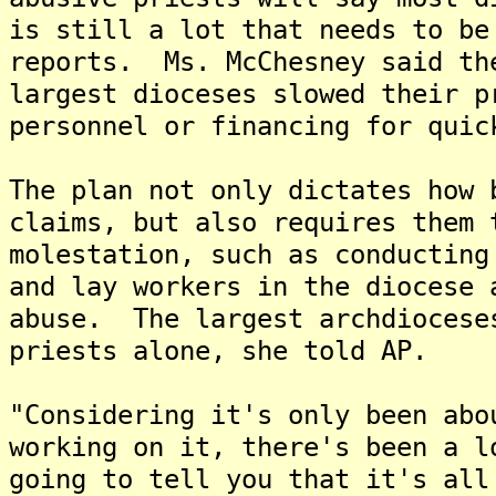
is still a lot that needs to be
reports. Ms. McChesney said th
largest dioceses slowed their p
personnel or financing for quic
The plan not only dictates how 
claims, but also requires them 
molestation, such as conducting
and lay workers in the diocese 
abuse. The largest archdiocese
priests alone, she told AP.
"Considering it's only been abo
working on it, there's been a l
going to tell you that it's all