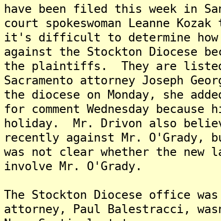
have been filed this week in Sa
court spokeswoman Leanne Kozak
it's difficult to determine how
against the Stockton Diocese be
the plaintiffs. They are list
Sacramento attorney Joseph Geor
the diocese on Monday, she add
for comment Wednesday because h
holiday. Mr. Drivon also belie
recently against Mr. O'Grady, 
was not clear whether the new l
involve Mr. O'Grady.
The Stockton Diocese office was
attorney, Paul Balestracci, was