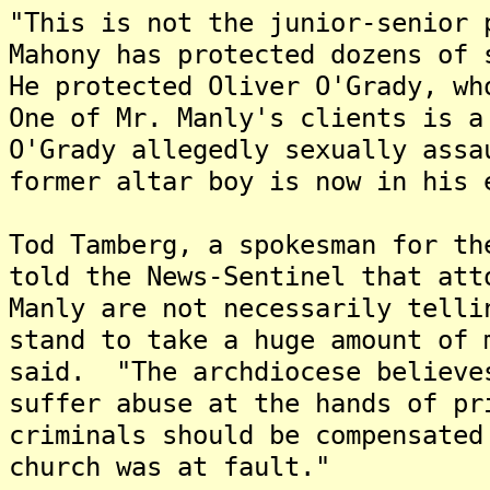
"This is not the junior-senior 
Mahony has protected dozens of 
He protected Oliver O'Grady, w
One of Mr. Manly's clients is a
O'Grady allegedly sexually ass
former altar boy is now in his
Tod Tamberg, a spokesman for th
told the News-Sentinel that att
Manly are not necessarily tell
stand to take a huge amount of 
said. "The archdiocese believe
suffer abuse at the hands of pr
criminals should be compensated
church was at fault."