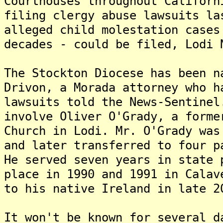
Courthouses throughout Californ
filing clergy abuse lawsuits la
alleged child molestation cases
decades - could be filed, Lodi 
The Stockton Diocese has been n
Drivon, a Morada attorney who h
lawsuits told the News-Sentine
involve Oliver O'Grady, a forme
Church in Lodi. Mr. O'Grady was
and later transferred to four p
He served seven years in state 
place in 1990 and 1991 in Calav
to his native Ireland in late 2
It won't be known for several d