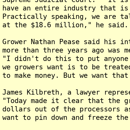
have an entire industry that is
Practically speaking, we are ta
at the $18.6 million," he said.
Grower Nathan Pease said his in
more than three years ago was m
"I didn't do this to put anyone
we growers want is to be treate
to make money. But we want that
James Kilbreth, a lawyer repre
"Today made it clear that the g
dollars out of the processors 
want to pin down and freeze the