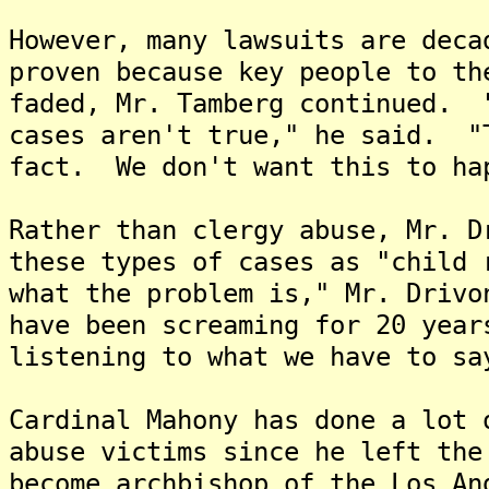
However, many lawsuits are deca
proven because key people to th
faded, Mr. Tamberg continued. 
cases aren't true," he said. "
fact. We don't want this to ha
Rather than clergy abuse, Mr. D
these types of cases as "child
what the problem is," Mr. Driv
have been screaming for 20 year
listening to what we have to sa
Cardinal Mahony has done a lot 
abuse victims since he left the
become archbishop of the Los A