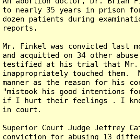
An abortion doctor, Dr. Brian F
to nearly 35 years in prison fo
dozen patients during examinati
reports.
Mr. Finkel was convicted last m
and acquitted on 34 other abus
testified at his trial that Mr.
inappropriately touched them. 
manner as the reason for his co
"mistook his good intentions f
if I hurt their feelings . I kn
in court.
Superior Court Judge Jeffrey Ca
conviction for abusing 13 diffe