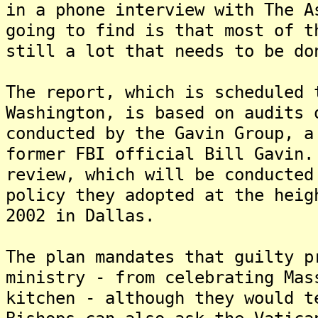
in a phone interview with The 
going to find is that most of t
still a lot that needs to be do
The report, which is scheduled 
Washington, is based on audits 
conducted by the Gavin Group, a
former FBI official Bill Gavin
review, which will be conducted
policy they adopted at the heig
2002 in Dallas.
The plan mandates that guilty p
ministry - from celebrating Mas
kitchen - although they would t