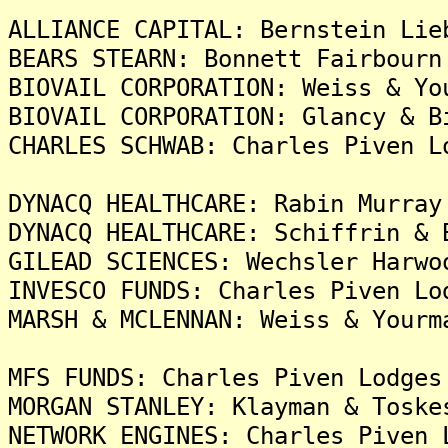
ALLIANCE CAPITAL: Bernstein Lie
BEARS STEARN: Bonnett Fairbourn
BIOVAIL CORPORATION: Weiss & Yo
BIOVAIL CORPORATION: Glancy & B
CHARLES SCHWAB: Charles Piven L
DYNACQ HEALTHCARE: Rabin Murray
DYNACQ HEALTHCARE: Schiffrin & 
GILEAD SCIENCES: Wechsler Harwo
INVESCO FUNDS: Charles Piven Lo
MARSH & MCLENNAN: Weiss & Yourm
MFS FUNDS: Charles Piven Lodges
MORGAN STANLEY: Klayman & Toske
NETWORK ENGINES: Charles Piven 