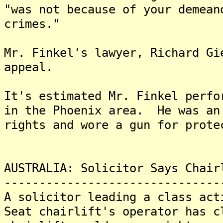
"was not because of your demean
crimes."
Mr. Finkel's lawyer, Richard Gi
appeal.
It's estimated Mr. Finkel perfo
in the Phoenix area. He was an
rights and wore a gun for prote
AUSTRALIA: Solicitor Says Chair
-------------------------------
A solicitor leading a class act
Seat chairlift's operator has c