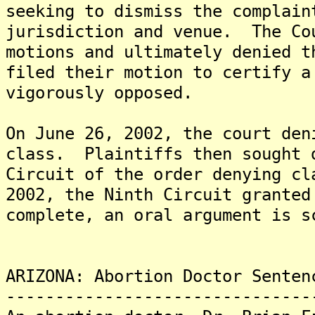
seeking to dismiss the complain
jurisdiction and venue. The Co
motions and ultimately denied 
filed their motion to certify a
vigorously opposed.
On June 26, 2002, the court den
class. Plaintiffs then sought 
Circuit of the order denying c
2002, the Ninth Circuit grante
complete, an oral argument is s
ARIZONA: Abortion Doctor Senten
-------------------------------