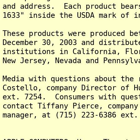
and address. Each product bear
1633" inside the USDA mark of i
These products were produced be
December 30, 2003 and distribut
institutions in California, Flo
New Jersey, Nevada and Pennsylv
Media with questions about the 
Costello, company Director of H
ext. 7254. Consumers with ques
contact Tiffany Pierce, company
manager, at (715) 223-6386 ext.