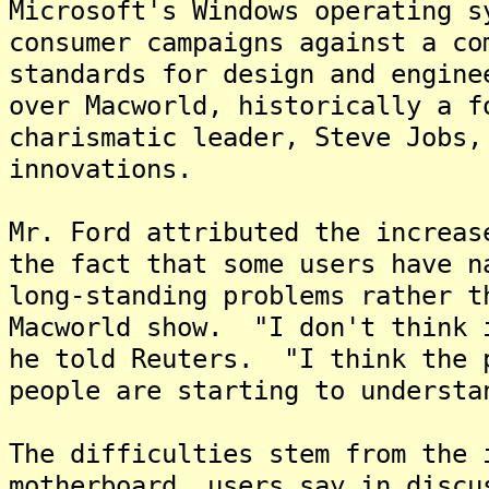
Microsoft's Windows operating 
consumer campaigns against a co
standards for design and engine
over Macworld, historically a f
charismatic leader, Steve Jobs,
innovations.
Mr. Ford attributed the increas
the fact that some users have n
long-standing problems rather t
Macworld show. "I don't think 
he told Reuters. "I think the 
people are starting to underst
The difficulties stem from the 
motherboard, users say in discu