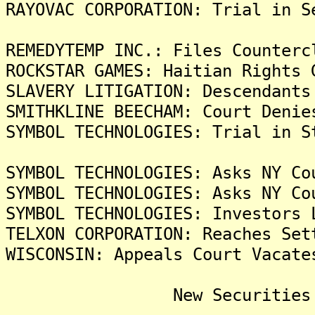
RAYOVAC CORPORATION: Trial in S
REMEDYTEMP INC.: Files Counterc
ROCKSTAR GAMES: Haitian Rights 
SLAVERY LITIGATION: Descendants
SMITHKLINE BEECHAM: Court Denie
SYMBOL TECHNOLOGIES: Trial in S
SYMBOL TECHNOLOGIES: Asks NY Co
SYMBOL TECHNOLOGIES: Asks NY Co
SYMBOL TECHNOLOGIES: Investors 
TELXON CORPORATION: Reaches Set
WISCONSIN: Appeals Court Vacate
New Securities Frau