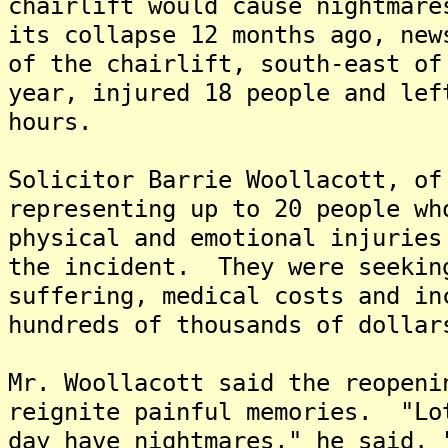
chairlift would cause nightmare
its collapse 12 months ago, ne
of the chairlift, south-east of
year, injured 18 people and lef
hours.
Solicitor Barrie Woollacott, of
representing up to 20 people wh
physical and emotional injuries
the incident. They were seekin
suffering, medical costs and in
hundreds of thousands of dollar
Mr. Woollacott said the reopeni
reignite painful memories. "Lo
day have nightmares," he said. 