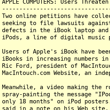
APPLE COMPUTERS: Users Threaten
-------------------------------
Two online petitions have colle
seeking to file lawsuits agains
defects in the iBook laptop and
iPods, a line of digital music
Users of Apple's iBook have bee
iBooks in increasing numbers in
Ric Ford, president of MacIntou
MacIntouch.com Website, an ind
Meanwhile, a video making the r
spray-painting the message "IPo
only 18 months" on iPod posters
said in a note on his Web site,