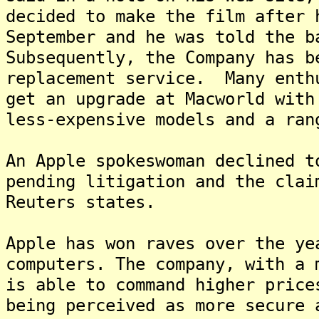
decided to make the film after 
September and he was told the b
Subsequently, the Company has b
replacement service. Many enth
get an upgrade at Macworld with
less-expensive models and a ran
An Apple spokeswoman declined t
pending litigation and the clai
Reuters states.
Apple has won raves over the ye
computers. The company, with a 
is able to command higher price
being perceived as more secure 