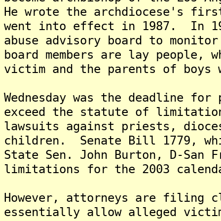
He wrote the archdiocese's firs
went into effect in 1987. In 1
abuse advisory board to monito
board members are lay people, w
victim and the parents of boys 
Wednesday was the deadline for 
exceed the statute of limitatio
lawsuits against priests, dioce
children. Senate Bill 1779, wh
State Sen. John Burton, D-San F
limitations for the 2003 calend
However, attorneys are filing c
essentially allow alleged victi