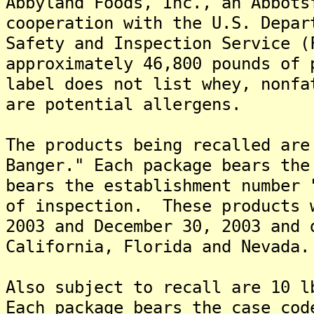
Abbyland Foods, Inc., an Abbots
cooperation with the U.S. Depar
Safety and Inspection Service (
approximately 46,800 pounds of 
label does not list whey, nonfa
are potential allergens.
The products being recalled are
Banger." Each package bears the
bears the establishment number 
of inspection. These products 
2003 and December 30, 2003 and 
California, Florida and Nevada.
Also subject to recall are 10 
Each package bears the case cod