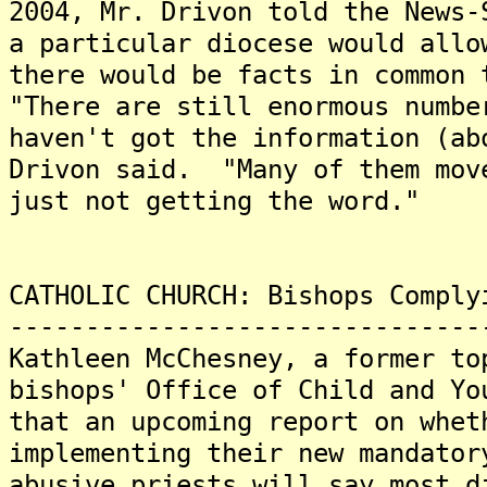
2004, Mr. Drivon told the News
a particular diocese would allo
there would be facts in common
"There are still enormous numbe
haven't got the information (ab
Drivon said. "Many of them mov
just not getting the word."
CATHOLIC CHURCH: Bishops Comply
-------------------------------
Kathleen McChesney, a former to
bishops' Office of Child and Yo
that an upcoming report on whet
implementing their new mandator
abusive priests will say most d