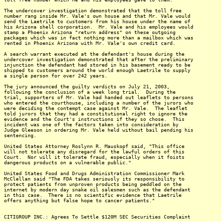
The undercover investigation demonstrated that the toll free
number rang inside Mr. Vale's own house and that Mr. Vale would
send the Laetrile to customers from his house under the name of
his Arizona shell corporation. Mr. Vale and his employees would
stamp a Phoenix Arizona "return address" on these outgoing
packages which was in fact nothing more than a mailbox which was
rented in Phoenix Arizona with Mr. Vale's own credit card.
A search warrant executed at the defendant's house during the
undercover investigation demonstrated that after the preliminary
injunction the defendant had stored in his basement ready to be
shipped to customers around the world enough Laetrile to supply
a single person for over 242 years.
The jury announced the guilty verdicts on July 21, 2003,
following the conclusion of a week long trial. During the
trial, supporters of Mr. Vale had handed out leaflets to persons
who entered the courthouse, including a number of the jurors who
were deciding the contempt case against Mr. Vale. The leaflet
told jurors that they had a constitutional right to ignore the
evidence and the Court's instructions if they so chose. This
incident was one of the factors taken into consideration by
Judge Gleeson in ordering Mr. Vale held without bail pending his
sentencing.
United States Attorney Roslynn R. Mauskopf said, "This office
will not tolerate any disregard for the lawful orders of this
Court. Nor will it tolerate fraud, especially when it foists
dangerous products on a vulnerable public."
United States Food and Drugs Administration Commissioner Mark
McClellan said "The FDA takes seriously its responsibility to
protect patients from unproven products being peddled on the
internet by modern day snake oil salesmen such as the defendant
in this case. There is no scientific evidence that Laetrile
offers anything but false hope to cancer patients."
CITIGROUP INC.: Agrees To Settle $120M SEC Securities Complaint