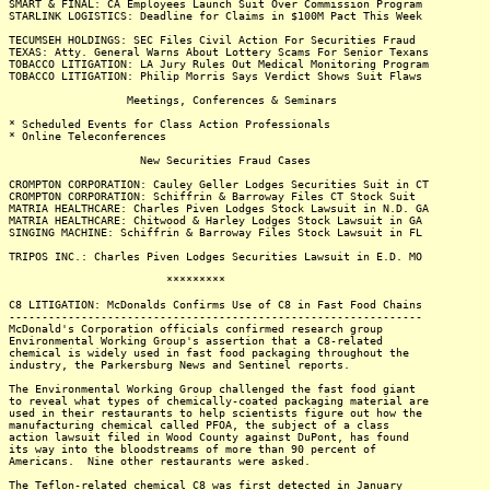
SMART & FINAL: CA Employees Launch Suit Over Commission Program
STARLINK LOGISTICS: Deadline for Claims in $100M Pact This Week
TECUMSEH HOLDINGS: SEC Files Civil Action For Securities Fraud
TEXAS: Atty. General Warns About Lottery Scams For Senior Texans
TOBACCO LITIGATION: LA Jury Rules Out Medical Monitoring Program
TOBACCO LITIGATION: Philip Morris Says Verdict Shows Suit Flaws
Meetings, Conferences & Seminars
* Scheduled Events for Class Action Professionals
* Online Teleconferences
New Securities Fraud Cases
CROMPTON CORPORATION: Cauley Geller Lodges Securities Suit in CT
CROMPTON CORPORATION: Schiffrin & Barroway Files CT Stock Suit
MATRIA HEALTHCARE: Charles Piven Lodges Stock Lawsuit in N.D. GA
MATRIA HEALTHCARE: Chitwood & Harley Lodges Stock Lawsuit in GA
SINGING MACHINE: Schiffrin & Barroway Files Stock Lawsuit in FL
TRIPOS INC.: Charles Piven Lodges Securities Lawsuit in E.D. MO
*********
C8 LITIGATION: McDonalds Confirms Use of C8 in Fast Food Chains
---------------------------------------------------------------
McDonald's Corporation officials confirmed research group
Environmental Working Group's assertion that a C8-related
chemical is widely used in fast food packaging throughout the
industry, the Parkersburg News and Sentinel reports.
The Environmental Working Group challenged the fast food giant
to reveal what types of chemically-coated packaging material are
used in their restaurants to help scientists figure out how the
manufacturing chemical called PFOA, the subject of a class
action lawsuit filed in Wood County against DuPont, has found
its way into the bloodstreams of more than 90 percent of
Americans. Nine other restaurants were asked.
The Teflon-related chemical C8 was first detected in January