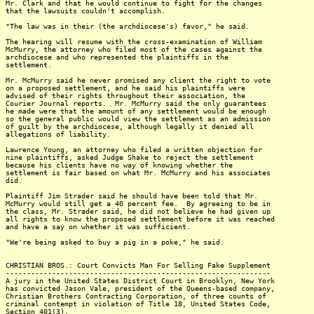
Mr. Clark and that he would continue to fight for the changes
that the lawsuits couldn't accomplish.
"The law was in their (the archdiocese's) favor," he said.
The hearing will resume with the cross-examination of William
McMurry, the attorney who filed most of the cases against the
archdiocese and who represented the plaintiffs in the
settlement.
Mr. McMurry said he never promised any client the right to vote
on a proposed settlement, and he said his plaintiffs were
advised of their rights throughout their association, the
Courier Journal reports. Mr. McMurry said the only guarantees
he made were that the amount of any settlement would be enough
so the general public would view the settlement as an admission
of guilt by the archdiocese, although legally it denied all
allegations of liability.
Lawrence Young, an attorney who filed a written objection for
nine plaintiffs, asked Judge Shake to reject the settlement
because his clients have no way of knowing whether the
settlement is fair based on what Mr. McMurry and his associates
did.
Plaintiff Jim Strader said he should have been told that Mr.
McMurry would still get a 40 percent fee. By agreeing to be in
the class, Mr. Strader said, he did not believe he had given up
all rights to know the proposed settlement before it was reached
and have a say on whether it was sufficient.
"We're being asked to buy a pig in a poke," he said.
CHRISTIAN BROS.: Court Convicts Man For Selling Fake Supplement
---------------------------------------------------------------
A jury in the United States District Court in Brooklyn, New York
has convicted Jason Vale, president of the Queens-based company,
Christian Brothers Contracting Corporation, of three counts of
criminal contempt in violation of Title 18, United States Code,
Section 401(3).