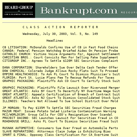
C L A S S A C T I O N R E P O R T E R
Wednesday, July 30, 2003, Vol. 5, No. 149
Headlines
C8 LITIGATION: McDonalds Confirms Use of C8 in Fast Food Chains
CANADA: Federal Pension Watchdog Briefed Aides On Pension Probe
CATHOLIC CHURCH: Victims Voice Arguments For, Against Settlement
CHRISTIAN BROS.: Court Convicts Man For Selling Fake Supplement
CITIGROUP INC.: Agrees To Settle $120M SEC Securities Complaint
DANA CORPORATION: Shareholders Sue Over Delta Cash Tender Offer
DOW CHEMICAL: Colorado Judge Allows Rocky Flats Suit To Proceed
EMPIRE HEALTHCHOICE: To Ask FL Court To Dismiss Physician's Suit
FLORIDA: Port St. Lucie Plans Fee To Recoup Refunds For Taxes
GRAPHIC PACKAGING: Plaintiffs Ask CO Court To Certify Stock Suit
GRAPHIC PACKAGING: Plaintiffs File Lawsuit Over Riverwood Merger
GREAT ATLANTIC: Asks NY Court To Decertify NY Overtime Wage Suit
GREAT ATLANTIC: Appeals Certification of Breach of Contract Suit
GREAT ATLANTIC: Asks NJ Court To Dismiss Consolidated Stock Suit
ILLINOIS: Teachers Not Allowed To Sue School District Over Mold
JP MORGAN: To Pay $135M To Settle SEC Securities Fraud Charges
MAZUR MEAT: Issues Potato Salad Listeria Contamination Warning
MCI/WORLDCOM: Group Calls For CEO's Resignation Over Scandal
PROJECT DACONO: SEC Launches Lawsuit For Securities Fraud in CO
ROADHOUSE GRILL: Asks FL Court To Dismiss Securities Fraud Suit
RUSNAK AUTOMOTIVE: Consumers Sue Over Fraud on Automobile Parts
SLAVE REPARATIONS: Attorneys Claim Judge is Exhibiting Bias
SMART & FINAL: Opposes Class Certification For CA Overtime Suit