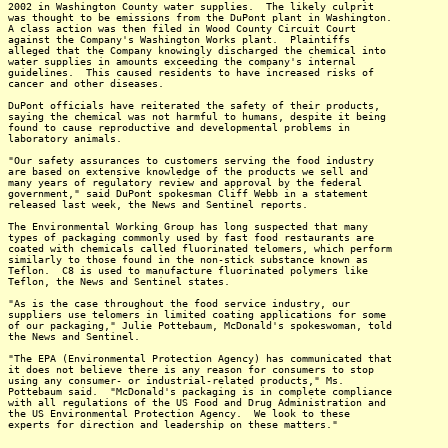
2002 in Washington County water supplies. The likely culprit
was thought to be emissions from the DuPont plant in Washington.
A class action was then filed in Wood County Circuit Court
against the Company's Washington Works plant. Plaintiffs
alleged that the Company knowingly discharged the chemical into
water supplies in amounts exceeding the company's internal
guidelines. This caused residents to have increased risks of
cancer and other diseases.
DuPont officials have reiterated the safety of their products,
saying the chemical was not harmful to humans, despite it being
found to cause reproductive and developmental problems in
laboratory animals.
"Our safety assurances to customers serving the food industry
are based on extensive knowledge of the products we sell and
many years of regulatory review and approval by the federal
government," said DuPont spokesman Cliff Webb in a statement
released last week, the News and Sentinel reports.
The Environmental Working Group has long suspected that many
types of packaging commonly used by fast food restaurants are
coated with chemicals called fluorinated telomers, which perform
similarly to those found in the non-stick substance known as
Teflon. C8 is used to manufacture fluorinated polymers like
Teflon, the News and Sentinel states.
"As is the case throughout the food service industry, our
suppliers use telomers in limited coating applications for some
of our packaging," Julie Pottebaum, McDonald's spokeswoman, told
the News and Sentinel.
"The EPA (Environmental Protection Agency) has communicated that
it does not believe there is any reason for consumers to stop
using any consumer- or industrial-related products," Ms.
Pottebaum said. "McDonald's packaging is in complete compliance
with all regulations of the US Food and Drug Administration and
the US Environmental Protection Agency. We look to these
experts for direction and leadership on these matters."