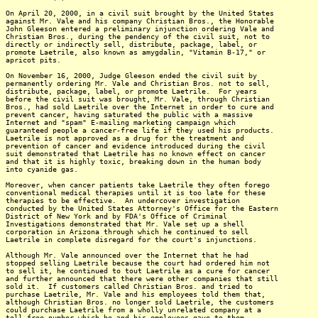
On April 20, 2000, in a civil suit brought by the United States
against Mr. Vale and his company Christian Bros., the Honorable
John Gleeson entered a preliminary injunction ordering Vale and
Christian Bros., during the pendency of the civil suit, not to
directly or indirectly sell, distribute, package, label, or
promote Laetrile, also known as amygdalin, "Vitamin B-17," or
apricot pits.
On November 16, 2000, Judge Gleeson ended the civil suit by
permanently ordering Mr. Vale and Christian Bros. not to sell,
distribute, package, label, or promote Laetrile. For years
before the civil suit was brought, Mr. Vale, through Christian
Bros., had sold Laetrile over the Internet in order to cure and
prevent cancer, having saturated the public with a massive
Internet and "spam" E-mailing marketing campaign which
guaranteed people a cancer-free life if they used his products.
Laetrile is not approved as a drug for the treatment and
prevention of cancer and evidence introduced during the civil
suit demonstrated that Laetrile has no known effect on cancer
and that it is highly toxic, breaking down in the human body
into cyanide gas.
Moreover, when cancer patients take Laetrile they often forego
conventional medical therapies until it is too late for these
therapies to be effective. An undercover investigation
conducted by the United States Attorney's Office for the Eastern
District of New York and by FDA's Office of Criminal
Investigations demonstrated that Mr. Vale set up a shell
corporation in Arizona through which he continued to sell
Laetrile in complete disregard for the court's injunctions.
Although Mr. Vale announced over the Internet that he had
stopped selling Laetrile because the court had ordered him not
to sell it, he continued to tout Laetrile as a cure for cancer
and further announced that there were other companies that still
sold it. If customers called Christian Bros. and tried to
purchase Laetrile, Mr. Vale and his employees told them that,
although Christian Bros. no longer sold Laetrile, the customers
could purchase Laetrile from a wholly unrelated company at a
toll free number which he and his employees gave to them.