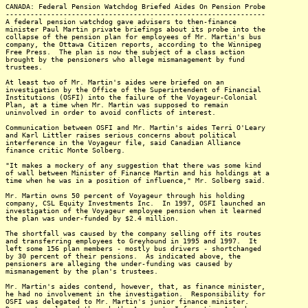
CANADA: Federal Pension Watchdog Briefed Aides On Pension Probe
---------------------------------------------------------------
A federal pension watchdog gave advisers to then-finance
minister Paul Martin private briefings about its probe into the
collapse of the pension plan for employees of Mr. Martin's bus
company, the Ottawa Citizen reports, according to the Winnipeg
Free Press. The plan is now the subject of a class action
brought by the pensioners who allege mismanagement by fund
trustees.
At least two of Mr. Martin's aides were briefed on an
investigation by the Office of the Superintendent of Financial
Institutions (OSFI) into the failure of the Voyageur-Colonial
Plan, at a time when Mr. Martin was supposed to remain
uninvolved in order to avoid conflicts of interest.
Communication between OSFI and Mr. Martin's aides Terri O'Leary
and Karl Littler raises serious concerns about political
interference in the Voyageur file, said Canadian Alliance
finance critic Monte Solberg.
"It makes a mockery of any suggestion that there was some kind
of wall between Minister of Finance Martin and his holdings at a
time when he was in a position of influence," Mr. Solberg said.
Mr. Martin owns 50 percent of Voyageur through his holding
company, CSL Equity Investments Inc. In 1997, OSFI launched an
investigation of the Voyageur employee pension when it learned
the plan was under-funded by $2.4 million.
The shortfall was caused by the company selling off its routes
and transferring employees to Greyhound in 1995 and 1997. It
left some 156 plan members - mostly bus drivers - shortchanged
by 30 percent of their pensions. As indicated above, the
pensioners are alleging the under-funding was caused by
mismanagement by the plan's trustees.
Mr. Martin's aides contend, however, that, as finance minister,
he had no involvement in the investigation. Responsibility for
OSFI was delegated to Mr. Martin's junior finance minister.