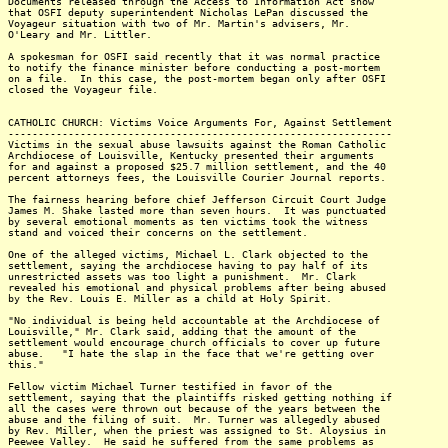
Documents released through the Access to Information Act show
that OSFI deputy superintendent Nicholas LePan discussed the
Voyageur situation with two of Mr. Martin's advisers, Mr.
O'Leary and Mr. Littler.
A spokesman for OSFI said recently that it was normal practice
to notify the finance minister before conducting a post-mortem
on a file. In this case, the post-mortem began only after OSFI
closed the Voyageur file.
CATHOLIC CHURCH: Victims Voice Arguments For, Against Settlement
----------------------------------------------------------------
Victims in the sexual abuse lawsuits against the Roman Catholic
Archdiocese of Louisville, Kentucky presented their arguments
for and against a proposed $25.7 million settlement, and the 40
percent attorneys fees, the Louisville Courier Journal reports.
The fairness hearing before chief Jefferson Circuit Court Judge
James M. Shake lasted more than seven hours. It was punctuated
by several emotional moments as ten victims took the witness
stand and voiced their concerns on the settlement.
One of the alleged victims, Michael L. Clark objected to the
settlement, saying the archdiocese having to pay half of its
unrestricted assets was too light a punishment. Mr. Clark
revealed his emotional and physical problems after being abused
by the Rev. Louis E. Miller as a child at Holy Spirit.
"No individual is being held accountable at the Archdiocese of
Louisville," Mr. Clark said, adding that the amount of the
settlement would encourage church officials to cover up future
abuse. "I hate the slap in the face that we're getting over
this."
Fellow victim Michael Turner testified in favor of the
settlement, saying that the plaintiffs risked getting nothing if
all the cases were thrown out because of the years between the
abuse and the filing of suit. Mr. Turner was allegedly abused
by Rev. Miller, when the priest was assigned to St. Aloysius in
Peewee Valley. He said he suffered from the same problems as