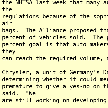
the NHTSA last week that many a
the
regulations because of the soph
air
bags. The Alliance proposed th
percent of vehicles sold. The 
percent goal is that auto maker
they
can reach the required volume, 
Chrysler, a unit of Germany's D
determining whether it could m
premature to give a yes-no on t
said. "We
are still working on developing