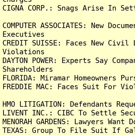
CIGNA CORP.: Snags Arise In Set
COMPUTER ASSOCIATES: New Docume
Executives
CREDIT SUISSE: Faces New Civil 
Violations
DAYTON POWER: Experts Say Compa
Shareholders
FLORIDA: Miramar Homeowners Pur
FREDDIE MAC: Faces Suit For Vio
HMO LITIGATION: Defendants Requ
LIVENT INC.: CIBC To Settle Sec
MENORAH GARDENS: Lawyers Want D
TEXAS: Group To File Suit If Ga