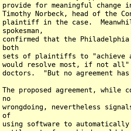
provide for meaningful change i
Timothy Norbeck, head of the Co
plaintiff in the case. Meanwhi
spokesman,
confirmed that the Philadelphia
both
sets of plaintiffs to "achieve 
would resolve most, if not all"
doctors. "But no agreement has
The proposed agreement, while c
no
wrongdoing, nevertheless signal
of
using software to automaticall