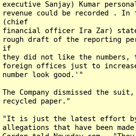
executive Sanjay) Kumar persona
revenue could be recorded . In 
(chief
financial officer Ira Zar) stat
rough draft of the reporting pe
if
they did not like the numbers, 
foreign offices just to increas
number look good.'"
The Company dismissed the suit,
recycled paper."
"It is just the latest effort b
allegations that have been made