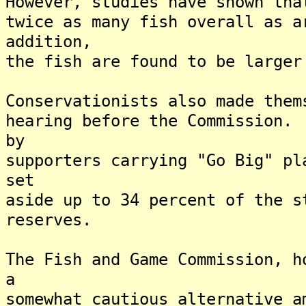
However, studies have shown tha
twice as many fish overall as 
addition,
the fish are found to be larger
Conservationists also made them
hearing before the Commission.
by
supporters carrying "Go Big" pl
set
aside up to 34 percent of the s
reserves.
The Fish and Game Commission, h
a
somewhat cautious alternative 