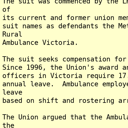
The suit was commenced by the L
of
its current and former union m
suit names as defendants the Me
Rural
Ambulance Victoria.
The suit seeks compensation fo
Since 1996, the Union's award a
officers in Victoria require 17
annual leave. Ambulance employ
leave
based on shift and rostering ar
The Union argued that the Ambul
the