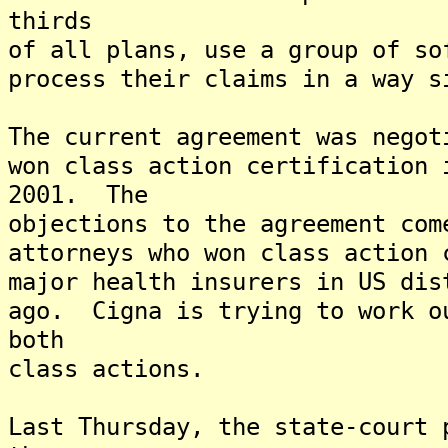
thirds
of all plans, use a group of so
process their claims in a way s
The current agreement was negot
won class action certification 
2001. The
objections to the agreement com
attorneys who won class action 
major health insurers in US dis
ago. Cigna is trying to work o
both
class actions.
Last Thursday, the state-court 