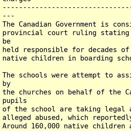
-------------------------------
---
The Canadian Government is cons
provincial court ruling stating
be
held responsible for decades of
native children in boarding sch
The schools were attempt to ass
by
the churches on behalf of the 
pupils
of the school are taking legal 
alleged abused, which reported
Around 160,000 native children 