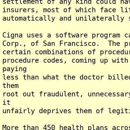
settlement of any kind could ha
insurers, most of which face li
automatically and unilaterally 
Cigna uses a software program c
Corp., of San Francisco. The p
certain combinations of procedu
procedure codes, coming up with
paying
less than what the doctor bill
them
root out fraudulent, unnecessa
it
unfairly deprives them of legit
More than 450 health plans acro