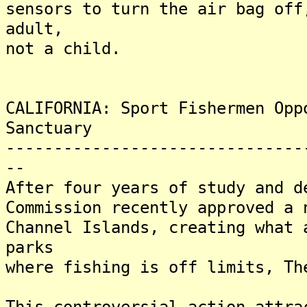
sensors to turn the air bag off
adult,
not a child.
CALIFORNIA: Sport Fishermen Opp
Sanctuary
-------------------------------
--
After four years of study and d
Commission recently approved a 
Channel Islands, creating what 
parks
where fishing is off limits, Th
This controversial action attra