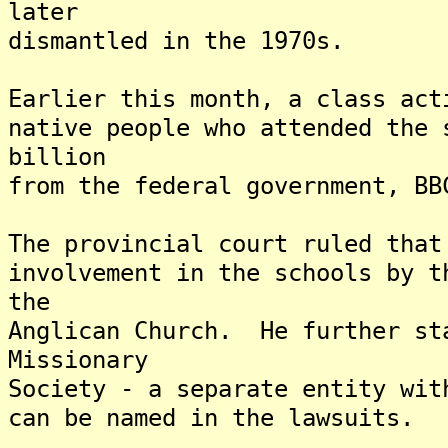
later
dismantled in the 1970s.
Earlier this month, a class act
native people who attended the 
billion
from the federal government, BB
The provincial court ruled that
involvement in the schools by t
the
Anglican Church. He further st
Missionary
Society - a separate entity wit
can be named in the lawsuits.