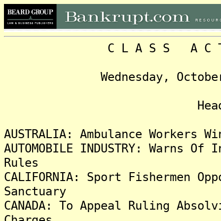
C L A S S A C T I O 
Wednesday, October 30, 
Headlin
AUSTRALIA: Ambulance Workers Wi
AUTOMOBILE INDUSTRY: Warns Of I
Rules
CALIFORNIA: Sport Fishermen Opp
Sanctuary
CANADA: To Appeal Ruling Absolv
Charges