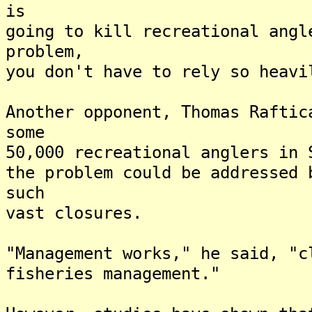
is
going to kill recreational ang
problem,
you don't have to rely so heavi
Another opponent, Thomas Raftic
some
50,000 recreational anglers in 
the problem could be addressed 
such
vast closures.
"Management works," he said, "c
fisheries management."