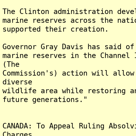
The Clinton administration deve
marine reserves across the nati
supported their creation.
Governor Gray Davis has said of
marine reserves in the Channel 
(The
Commission's) action will allow
diverse
wildlife area while restoring a
future generations."
CANADA: To Appeal Ruling Absolv
Charges