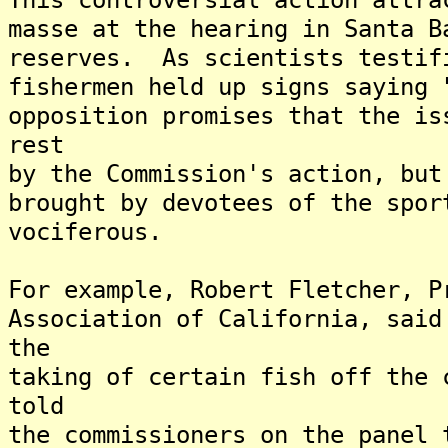
masse at the hearing in Santa B
reserves. As scientists testif
fishermen held up signs saying
opposition promises that the is
rest
by the Commission's action, but
brought by devotees of the spor
vociferous.
For example, Robert Fletcher, P
Association of California, said
the
taking of certain fish off the
told
the commissioners on the panel