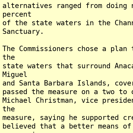
alternatives ranged from doing 
percent
of the state waters in the Chan
Sanctuary.
The Commissioners chose a plan 
the
state waters that surround Anac
Miguel
and Santa Barbara Islands, cov
passed the measure on a two to
Michael Christman, vice preside
the
measure, saying he supported cr
believed that a better means of