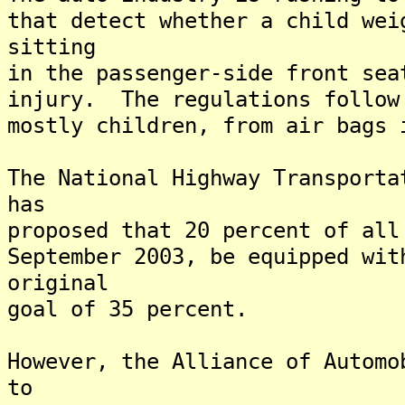
that detect whether a child wei
sitting
in the passenger-side front sea
injury. The regulations follow
mostly children, from air bags 
The National Highway Transporta
has
proposed that 20 percent of all
September 2003, be equipped wit
original
goal of 35 percent.
However, the Alliance of Automo
to