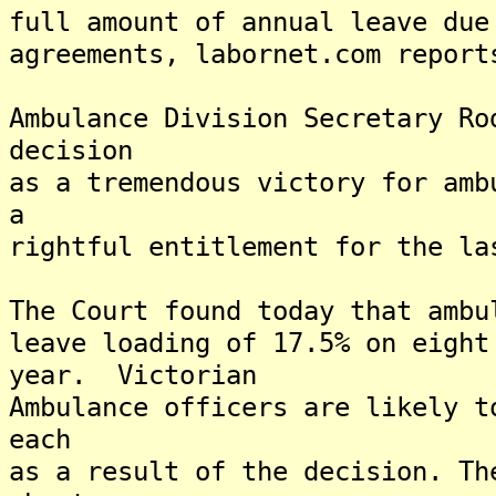
full amount of annual leave due
agreements, labornet.com report
Ambulance Division Secretary Ro
decision
as a tremendous victory for amb
a
rightful entitlement for the la
The Court found today that ambu
leave loading of 17.5% on eight
year. Victorian
Ambulance officers are likely t
each
as a result of the decision. Th