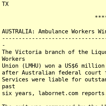
TX
*******
AUSTRALIA: Ambulance Workers Wi
-------------------------------
-
The Victoria branch of the Liqu
Workers
Union (LMHU) won a US$6 million
after Australian federal court 
Services were liable for outsta
past
six years, labornet.com reports