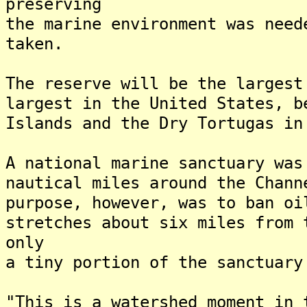
preserving
the marine environment was need
taken.
The reserve will be the largest
largest in the United States, b
Islands and the Dry Tortugas in
A national marine sanctuary was
nautical miles around the Chan
purpose, however, was to ban oi
stretches about six miles from
only
a tiny portion of the sanctuary
"This is a watershed moment in 