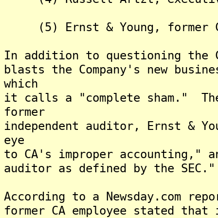
(5) Ernst & Young, former C
In addition to questioning the 
blasts the Company's new busine
which
it calls a "complete sham." Th
former
independent auditor, Ernst & Yo
eye
to CA's improper accounting," a
auditor as defined by the SEC."
According to a Newsday.com repo
former CA employee stated that 