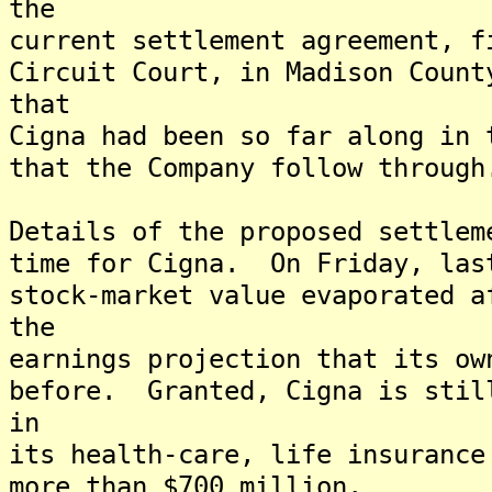
the
current settlement agreement, f
Circuit Court, in Madison Count
that
Cigna had been so far along in 
that the Company follow through
Details of the proposed settlem
time for Cigna. On Friday, las
stock-market value evaporated a
the
earnings projection that its ow
before. Granted, Cigna is stil
in
its health-care, life insurance
more than $700 million.