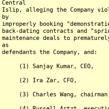
Central
Islip, alleging the Company vio
by
improperly booking "demonstrati
back-dating contracts and "spri
maintenance deals to premature
as
defendants the Company, and:
(1) Sanjay Kumar, CEO,
(2) Ira Zar, CFO,
(3) Charles Wang, chairman
(4) Russell Artzt, executive