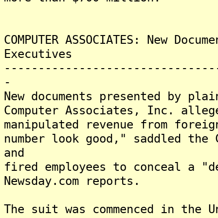
COMPUTER ASSOCIATES: New Docume
Executives
-------------------------------
-
New documents presented by plai
Computer Associates, Inc. alleg
manipulated revenue from foreig
number look good," saddled the 
and
fired employees to conceal a "d
Newsday.com reports.
The suit was commenced in the U