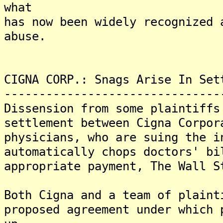
what
has now been widely recognized 
abuse.
CIGNA CORP.: Snags Arise In Set
-------------------------------
Dissension from some plaintiffs
settlement between Cigna Corpor
physicians, who are suing the i
automatically chops doctors' bi
appropriate payment, The Wall S
Both Cigna and a team of plaint
proposed agreement under which 