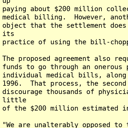
up
paying about $200 million colle
medical billing. However, anot
object that the settlement does
its
practice of using the bill-chop
The proposed agreement also req
funds to go through an onerous 
individual medical bills, along
1996. That process, the second
discourage thousands of physici
little
of the $200 million estimated i
"We are unalterably opposed to 