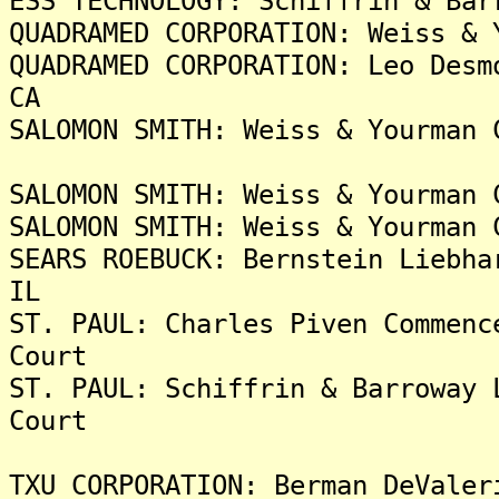
ESS TECHNOLOGY: Schiffrin & Bar
QUADRAMED CORPORATION: Weiss & 
QUADRAMED CORPORATION: Leo Desm
CA
SALOMON SMITH: Weiss & Yourman 
SALOMON SMITH: Weiss & Yourman 
SALOMON SMITH: Weiss & Yourman 
SEARS ROEBUCK: Bernstein Liebha
IL
ST. PAUL: Charles Piven Commenc
Court
ST. PAUL: Schiffrin & Barroway 
Court
TXU CORPORATION: Berman DeValer