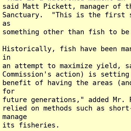
said Matt Pickett, manager of t
Sanctuary. "This is the first 
as
something other than fish to be
Historically, fish have been ma
in
an attempt to maximize yield, 
Commission's action) is setting
benefit of having the areas (an
for
future generations," added Mr.
relied on methods such as short
manage
its fisheries.