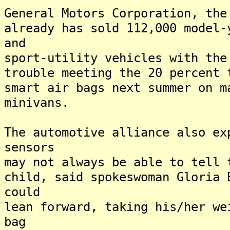
General Motors Corporation, the
already has sold 112,000 model-
and
sport-utility vehicles with the
trouble meeting the 20 percent
smart air bags next summer on m
minivans.
The automotive alliance also ex
sensors
may not always be able to tell 
child, said spokeswoman Gloria
could
lean forward, taking his/her we
bag