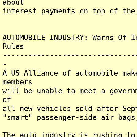
about
interest payments on top of the
AUTOMOBILE INDUSTRY: Warns Of I
Rules
-------------------------------
-
A US Alliance of automobile mak
members
will be unable to meet a govern
of
all new vehicles sold after Sep
"smart" passenger-side air bags
The auto industry is rushing to