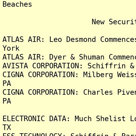
Beaches
New Security Fra
ATLAS AIR: Leo Desmond Commence
York
ATLAS AIR: Dyer & Shuman Commen
AVISTA CORPORATION: Schiffrin &
CIGNA CORPORATION: Milberg Weis
PA
CIGNA CORPORATION: Charles Pive
PA
ELECTRONIC DATA: Much Shelist L
TX