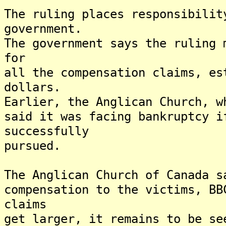
The ruling places responsibilit
government.
The government says the ruling 
for
all the compensation claims, es
dollars.
Earlier, the Anglican Church, w
said it was facing bankruptcy i
successfully
pursued.
The Anglican Church of Canada s
compensation to the victims, B
claims
get larger, it remains to be se