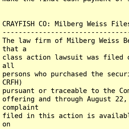
CRAYFISH CO: Milberg Weiss File
-------------------------------
The law firm of Milberg Weiss B
that a
class action lawsuit was filed 
all
persons who purchased the secur
CRFH)
pursuant or traceable to the Co
offering and through August 22,
complaint
filed in this action is availab
on