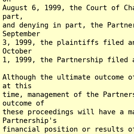
August 6, 1999, the Court of Ch
part,
and denying in part, the Partne
September
3, 1999, the plaintiffs filed a
October
1, 1999, the Partnership filed 
Although the ultimate outcome o
at this
time, management of the Partner
outcome of
these proceedings will have a m
Partnership's
financial position or results o