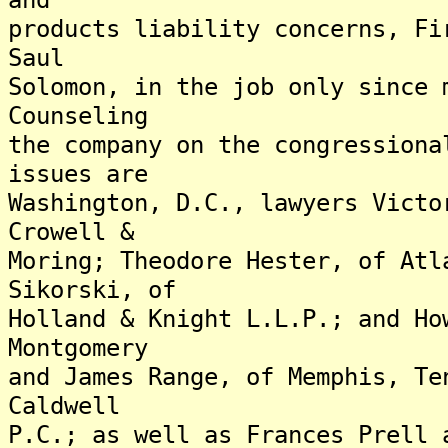
products liability concerns, Fi
Saul
Solomon, in the job only since 
Counseling
the company on the congressiona
issues are
Washington, D.C., lawyers Victo
Crowell &
Moring; Theodore Hester, of Atl
Sikorski, of
Holland & Knight L.L.P.; and Ho
Montgomery
and James Range, of Memphis, Te
Caldwell
P.C.; as well as Frances Prell 