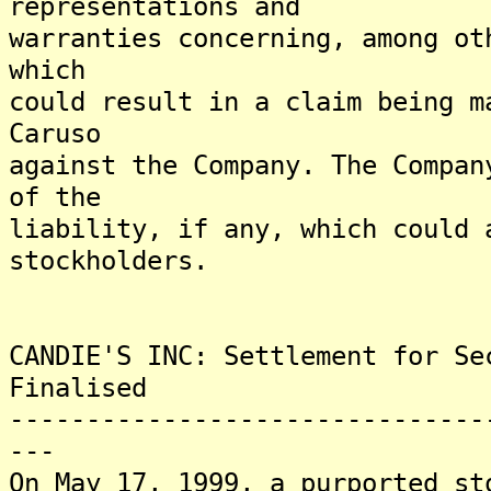
representations and
warranties concerning, among ot
which
could result in a claim being m
Caruso
against the Company. The Compan
of the
liability, if any, which could 
stockholders.
CANDIE'S INC: Settlement for Se
Finalised
-------------------------------
---
On May 17, 1999, a purported st