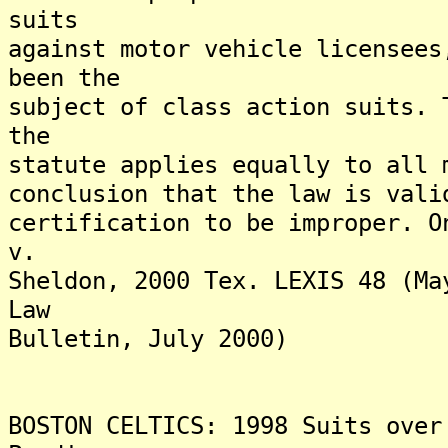
suits
against motor vehicle licensees
been the
subject of class action suits. 
the
statute applies equally to all 
conclusion that the law is vali
certification to be improper. O
v.
Sheldon, 2000 Tex. LEXIS 48 (Ma
Law
Bulletin, July 2000)
BOSTON CELTICS: 1998 Suits over