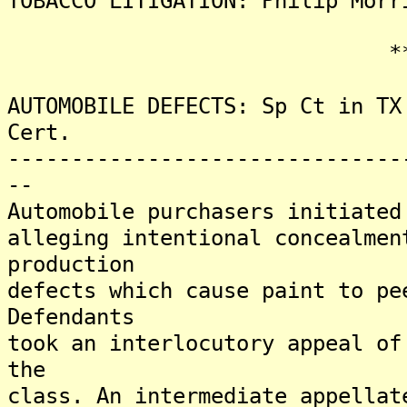
TOBACCO LITIGATION: Philip Morr
*******
AUTOMOBILE DEFECTS: Sp Ct in TX
Cert.
-------------------------------
--
Automobile purchasers initiated
alleging intentional concealmen
production
defects which cause paint to pe
Defendants
took an interlocutory appeal of
the
class. An intermediate appellat