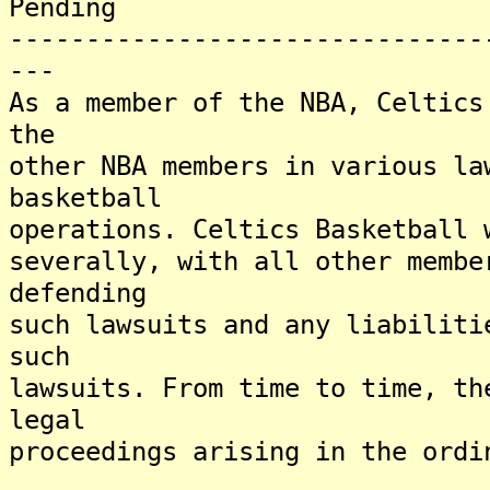
Pending
-------------------------------
---
As a member of the NBA, Celtics
the
other NBA members in various la
basketball
operations. Celtics Basketball 
severally, with all other membe
defending
such lawsuits and any liabiliti
such
lawsuits. From time to time, th
legal
proceedings arising in the ordi