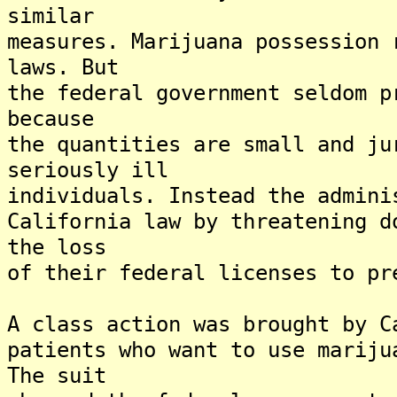
similar
measures. Marijuana possession 
laws. But
the federal government seldom p
because
the quantities are small and ju
seriously ill
individuals. Instead the admini
California law by threatening d
the loss
of their federal licenses to pr
A class action was brought by C
patients who want to use mariju
The suit