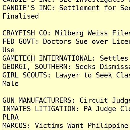
CANDIE'S INC: Settlement for Se
Finalised
CRAYFISH CO: Milberg Weiss File
FED GOVT: Doctors Sue over Lice
Use
GAMETECH INTERNATIONAL: Settles
GEORGI, SOUTHERN: Seeks Dismiss
GIRL SCOUTS: Lawyer to Seek Cla
Male
GUN MANUFACTURERS: Circuit Judg
INMATES LITIGATION: PA Judge Cl
PLRA
MARCOS: Victims Want Philippine