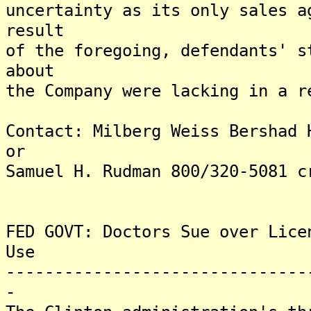
uncertainty as its only sales a
result
of the foregoing, defendants' s
about
the Company were lacking in a r
Contact: Milberg Weiss Bershad 
or
Samuel H. Rudman 800/320-5081 c
FED GOVT: Doctors Sue over Lice
Use
-------------------------------
-