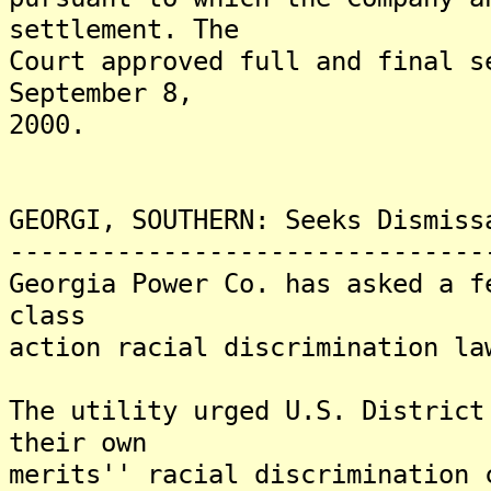
settlement. The
Court approved full and final s
September 8,
2000.
GEORGI, SOUTHERN: Seeks Dismiss
-------------------------------
Georgia Power Co. has asked a f
class
action racial discrimination la
The utility urged U.S. District
their own
merits'' racial discrimination 