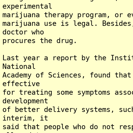
experimental
marijuana therapy program, or e
marijuana use is legal. Besides
doctor who
procures the drug.
Last year a report by the Insti
National
Academy of Sciences, found that
effective
for treating some symptoms asso
development
of better delivery systems, suc
interim, it
said that people who do not res