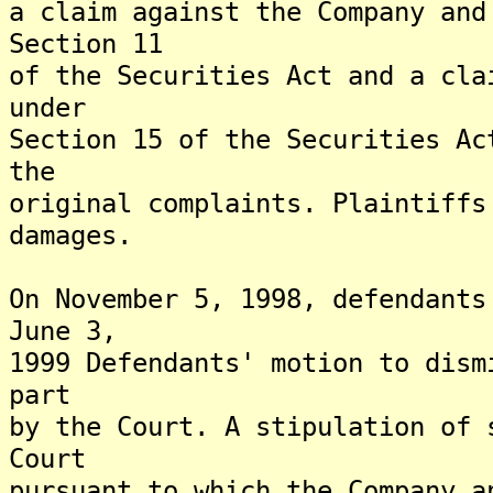
a claim against the Company and
Section 11
of the Securities Act and a cla
under
Section 15 of the Securities Ac
the
original complaints. Plaintiffs
damages.
On November 5, 1998, defendants
June 3,
1999 Defendants' motion to dism
part
by the Court. A stipulation of 
Court
pursuant to which the Company a