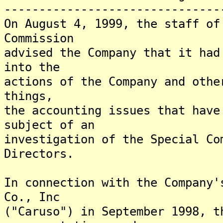
-------------------------------
On August 4, 1999, the staff of
Commission
advised the Company that it had
into the
actions of the Company and othe
things,
the accounting issues that have
subject of an
investigation of the Special Co
Directors.
In connection with the Company'
Co., Inc
("Caruso") in September 1998, t