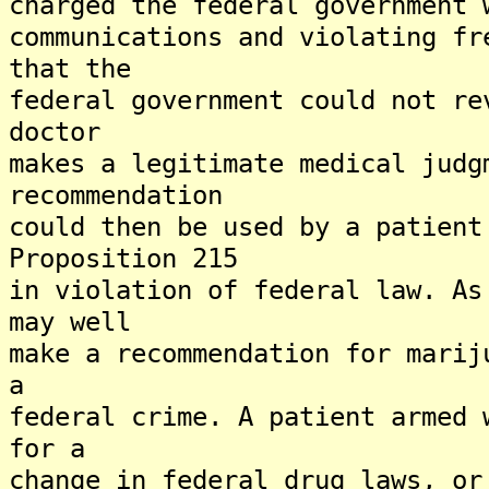
charged the federal government 
communications and violating fr
that the
federal government could not re
doctor
makes a legitimate medical judg
recommendation
could then be used by a patient
Proposition 215
in violation of federal law. As
may well
make a recommendation for marij
a
federal crime. A patient armed 
for a
change in federal drug laws, or