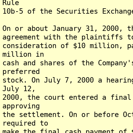
Rule
10b-5 of the Securities Exchang
On or about January 31, 2000, t
agreement with the plaintiffs t
consideration of $10 million, p
million in
cash and shares of the Company'
preferred
stock. On July 7, 2000 a hearin
July 12,
2000, the court entered a final
approving
the settlement. On or before Oc
required to
make the final cash payment of 