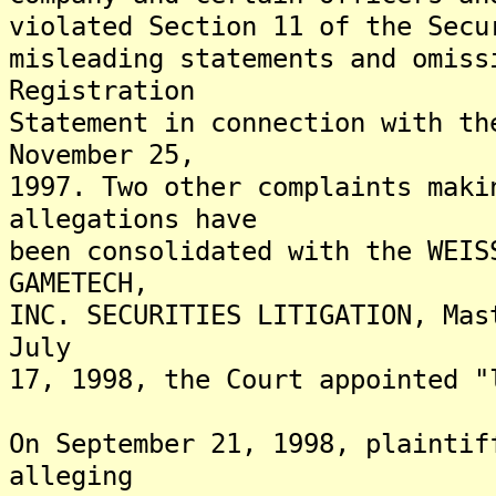
violated Section 11 of the Secu
misleading statements and omiss
Registration
Statement in connection with th
November 25,
1997. Two other complaints maki
allegations have
been consolidated with the WEIS
GAMETECH,
INC. SECURITIES LITIGATION, Mas
July
17, 1998, the Court appointed "
On September 21, 1998, plaintif
alleging