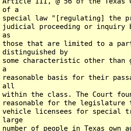
Article III, @ 56 of the Texas 
of a
special law "[regulating] the p
judicial proceeding or inquiry 
as
those that are limited to a par
distinguished by
some characteristic other than 
a
reasonable basis for their pass
all
within the class. The Court fou
reasonable for the legislature 
vehicle licensees for special t
large
number of people in Texas own a