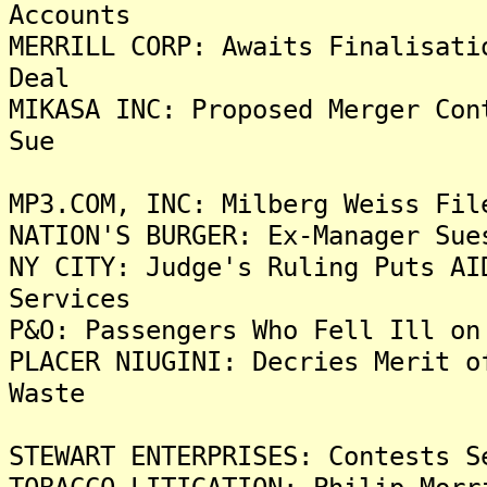
Accounts
MERRILL CORP: Awaits Finalisati
Deal
MIKASA INC: Proposed Merger Con
Sue
MP3.COM, INC: Milberg Weiss Fil
NATION'S BURGER: Ex-Manager Sue
NY CITY: Judge's Ruling Puts AI
Services
P&O: Passengers Who Fell Ill on
PLACER NIUGINI: Decries Merit o
Waste
STEWART ENTERPRISES: Contests S