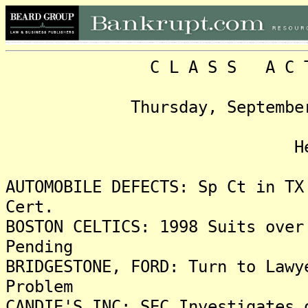
C L A S S A C T I O 
Thursday, September 21, 
Headlin
AUTOMOBILE DEFECTS: Sp Ct in TX
Cert.
BOSTON CELTICS: 1998 Suits over
Pending
BRIDGESTONE, FORD: Turn to Lawy
Problem
CANDIE'S INC: SEC Investigates 