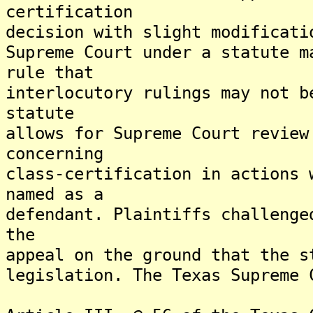
certification
decision with slight modificati
Supreme Court under a statute m
rule that
interlocutory rulings may not b
statute
allows for Supreme Court review
concerning
class-certification in actions 
named as a
defendant. Plaintiffs challenge
the
appeal on the ground that the s
legislation. The Texas Supreme 