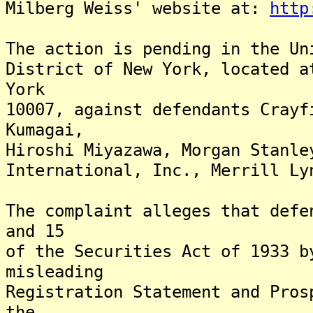
Milberg Weiss' website at:
http
The action is pending in the Un
District of New York, located a
York
10007, against defendants Crayf
Kumagai,
Hiroshi Miyazawa, Morgan Stanle
International, Inc., Merrill Ly
The complaint alleges that defe
and 15
of the Securities Act of 1933 b
misleading
Registration Statement and Pros
the