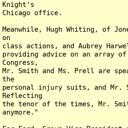
Knight's
Chicago office.
Meanwhile, Hugh Whiting, of Jon
on
class actions, and Aubrey Harwe
providing advice on an array of
Congress,
Mr. Smith and Ms. Prell are spe
the
personal injury suits, and Mr. 
Reflecting
the tenor of the times, Mr. Smi
anymore."