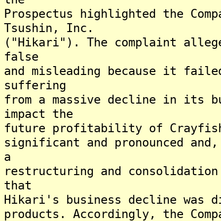
Prospectus highlighted the Comp
Tsushin, Inc.
("Hikari"). The complaint alleg
false
and misleading because it faile
suffering
from a massive decline in its b
impact the
future profitability of Crayfis
significant and pronounced and,
a
restructuring and consolidation
that
Hikari's business decline was d
products. Accordingly, the Comp