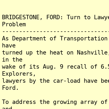
BRIDGESTONE, FORD: Turn to Lawy
Problem
-------------------------------
As Department of Transportation
have
turned up the heat on Nashville
in the
wake of its Aug. 9 recall of 6.
Explorers,
lawyers by the car-load have be
Ford.
To address the growing array of
and