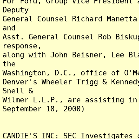
For Ford, Group Vice President 
Deputy
General Counsel Richard Manetta
and
Asst. General Counsel Rob Bisku
response,
along with John Beisner, Lee Bl
the
Washington, D.C., office of O'M
Denver's Wheeler Trigg & Kenned
Snell &
Wilmer L.L.P., are assisting in
September 18, 2000)
CANDIE'S INC: SEC Investigates 