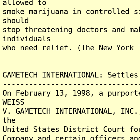
allowed to
smoke marijuana in controlled s
should
stop threatening doctors and ma
individuals
who need relief. (The New York 
GAMETECH INTERNATIONAL: Settles
-------------------------------
On February 13, 1998, a purport
WEISS
V. GAMETECH INTERNATIONAL, INC.
the
United States District Court fo
Company and certain officers an