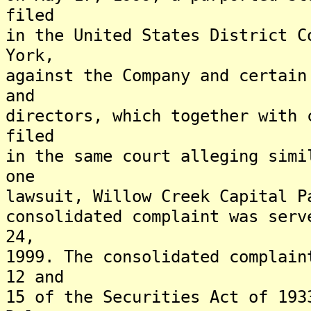
filed
in the United States District C
York,
against the Company and certain
and
directors, which together with 
filed
in the same court alleging simi
one
lawsuit, Willow Creek Capital P
consolidated complaint was serv
24,
1999. The consolidated complain
12 and
15 of the Securities Act of 193