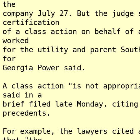
the
company July 27. But the judge 
certification
of a class action on behalf of 
worked
for the utility and parent Sout
for
Georgia Power said.
A class action "is not appropri
said in a
brief filed late Monday, citing
precedents.
For example, the lawyers cited 