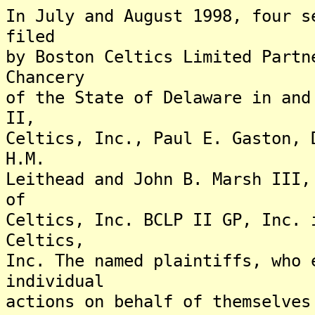
In July and August 1998, four s
filed
by Boston Celtics Limited Partn
Chancery
of the State of Delaware in and
II,
Celtics, Inc., Paul E. Gaston, 
H.M.
Leithead and John B. Marsh III,
of
Celtics, Inc. BCLP II GP, Inc. 
Celtics,
Inc. The named plaintiffs, who 
individual
actions on behalf of themselves