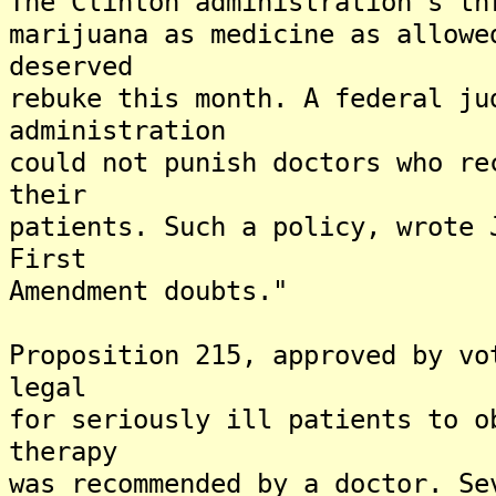
The Clinton administration's th
marijuana as medicine as allowe
deserved
rebuke this month. A federal ju
administration
could not punish doctors who re
their
patients. Such a policy, wrote 
First
Amendment doubts."
Proposition 215, approved by vo
legal
for seriously ill patients to o
therapy
was recommended by a doctor. Se