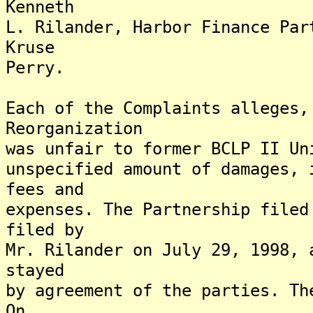
Kenneth
L. Rilander, Harbor Finance Par
Kruse
Perry.
Each of the Complaints alleges,
Reorganization
was unfair to former BCLP II Un
unspecified amount of damages, 
fees and
expenses. The Partnership filed
filed by
Mr. Rilander on July 29, 1998, 
stayed
by agreement of the parties. Th
On